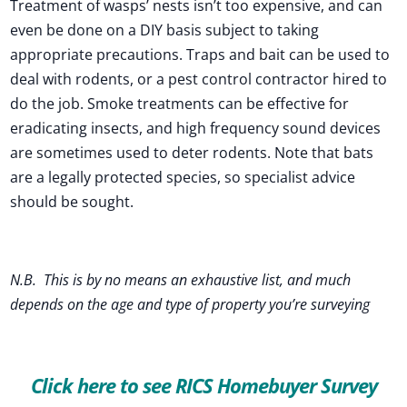
Treatment of wasps’ nests isn’t too expensive, and can
even be done on a DIY basis subject to taking
appropriate precautions. Traps and bait can be used to
deal with rodents, or a pest control contractor hired to
do the job. Smoke treatments can be effective for
eradicating insects, and high frequency sound devices
are sometimes used to deter rodents. Note that bats
are a legally protected species, so specialist advice
should be sought.
N.B. This is by no means an exhaustive list, and much
depends on the age and type of property you’re surveying
Click here to see RICS Homebuyer Survey