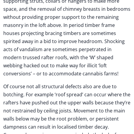
supporting struts, collars or hangers to make more
space, and the removal of chimney breasts in bedrooms
without providing proper support to the remaining
masonry in the loft above. In period timber frame
houses projecting bracing timbers are sometimes
spirited away in a bid to improve headroom. Shocking
acts of vandalism are sometimes perpetrated in
modern trussed rafter roofs, with the ‘W’ shaped
webbing hacked out to make way for illicit ‘loft
conversions’ – or to accommodate cannabis farms!
Of course not all structural defects also are due to
botching. For example ‘roof spread’ can occur where the
rafters have pushed out the upper walls because they’re
not restrained by ceiling joists. Movement to the main
walls below may be the root problem, or persistent
dampness can result in localised timber decay.