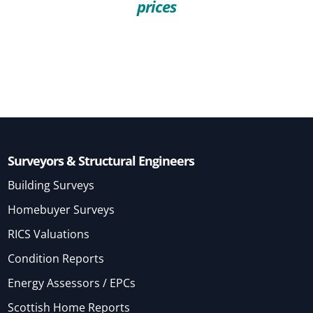
prices
Surveyors & Structural Engineers
Building Surveys
Homebuyer Surveys
RICS Valuations
Condition Reports
Energy Assessors / EPCs
Scottish Home Reports