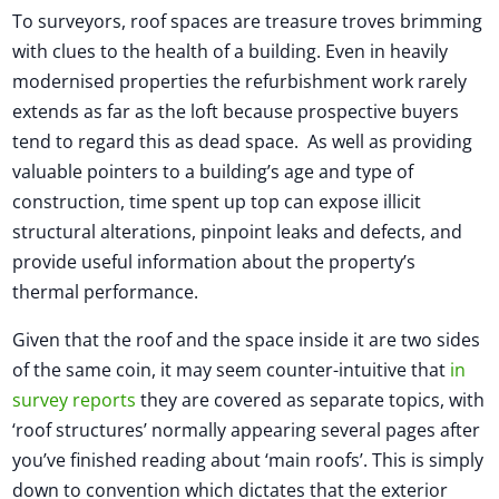
To surveyors, roof spaces are treasure troves brimming
with clues to the health of a building. Even in heavily
modernised properties the refurbishment work rarely
extends as far as the loft because prospective buyers
tend to regard this as dead space. As well as providing
valuable pointers to a building’s age and type of
construction, time spent up top can expose illicit
structural alterations, pinpoint leaks and defects, and
provide useful information about the property’s
thermal performance.
Given that the roof and the space inside it are two sides
of the same coin, it may seem counter-intuitive that
in
survey reports
they are covered as separate topics, with
‘roof structures’ normally appearing several pages after
you’ve finished reading about ‘main roofs’. This is simply
down to convention which dictates that the exterior