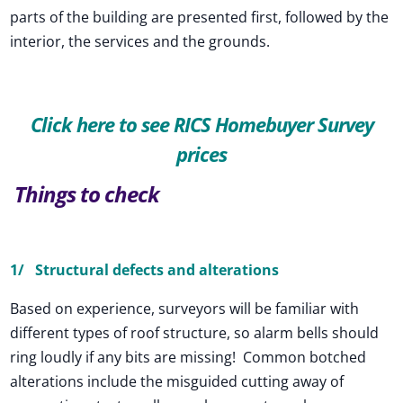
parts of the building are presented first, followed by the
interior, the services and the grounds.
Click here to see RICS Homebuyer Survey
prices
Things to check
1/ Structural defects and alterations
Based on experience, surveyors will be familiar with
different types of roof structure, so alarm bells should
ring loudly if any bits are missing! Common botched
alterations include the misguided cutting away of