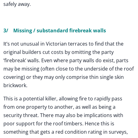
safely away.
3/
Missing / substandard firebreak walls
It’s not unusual in Victorian terraces to find that the
original builders cut costs by omitting the party
‘firebreak’ walls. Even where party walls do exist, parts
may be missing (often close to the underside of the roof
covering) or they may only comprise thin single skin
brickwork.
This is a potential killer, allowing fire to rapidly pass
from one property to another, as well as being a
security threat. There may also be implications with
poor support for the roof timbers. Hence this is
something that gets a red condition rating in surveys,