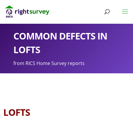
COMMON DEFECTS IN
LOFTS
from RICS Home Survey reports
LOFTS