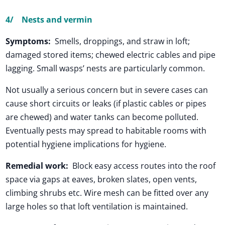
4/
Nests and vermin
Symptoms:
Smells, droppings, and straw in loft;
damaged stored items; chewed electric cables and pipe
lagging. Small wasps’ nests are particularly common.
Not usually a serious concern but in severe cases can
cause short circuits or leaks (if plastic cables or pipes
are chewed) and water tanks can become polluted.
Eventually pests may spread to habitable rooms with
potential hygiene implications for hygiene.
Remedial work:
Block easy access routes into the roof
space via gaps at eaves, broken slates, open vents,
climbing shrubs etc. Wire mesh can be fitted over any
large holes so that loft ventilation is maintained.