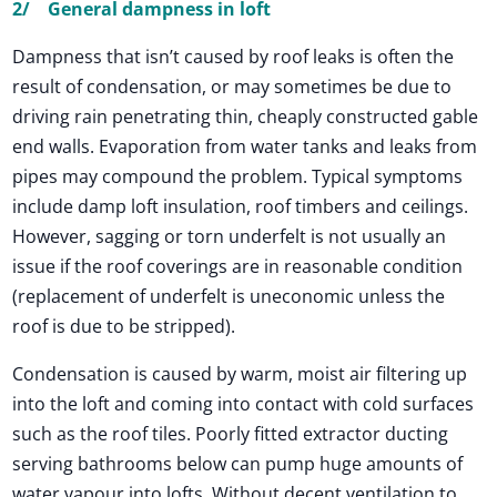
2/ General dampness in loft
Dampness that isn’t caused by roof leaks is often the
result of condensation, or may sometimes be due to
driving rain penetrating thin, cheaply constructed gable
end walls. Evaporation from water tanks and leaks from
pipes may compound the problem. Typical symptoms
include damp loft insulation, roof timbers and ceilings.
However, sagging or torn underfelt is not usually an
issue if the roof coverings are in reasonable condition
(replacement of underfelt is uneconomic unless the
roof is due to be stripped).
Condensation is caused by warm, moist air filtering up
into the loft and coming into contact with cold surfaces
such as the roof tiles. Poorly fitted extractor ducting
serving bathrooms below can pump huge amounts of
water vapour into lofts. Without decent ventilation to