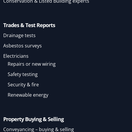
Conservation & Listed Building experts
Trades & Test Reports
Drainage tests
Asbestos surveys
Electricians
Repairs or new wiring
Safety testing
Security & fire
Renewable energy
Property Buying & Selling
Conveyancing – buying & selling