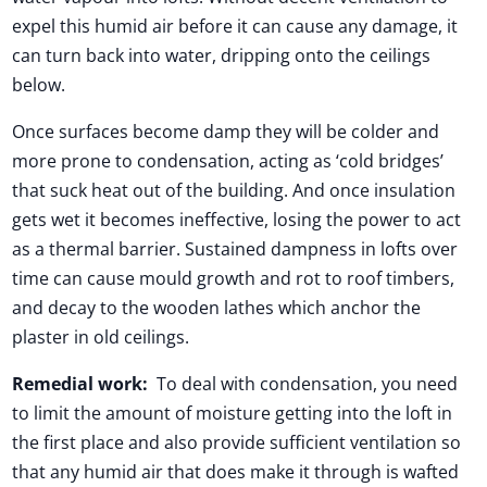
expel this humid air before it can cause any damage, it
can turn back into water, dripping onto the ceilings
below.
Once surfaces become damp they will be colder and
more prone to condensation, acting as ‘cold bridges’
that suck heat out of the building. And once insulation
gets wet it becomes ineffective, losing the power to act
as a thermal barrier. Sustained dampness in lofts over
time can cause mould growth and rot to roof timbers,
and decay to the wooden lathes which anchor the
plaster in old ceilings.
Remedial work:
To deal with condensation, you need
to limit the amount of moisture getting into the loft in
the first place and also provide sufficient ventilation so
that any humid air that does make it through is wafted