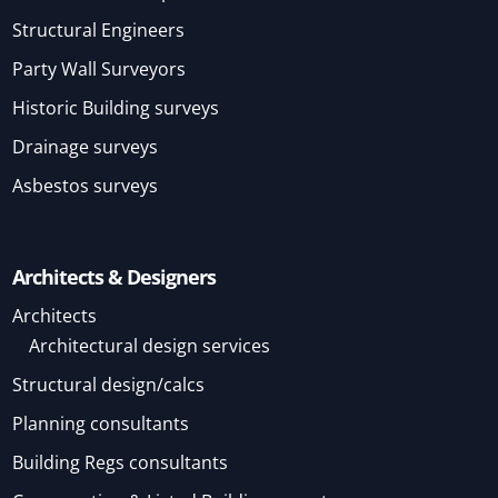
Structural Engineers
Party Wall Surveyors
Historic Building surveys
Drainage surveys
Asbestos surveys
Architects & Designers
Architects
Architectural design services
Structural design/calcs
Planning consultants
Building Regs consultants