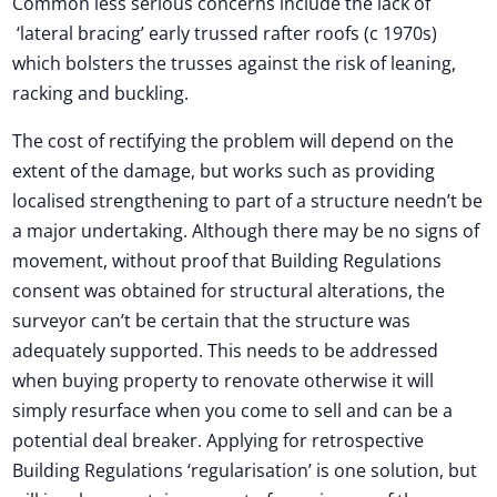
Common less serious concerns include the lack of
‘lateral bracing’ early trussed rafter roofs (c 1970s)
which bolsters the trusses against the risk of leaning,
racking and buckling.
The cost of rectifying the problem will depend on the
extent of the damage, but works such as providing
localised strengthening to part of a structure needn’t be
a major undertaking. Although there may be no signs of
movement, without proof that Building Regulations
consent was obtained for structural alterations, the
surveyor can’t be certain that the structure was
adequately supported. This needs to be addressed
when buying property to renovate otherwise it will
simply resurface when you come to sell and can be a
potential deal breaker. Applying for retrospective
Building Regulations ‘regularisation’ is one solution, but