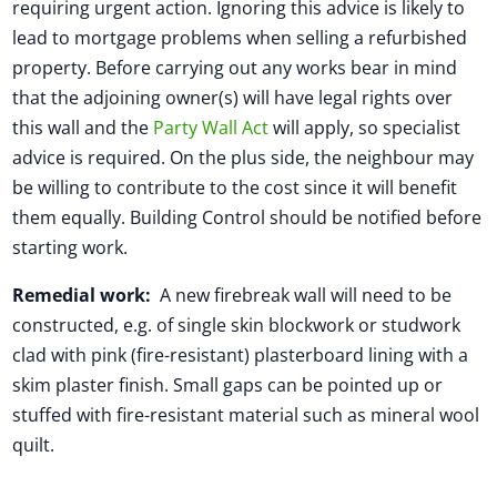
requiring urgent action. Ignoring this advice is likely to
lead to mortgage problems when selling a refurbished
property. Before carrying out any works bear in mind
that the adjoining owner(s) will have legal rights over
this wall and the
Party Wall Act
will apply, so specialist
advice is required. On the plus side, the neighbour may
be willing to contribute to the cost since it will benefit
them equally. Building Control should be notified before
starting work.
Remedial work:
A new firebreak wall will need to be
constructed, e.g. of single skin blockwork or studwork
clad with pink (fire-resistant) plasterboard lining with a
skim plaster finish. Small gaps can be pointed up or
stuffed with fire-resistant material such as mineral wool
quilt.