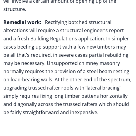
will involve a certain amount of opening up of the
structure.
Remedial work:
Rectifying botched structural
alterations will require a structural engineer’s report
and a fresh Building Regulations application. In simpler
cases beefing up support with a few new timbers may
be all that’s required, in severe cases partial rebuilding
may be necessary. Unsupported chimney masonry
normally requires the provision of a steel beam resting
on load-bearing walls. At the other end of the spectrum,
upgrading trussed rafter roofs with ‘lateral bracing’
simply requires fixing long timber battens horizontally
and diagonally across the trussed rafters which should
be fairly straightforward and inexpensive.