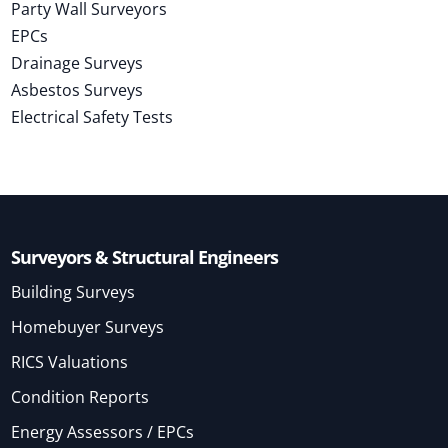
Party Wall Surveyors
EPCs
Drainage Surveys
Asbestos Surveys
Electrical Safety Tests
Surveyors & Structural Engineers
Building Surveys
Homebuyer Surveys
RICS Valuations
Condition Reports
Energy Assessors / EPCs