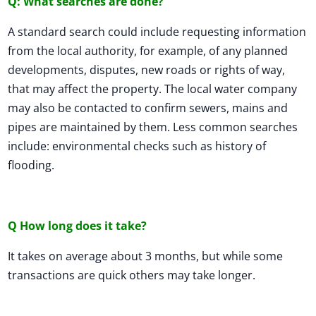
Q: What searches are done?
A standard search could include requesting information
from the local authority, for example, of any planned
developments, disputes, new roads or rights of way,
that may affect the property. The local water company
may also be contacted to confirm sewers, mains and
pipes are maintained by them. Less common searches
include: environmental checks such as history of
flooding.
Q How long does it take?
It takes on average about 3 months, but while some
transactions are quick others may take longer.