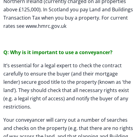
Northern Ireland (currently charged on all properties
above £125,000). In Scotland you pay Land and Buildings
Transaction Tax when you buy a property. For current
rates see www.hmrc.gov.uk
Q: Why is it important to use a conveyancer?
It’s essential for a legal expert to check the contract
carefully to ensure the buyer (and their mortgage
lender) secure good title to the property (known as ‘the
land’). They should check that all necessary rights exist
(e.g. a legal right of access) and notify the buyer of any
restrictions.
Your conveyancer will carry out a number of searches
and checks on the property (e.g. that there are no rights
of way across the land, and that planning and Building