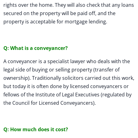
rights over the home. They will also check that any loans
secured on the property will be paid off, and the
property is acceptable for mortgage lending.
Q: What is a conveyancer?
A conveyancer is a specialist lawyer who deals with the
legal side of buying or selling property (transfer of
ownership). Traditionally solicitors carried out this work,
but today it is often done by licensed conveyancers or
fellows of the Institute of Legal Executives (regulated by
the Council for Licensed Conveyancers).
Q: How much does it cost?