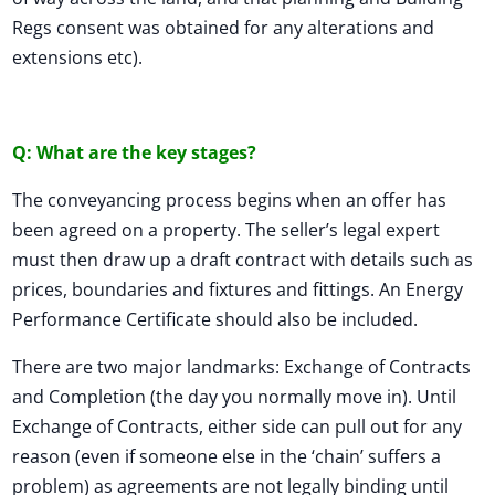
Regs consent was obtained for any alterations and
extensions etc).
Q: What are the key stages?
The conveyancing process begins when an offer has
been agreed on a property. The seller’s legal expert
must then draw up a draft contract with details such as
prices, boundaries and fixtures and fittings. An Energy
Performance Certificate should also be included.
There are two major landmarks: Exchange of Contracts
and Completion (the day you normally move in). Until
Exchange of Contracts, either side can pull out for any
reason (even if someone else in the ‘chain’ suffers a
problem) as agreements are not legally binding until