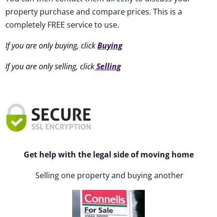
property purchase and compare prices. This is a
completely FREE service to use.
If you are only buying, click
Buying
If you are only selling, click
Selling
Get help with the legal side of moving home
Selling one property and buying another