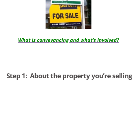
What is conveyancing and what’s involved
?
Step 1: About the property you’re selling