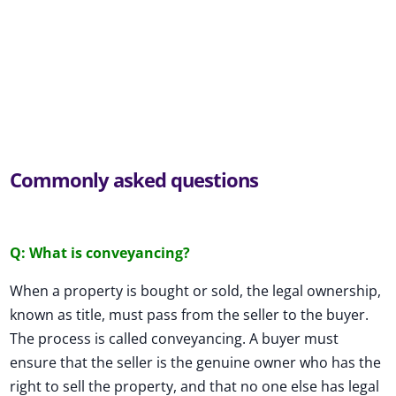
Commonly asked questions
Q: What is conveyancing?
When a property is bought or sold, the legal ownership,
known as title, must pass from the seller to the buyer.
The process is called conveyancing. A buyer must
ensure that the seller is the genuine owner who has the
right to sell the property, and that no one else has legal