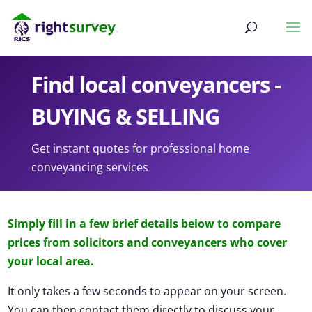
Find local conveyancers -
BUYING & SELLING
Get instant quotes for professional home
conveyancing services
Simply fill in a few brief details below to compare
prices from solicitors and conveyancers who cover
your local area.
It only takes a few seconds to appear on your screen.
You can then contact them directly to discuss your