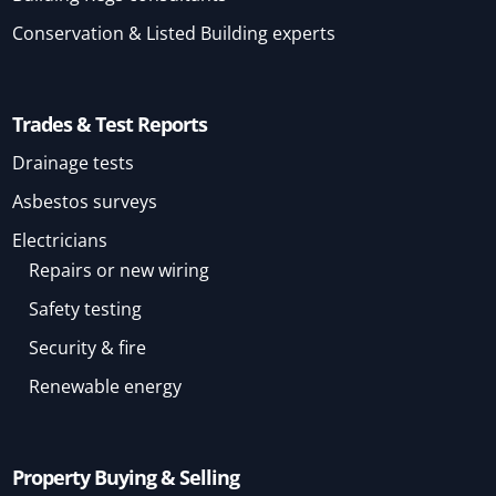
Conservation & Listed Building experts
Trades & Test Reports
Drainage tests
Asbestos surveys
Electricians
Repairs or new wiring
Safety testing
Security & fire
Renewable energy
Property Buying & Selling