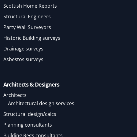
Scottish Home Reports
Structural Engineers
Party Wall Surveyors
Historic Building surveys
Drainage surveys
Asbestos surveys
Architects & Designers
Architects
Architectural design services
Structural design/calcs
Planning consultants
Building Regs consultants