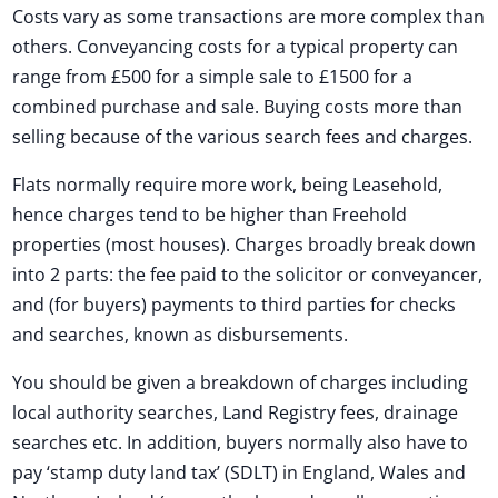
Costs vary as some transactions are more complex than
others. Conveyancing costs for a typical property can
range from £500 for a simple sale to £1500 for a
combined purchase and sale. Buying costs more than
selling because of the various search fees and charges.
Flats normally require more work, being Leasehold,
hence charges tend to be higher than Freehold
properties (most houses). Charges broadly break down
into 2 parts: the fee paid to the solicitor or conveyancer,
and (for buyers) payments to third parties for checks
and searches, known as disbursements.
You should be given a breakdown of charges including
local authority searches, Land Registry fees, drainage
searches etc. In addition, buyers normally also have to
pay ‘stamp duty land tax’ (SDLT) in England, Wales and