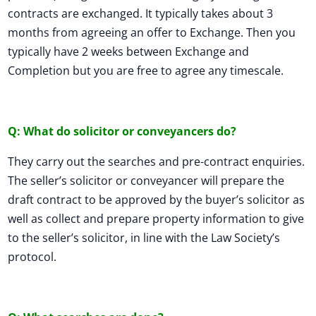
contracts are exchanged. It typically takes about 3
months from agreeing an offer to Exchange. Then you
typically have 2 weeks between Exchange and
Completion but you are free to agree any timescale.
Q: What do solicitor or conveyancers do?
They carry out the searches and pre-contract enquiries.
The seller’s solicitor or conveyancer will prepare the
draft contract to be approved by the buyer’s solicitor as
well as collect and prepare property information to give
to the seller’s solicitor, in line with the Law Society’s
protocol.