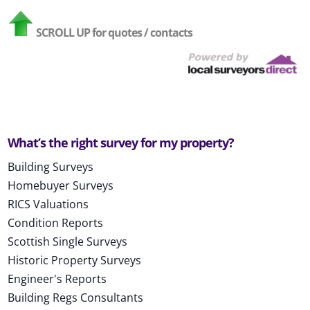
SCROLL UP
for quotes / contacts
What’s the right survey for my property?
Building Surveys
Homebuyer Surveys
RICS Valuations
Condition Reports
Scottish Single Surveys
Historic Property Surveys
Engineer's Reports
Building Regs Consultants