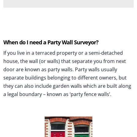
and this is a completely FREE service.
If you wish, you can contact them directly to
book an inspection or they may contact you
should they need to. If you'd rather not give
When do I need a Party Wall Surveyor?
your phone number please just enter 0000.
If you live in a terraced property or a semi-detached
We will not use your details again other than a
house, the wall (or walls) that separate you from next
brief feedback email from local surveyors direct
door are known as party walls. Party walls usually
to check you were happy with their service.
separate buildings belonging to different owners, but
they can also include garden walls which are built along
Should you decide to proceed, any contractual
a legal boundary – known as ‘party fence walls’.
relationship and payment would be between
yourself as the client of the service provider you
choose to appoint. You will be dealing directly
with them and Rightsurvey can accept no legal
liability.