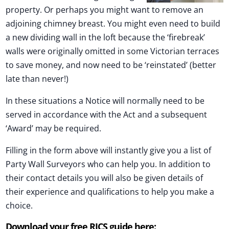
property. Or perhaps you might want to remove an
adjoining chimney breast. You might even need to build
a new dividing wall in the loft because the ‘firebreak’
walls were originally omitted in some Victorian terraces
to save money, and now need to be ‘reinstated’ (better
late than never!)
In these situations a Notice will normally need to be
served in accordance with the Act and a subsequent
‘Award’ may be required.
Filling in the form above will instantly give you a list of
Party Wall Surveyors who can help you. In addition to
their contact details you will also be given details of
their experience and qualifications to help you make a
choice.
Download your free RICS guide here: