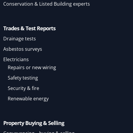
Conservation & Listed Building experts
Trades & Test Reports
Drainage tests
Asbestos surveys
Electricians
Repairs or new wiring
Safety testing
Security & fire
Renewable energy
Property Buying & Selling