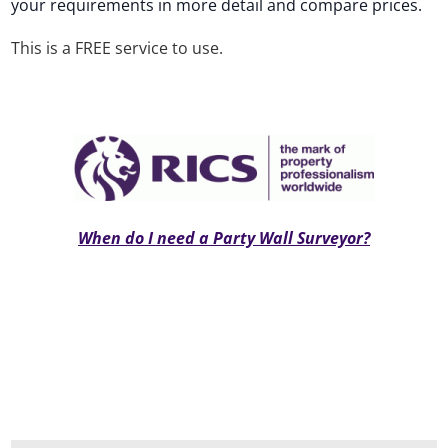
your requirements in more detail and compare prices.
This is a FREE service to use.
When do I need a Party Wall Surveyor?