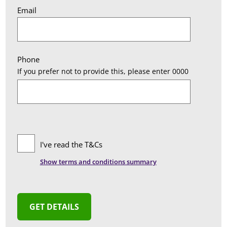
Email
Phone
If you prefer not to provide this, please enter 0000
I've read the T&Cs
Show
terms and conditions summary
T&Cs Summary
We provide you with a list of Surveyors who can
advise you on Party Wall matters should you
decide to appoint them. There is no obligation