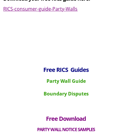
RICS-consumer-guide-Party-Walls
Free
RICS Guides
Party Wall Guide
Boundary Disputes
Free Download
P
ARTY WALL NOTICE SAMPLES