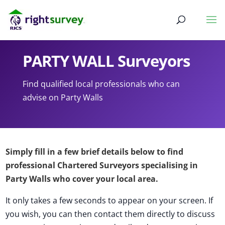
PARTY WALL Surveyors
Find qualified local professionals who can
advise on Party Walls
Simply fill in a few brief details below to find
professional Chartered Surveyors specialising in
Party Walls who cover your local area.
It only takes a few seconds to appear on your screen. If
you wish, you can then contact them directly to discuss