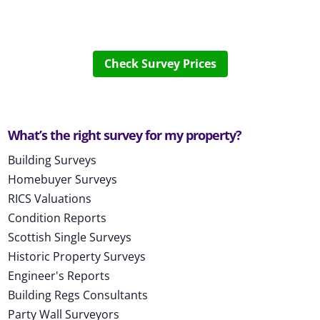
Check Survey Prices
What’s the right survey for my property?
Building Surveys
Homebuyer Surveys
RICS Valuations
Condition Reports
Scottish Single Surveys
Historic Property Surveys
Engineer's Reports
Building Regs Consultants
Party Wall Surveyors