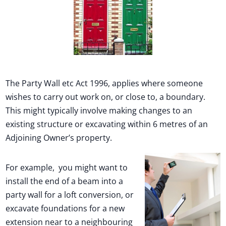
Full terms and conditions
The Party Wall etc Act 1996, applies where someone
wishes to carry out work on, or close to, a boundary.
This might typically involve making changes to an
existing structure or excavating within 6 metres of an
Adjoining Owner’s property.
For example, you might want to
install the end of a beam into a
party wall for a loft conversion, or
excavate foundations for a new
extension near to a neighbouring