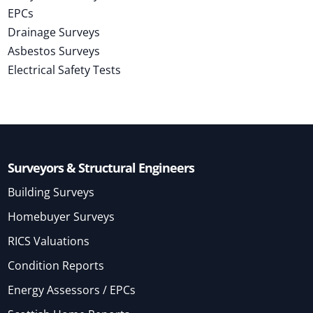
EPCs
Drainage Surveys
Asbestos Surveys
Electrical Safety Tests
Surveyors & Structural Engineers
Building Surveys
Homebuyer Surveys
RICS Valuations
Condition Reports
Energy Assessors / EPCs