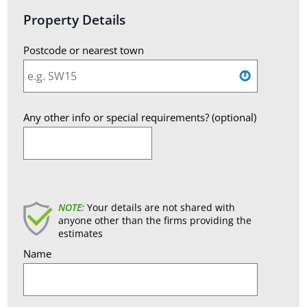
Property Details
Postcode or nearest town
Any other info or special requirements? (optional)
England
NOTE:
Your details are not shared with
anyone other than the firms providing the
estimates
Name