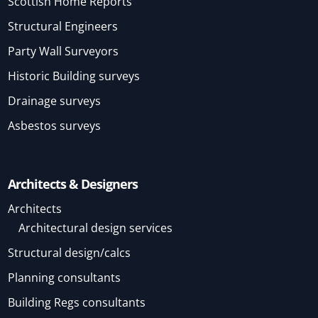
Scottish Home Reports
Structural Engineers
Party Wall Surveyors
Historic Building surveys
Drainage surveys
Asbestos surveys
Architects & Designers
Architects
Architectural design services
Structural design/calcs
Planning consultants
Building Regs consultants