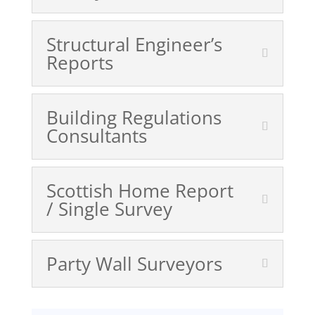
Structural Engineer’s
Reports
Building Regulations
Consultants
Scottish Home Report
/ Single Survey
Party Wall Surveyors