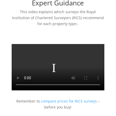
Expert Guidance
This video explains which surveys the Royal
Institution of Chartered Surveyors (RICS) recommend
for each property type:-
Remember to
compare prices for RICS surveys
–
before you buy!