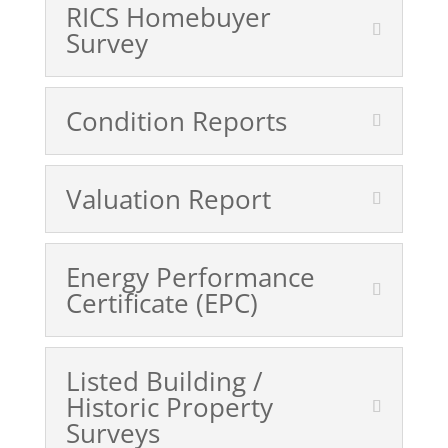
RICS Homebuyer
Survey
Condition Reports
Valuation Report
Energy Performance
Certificate (EPC)
Listed Building /
Historic Property
Surveys