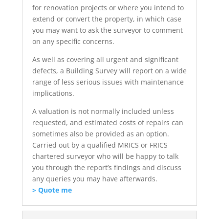
for renovation projects or where you intend to
extend or convert the property, in which case
you may want to ask the surveyor to comment
on any specific concerns.
As well as covering all urgent and significant
defects, a Building Survey will report on a wide
range of less serious issues with maintenance
implications.
A valuation is not normally included unless
requested, and estimated costs of repairs can
sometimes also be provided as an option.
Carried out by a qualified MRICS or FRICS
chartered surveyor who will be happy to talk
you through the report’s findings and discuss
any queries you may have afterwards.
> Quote me