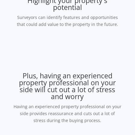
Highlight your property's
potential
Surveyors can identify features and opportunities
that could add value to the property in the future.
Plus, having an experienced
property professional on your
side will cut out a lot of stress
and worry
Having an experienced property professional on your
side provides reassurance and cuts out a lot of
stress during the buying process.