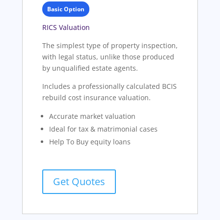
Basic Option
RICS Valuation
The simplest type of property inspection,
with legal status, unlike those produced
by unqualified estate agents.
Includes a professionally calculated BCIS
rebuild cost insurance valuation.
Accurate market valuation
Ideal for tax & matrimonial cases
Help To Buy equity loans
Get Quotes