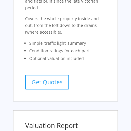
and flats built since the late Victorian
period.
Covers the whole property inside and
out, from the loft down to the drains
(where accessible).
Simple ‘traffic light’ summary
Condition ratings for each part
Optional valuation included
Get Quotes
Valuation Report