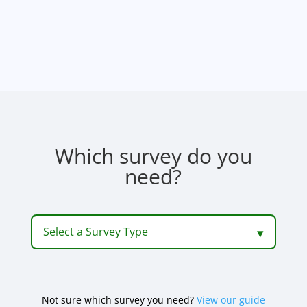
Which survey do you
need?
Select a Survey Type
Not sure which survey you need?
View our guide