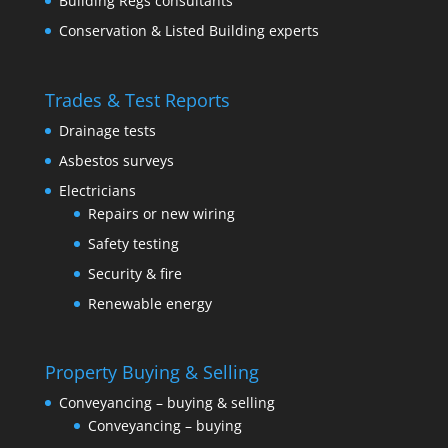
Building Regs consultants
Conservation & Listed Building experts
Trades & Test Reports
Drainage tests
Asbestos surveys
Electricians
Repairs or new wiring
Safety testing
Security & fire
Renewable energy
Property Buying & Selling
Conveyancing – buying & selling
Conveyancing – buying