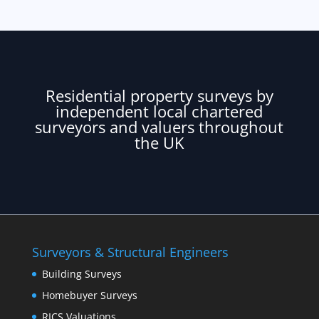
Residential property surveys by
independent local chartered
surveyors and valuers throughout
the UK
Surveyors & Structural Engineers
Building Surveys
Homebuyer Surveys
RICS Valuations