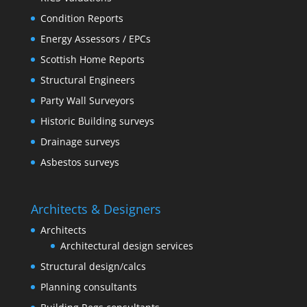
Condition Reports
Energy Assessors / EPCs
Scottish Home Reports
Structural Engineers
Party Wall Surveyors
Historic Building surveys
Drainage surveys
Asbestos surveys
Architects & Designers
Architects
Architectural design services
Structural design/calcs
Planning consultants