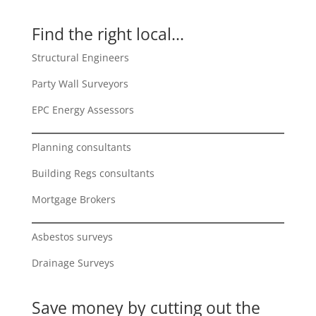
Find the right local...
Structural Engineers
Party Wall Surveyors
EPC Energy Assessors
Planning consultants
Building Regs consultants
Mortgage Brokers
Asbestos surveys
Drainage Surveys
Save money by cutting out the