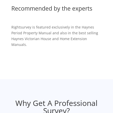
Recommended by the experts
Rightsurvey is featured exclusively in the Haynes
Period Property Manual and also in the best selling
Haynes Victorian House and Home Extension
Manuals.
Why Get A Professional
Survey?