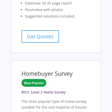
Extensive 30-45 page report
Illustrated with photos
Suggested solutions included
Get Quotes
Homebuyer Survey
Most Popular
RICS Level 2 Home Survey
The most popular type of home survey,
suitable for the vast majority of houses