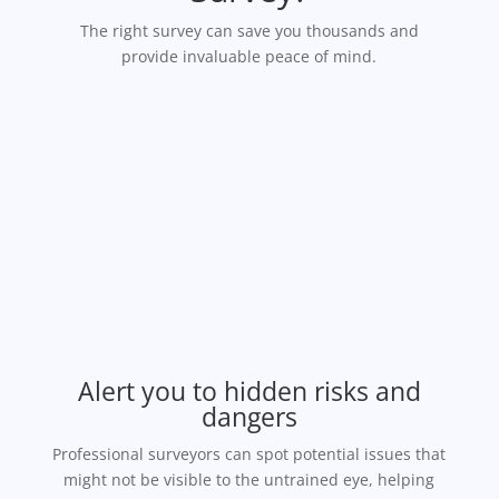
The right survey can save you thousands and
provide invaluable peace of mind.
Alert you to hidden risks and
dangers
Professional surveyors can spot potential issues that
might not be visible to the untrained eye, helping