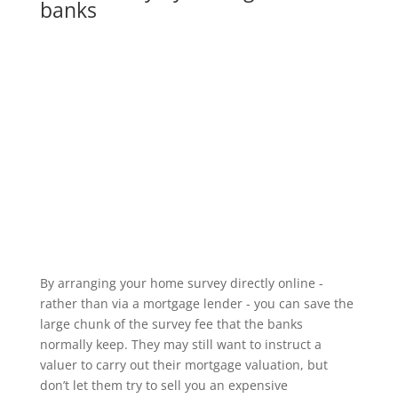
banks
By arranging your home survey directly online -
rather than via a mortgage lender - you can save the
large chunk of the survey fee that the banks
normally keep. They may still want to instruct a
valuer to carry out their mortgage valuation, but
don’t let them try to sell you an expensive