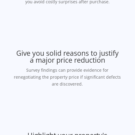
you avoid costly surprises after purchase.
Give you solid reasons to justify
a major price reduction
Survey findings can provide evidence for
renegotiating the property price if significant defects
are discovered.