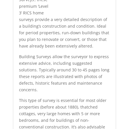
premium ‘Level
3’ RICS home
surveys provide a very detailed description of
a building’s construction and condition. Ideal
for period properties, run-down buildings that
you plan to renovate or convert, or those that
have already been extensively altered.
Building Surveys allow the surveyor to express
extensive advice, including suggested
solutions. Typically around 30 to 45 pages long
these reports are illustrated with photos of
defects, historic features and maintenance
concerns.
This type of survey is essential for most older
properties (before about 1880), thatched
cottages, very large homes with 5 or more
bedrooms, and for buildings of non-
conventional construction. It’s also advisable