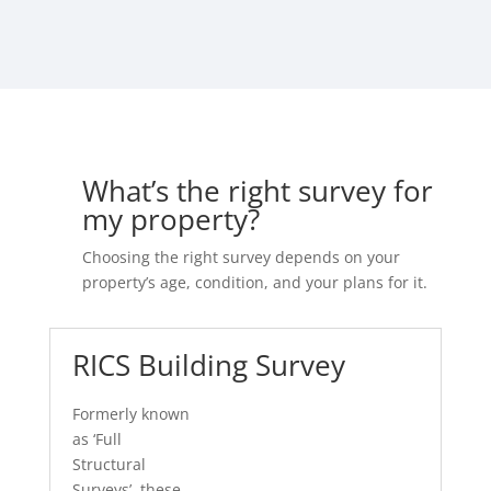
What’s the right survey for
my property?
Choosing the right survey depends on your
property’s age, condition, and your plans for it.
RICS Building Survey
Formerly known
as ‘Full
Structural
Surveys’, these