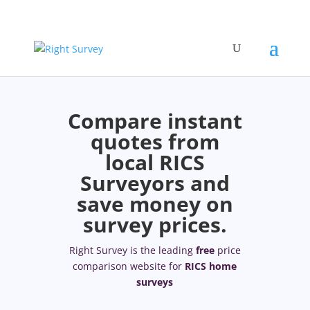
Compare instant
quotes from
local RICS
Surveyors and
save money on
survey prices.
Right Survey is the leading
free
price
comparison website for
RICS home
surveys