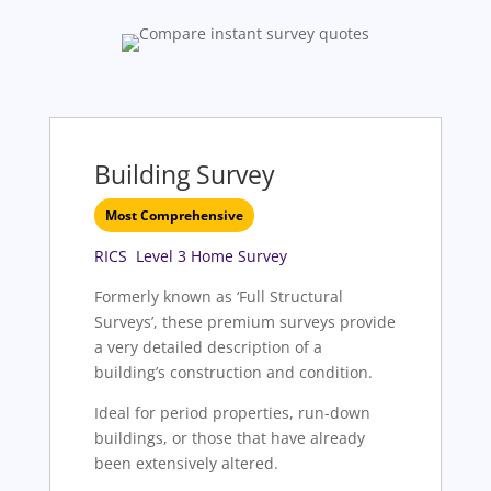
Building Survey
Most Comprehensive
RICS Level 3 Home Survey
Formerly known as ‘Full Structural
Surveys’, these premium surveys provide
a very detailed description of a
building’s construction and condition.
Ideal for period properties, run-down
buildings, or those that have already
been extensively altered.