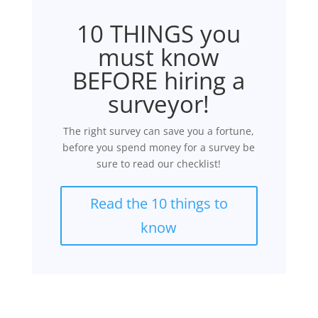
10 THINGS you
must know
BEFORE hiring a
surveyor!
The right survey can save you a fortune,
before you spend money for a survey be
sure to read our checklist!
Read the 10 things to
know