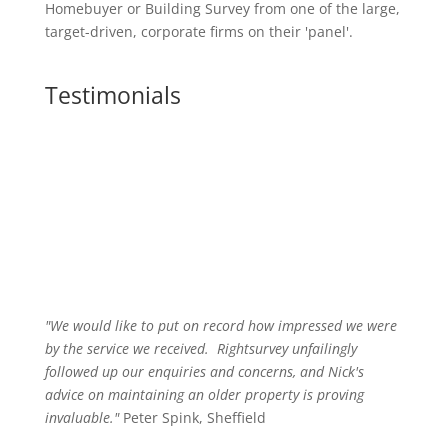
Homebuyer or Building Survey from one of the large,
target-driven, corporate firms on their 'panel'.
Testimonials
"We would like to put on record how impressed we were
by the service we received
.
Rightsurvey unfailingly
followed up our enquiries and concerns, and Nick's
advice on maintaining an older property is proving
invaluable."
Peter Spink, Sheffield