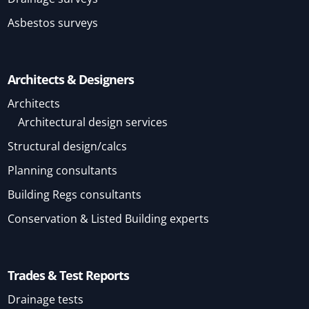
Asbestos surveys
Architects & Designers
Architects
Architectural design services
Structural design/calcs
Planning consultants
Building Regs consultants
Conservation & Listed Building experts
Trades & Test Reports
Drainage tests