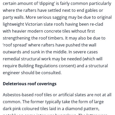
certain amount of ‘dipping’ is fairly common particularly
where the rafters have settled next to end gables or
party walls. More serious sagging may be due to original
lightweight Victorian slate roofs having been re-clad
with heavier modern concrete tiles without first
strengthening the roof timbers. It may also be due to
‘roof spread’ where rafters have pushed the wall
outwards and sunk in the middle. In severe cases
remedial structural work may be needed (which will
require Building Regulations consent) and a structural
engineer should be consulted.
Deleterious roof coverings
Asbestos-based roof tiles or artificial slates are not at all
common. The former typically take the form of large
dark pink coloured tiles laid in a diamond pattern,