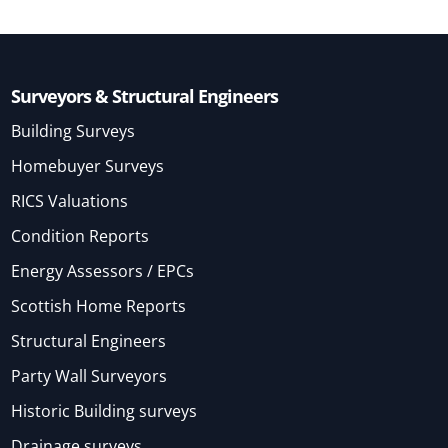
Surveyors & Structural Engineers
Building Surveys
Homebuyer Surveys
RICS Valuations
Condition Reports
Energy Assessors / EPCs
Scottish Home Reports
Structural Engineers
Party Wall Surveyors
Historic Building surveys
Drainage surveys