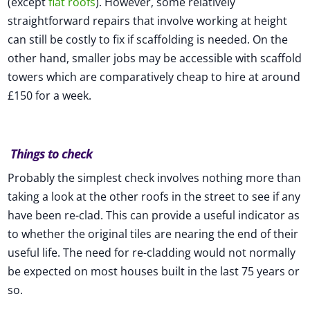
(except
flat roofs
). However, some relatively
straightforward repairs that involve working at height
can still be costly to fix if scaffolding is needed. On the
other hand, smaller jobs may be accessible with scaffold
towers which are comparatively cheap to hire at around
£150 for a week.
Things to check
Probably the simplest check involves nothing more than
taking a look at the other roofs in the street to see if any
have been re-clad. This can provide a useful indicator as
to whether the original tiles are nearing the end of their
useful life. The need for re-cladding would not normally
be expected on most houses built in the last 75 years or
so.