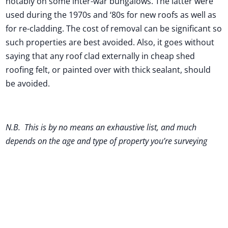
notably on some inter-war bungalows. The latter were
used during the 1970s and ‘80s for new roofs as well as
for re-cladding. The cost of removal can be significant so
such properties are best avoided. Also, it goes without
saying that any roof clad externally in cheap shed
roofing felt, or painted over with thick sealant, should
be avoided.
N.B. This is by no means an exhaustive list, and much
depends on the age and type of property you’re surveying