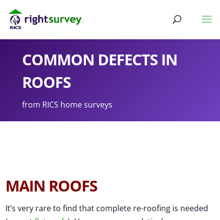
COMMON DEFECTS IN
ROOFS
from RICS home surveys
MAIN ROOFS
It’s very rare to find that complete re-roofing is needed