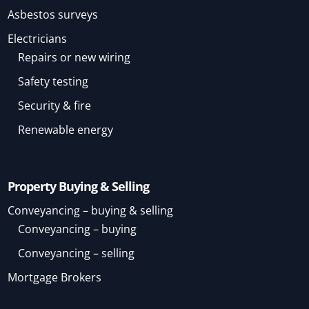
Asbestos surveys
Electricians
Repairs or new wiring
Safety testing
Security & fire
Renewable energy
Property Buying & Selling
Conveyancing – buying & selling
Conveyancing – buying
Conveyancing – selling
Mortgage Brokers