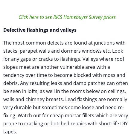
Click here to see RICS Homebuyer Survey prices
Defective flashings and valleys
The most common defects are found at junctions with
stacks, parapet walls and dormers windows etc. Look
for any gaps or cracks to flashings. Valleys where roof
slopes meet are another vulnerable area with a
tendency over time to become blocked with moss and
debris. Any resulting leaks and damp patches can often
be seen in lofts, as well in the rooms below on ceilings,
walls and chimney breasts. Lead flashings are normally
very durable but sometimes come loose and need re-
fixing. Watch out for cheap mortar fillets which are very
prone to cracking or botched repairs with short-life DIY
tapes.