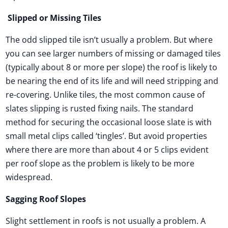
Slipped or Missing Tiles
The odd slipped tile isn’t usually a problem. But where
you can see larger numbers of missing or damaged tiles
(typically about 8 or more per slope) the roof is likely to
be nearing the end of its life and will need stripping and
re-covering. Unlike tiles, the most common cause of
slates slipping is rusted fixing nails. The standard
method for securing the occasional loose slate is with
small metal clips called ‘tingles’. But avoid properties
where there are more than about 4 or 5 clips evident
per roof slope as the problem is likely to be more
widespread.
Sagging Roof Slopes
Slight settlement in roofs is not usually a problem. A