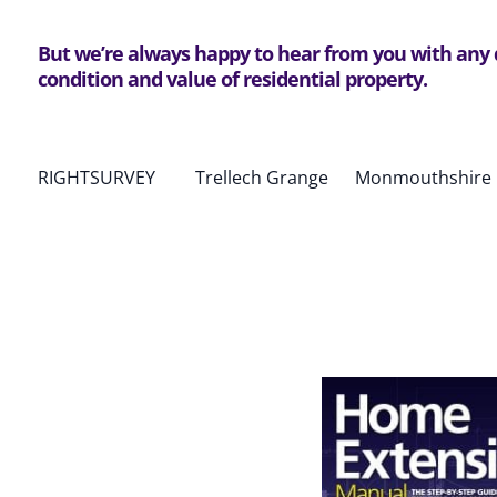
But we’re always happy to hear from you with any
condition and value of residential property.
RIGHTSURVEY Trellech Grange Monmouthshire 