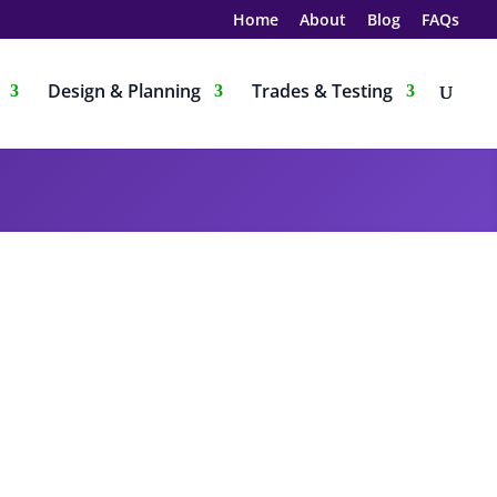
Home
About
Blog
FAQs
Design & Planning
Trades & Testing