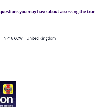
 questions you may have about assessing the true
NP16 6QW ​ United Kingdom