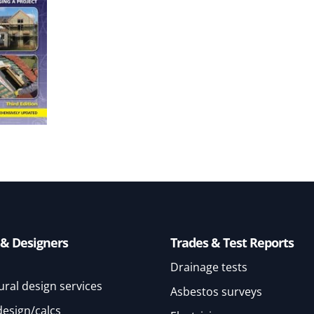
 & Designers
Trades & Test Reports
Drainage tests
ural design services
Asbestos surveys
design/calcs