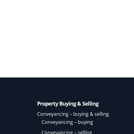
Property Buying & Selling
Conveyancing – buying & selling
Conveyancing – buying
Conveyancing – selling