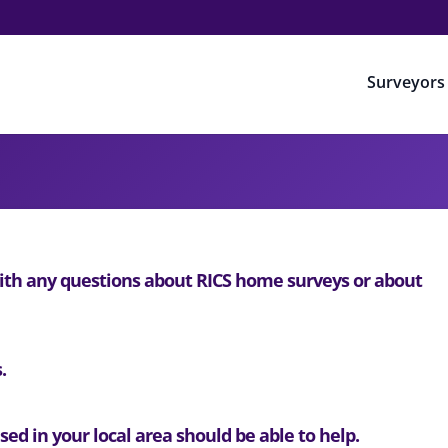
Surveyors
th any questions about RICS home surveys or about
.
ed in your local area should be able to help.