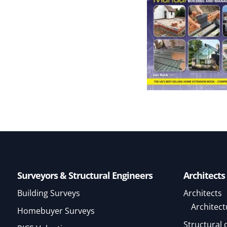
Surveyors & Structural Engineers
Architects
Building Surveys
Architects
Architect
Homebuyer Surveys
Structural 