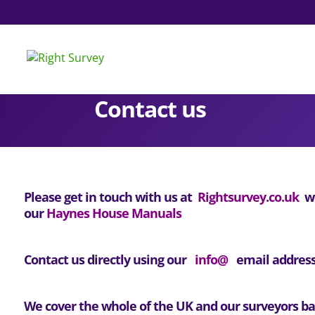
Contact us
Please get in touch with us at
Rightsurvey.co.uk
wi
our
Haynes House Manuals
Contact us directly using our
info@
email address
We cover the whole of the UK and our surveyors bas