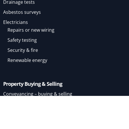
Drainage tests
Asbestos surveys
Electricians
Repairs or new wiring
Safety testing
Security & fire
Renewable energy
Property Buying & Selling
Conveyancing – buying & selling
Conveyancing – buying
Conveyancing – selling
Mortgage Brokers