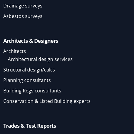
Drainage surveys
Asbestos surveys
Architects & Designers
Architects
Architectural design services
Structural design/calcs
Planning consultants
Building Regs consultants
Conservation & Listed Building experts
Trades & Test Reports