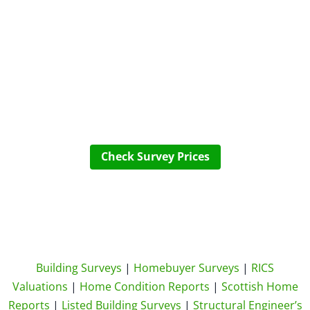
Check Survey Prices
Building Surveys
|
Homebuyer Surveys
|
RICS
Valuations
|
Home Condition Reports
|
Scottish Home
Reports
|
Listed Building Surveys
|
Structural Engineer’s