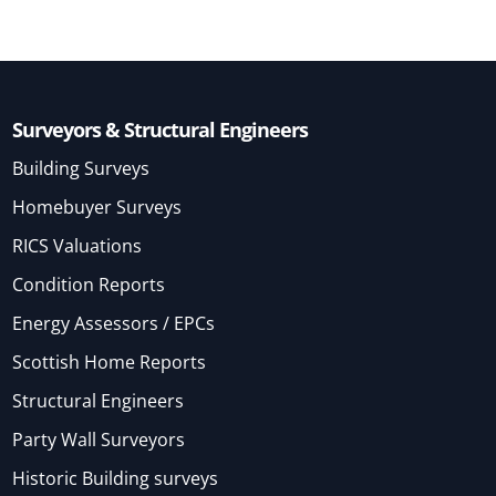
Surveyors & Structural Engineers
Building Surveys
Homebuyer Surveys
RICS Valuations
Condition Reports
Energy Assessors / EPCs
Scottish Home Reports
Structural Engineers
Party Wall Surveyors
Historic Building surveys