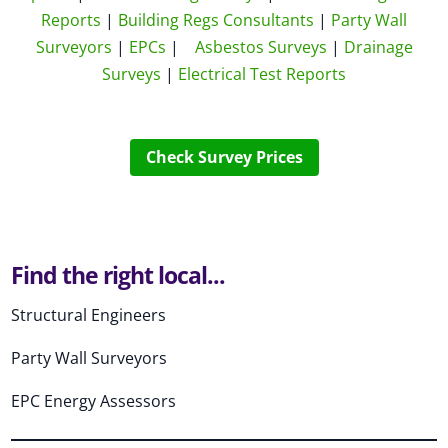
Reports
|
Building Regs Consultants
|
Party Wall
Surveyors
|
EPCs
|
Asbestos Surveys
|
Drainage
Surveys
|
Electrical Test Reports
Check Survey Prices
Find the right local...
Structural Engineers
Party Wall Surveyors
EPC Energy Assessors