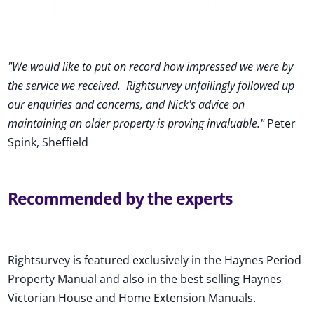
"We would like to put on record how impressed we were by
the service we received
.
Rightsurvey unfailingly followed up
our enquiries and concerns, and Nick's advice on
maintaining an older property is proving invaluable."
Peter
Spink, Sheffield
Recommended by the experts
Rightsurvey is featured exclusively in the Haynes Period
Property Manual and also in the best selling Haynes
Victorian House and Home Extension Manuals.