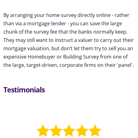
By arranging your home survey directly online - rather
than via a mortgage lender - you can save the large
chunk of the survey fee that the banks normally keep.
They may still want to instruct a valuer to carry out their
mortgage valuation, but don’t let them try to sell you an
expensive Homebuyer or Building Survey from one of
the large, target-driven, corporate firms on their 'panel'.
Testimonials