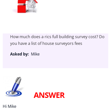
How much does a rics full building survey cost? Do
you have a list of house surveyors fees
Asked by:
Mike
ANSWER
Hi Mike