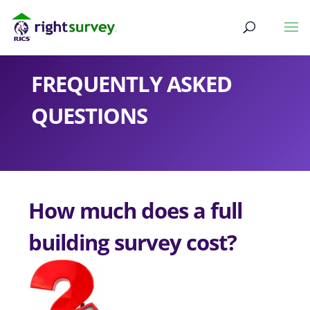
FREQUENTLY ASKED
QUESTIONS
How much does a full
building survey cost?