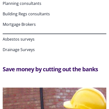
Planning consultants
Building Regs consultants
Mortgage Brokers
Asbestos surveys
Drainage Surveys
Save money by cutting out the banks