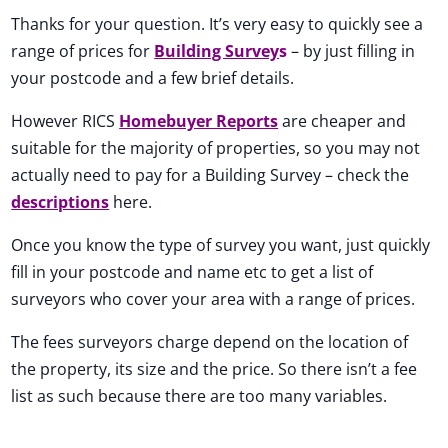
Thanks for your question. It’s very easy to quickly see a
range of prices for
Building Survey
s
– by just filling in
your postcode and a few brief details.
However RICS
Homebuyer Reports
are cheaper and
suitable for the majority of properties, so you may not
actually need to pay for a Building Survey – check the
descriptions
here.
Once you know the type of survey you want, just quickly
fill in your postcode and name etc to get a list of
surveyors who cover your area with a range of prices.
The fees surveyors charge depend on the location of
the property, its size and the price. So there isn’t a fee
list as such because there are too many variables.