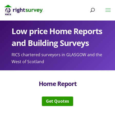
Low price Home Reports
and Building Surveys
RICS chartered surveyors in GLASGOW and the
West of Scotland
Home Report
Get Quotes