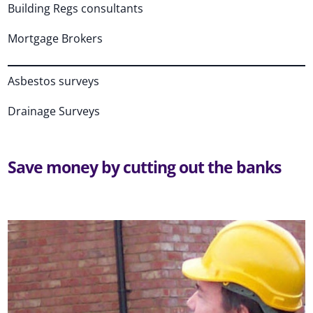
Building Regs consultants
Mortgage Brokers
Asbestos surveys
Drainage Surveys
Save money by cutting out the banks