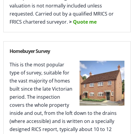
valuation is not normally included unless
requested. Carried out by a qualified MRICS or
FRICS chartered surveyor.
>
Quote me
Homebuyer Survey
This is the most popular
type of survey, suitable for
the vast majority of homes
built since the late Victorian
period. The inspection
covers the whole property
inside and out, from the loft down to the drains
(where accessible) and is written on a specially
designed RICS report, typically about 10 to 12