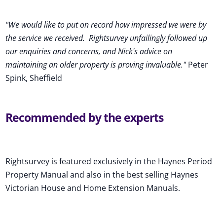
"We would like to put on record how impressed we were by
the service we received
.
Rightsurvey unfailingly followed up
our enquiries and concerns, and Nick's advice on
maintaining an older property is proving invaluable."
Peter
Spink, Sheffield
Recommended by the experts
Rightsurvey is featured exclusively in the Haynes Period
Property Manual and also in the best selling Haynes
Victorian House and Home Extension Manuals.