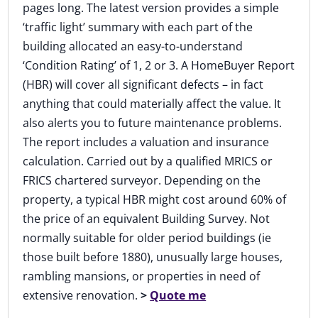
pages long. The latest version provides a simple
‘traffic light’ summary with each part of the
building allocated an easy-to-understand
‘Condition Rating’ of 1, 2 or 3. A HomeBuyer Report
(HBR) will cover all significant defects – in fact
anything that could materially affect the value. It
also alerts you to future maintenance problems.
The report includes a valuation and insurance
calculation. Carried out by a qualified MRICS or
FRICS chartered surveyor. Depending on the
property, a typical HBR might cost around 60% of
the price of an equivalent Building Survey. Not
normally suitable for older period buildings (ie
those built before 1880), unusually large houses,
rambling mansions, or properties in need of
extensive renovation.
>
Quote me