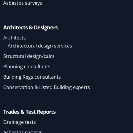
Asbestos surveys
Architects & Designers
Architects
Architectural design services
Structural design/calcs
Planning consultants
Building Regs consultants
Conservation & Listed Building experts
Trades & Test Reports
Drainage tests
Asbestos surveys