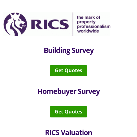
Building Survey
Get Quotes
Homebuyer Survey
Get Quotes
RICS Valuation