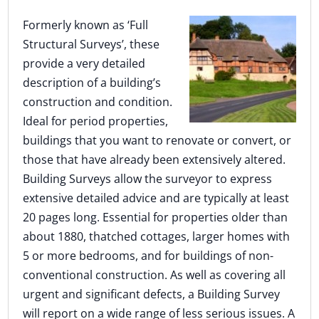
Formerly known as ‘Full
Structural Surveys’, these
provide a very detailed
description of a building’s
construction and condition.
Ideal for period properties,
buildings that you want to renovate or convert, or
those that have already been extensively altered.
Building Surveys allow the surveyor to express
extensive detailed advice and are typically at least
20 pages long. Essential for properties older than
about 1880, thatched cottages, larger homes with
5 or more bedrooms, and for buildings of non-
conventional construction. As well as covering all
urgent and significant defects, a Building Survey
will report on a wide range of less serious issues. A