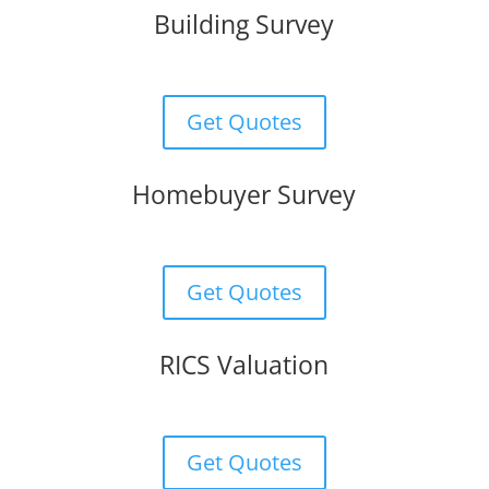
Building Survey
Get Quotes
Homebuyer Survey
Get Quotes
RICS Valuation
Get Quotes