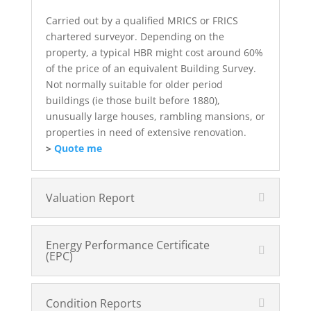
Carried out by a qualified MRICS or FRICS
chartered surveyor. Depending on the
property, a typical HBR might cost around 60%
of the price of an equivalent Building Survey.
Not normally suitable for older period
buildings (ie those built before 1880),
unusually large houses, rambling mansions, or
properties in need of extensive renovation.
>
Quote me
Valuation Report
Energy Performance Certificate
(EPC)
Condition Reports