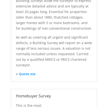
Building Surveys allow the surveyor to express
extensive detailed advice and are typically at
least 20 pages long. Essential for properties
older than about 1880, thatched cottages,
larger homes with 5 or more bedrooms, and
for buildings of non-conventional construction.
As well as covering all urgent and significant
defects, a Building Survey will report on a wide
range of less serious issues. A valuation is not
normally included unless requested. Carried
out by a qualified MRICS or FRICS chartered
surveyor.
>
Quote me
Homebuyer Survey
This is the most