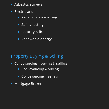
Asbestos surveys
Electricians
Repairs or new wiring
Safety testing
Security & fire
Renewable energy
Property Buying & Selling
Conveyancing – buying & selling
Conveyancing – buying
Conveyancing – selling
Mortgage Brokers