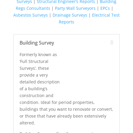
Surveys
|
Structural Engineer’s Reports
|
Building
Regs Consultants
|
Party Wall Surveyors
|
EPCs
|
Asbestos Surveys
|
Drainage Surveys
|
Electrical Test
Reports
Building Survey
Formerly known as
‘Full Structural
Surveys’, these
provide a very
detailed description
of a building’s
construction and
condition. Ideal for period properties,
buildings that you want to renovate or convert,
or those that have already been extensively
altered.