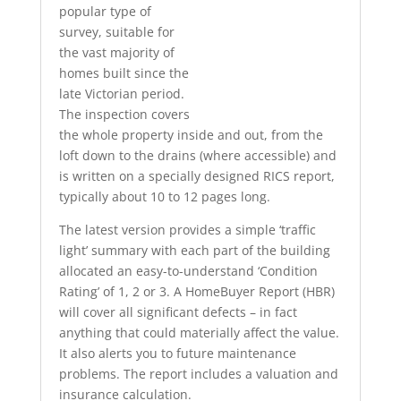
popular type of
survey, suitable for
the vast majority of
homes built since the
late Victorian period.
The inspection covers
the whole property inside and out, from the
loft down to the drains (where accessible) and
is written on a specially designed RICS report,
typically about 10 to 12 pages long.
The latest version provides a simple ‘traffic
light’ summary with each part of the building
allocated an easy-to-understand ‘Condition
Rating’ of 1, 2 or 3. A HomeBuyer Report (HBR)
will cover all significant defects – in fact
anything that could materially affect the value.
It also alerts you to future maintenance
problems. The report includes a valuation and
insurance calculation.