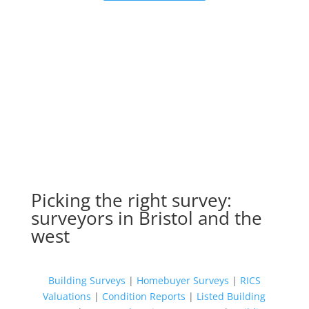
Picking the right survey:
surveyors in Bristol and the
west
Building Surveys
|
Homebuyer Surveys
|
RICS
Valuations
|
Condition Reports
|
Listed Building