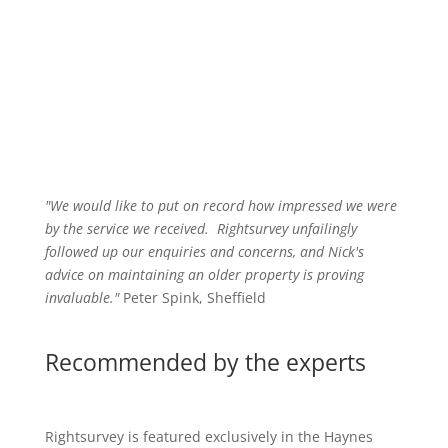
"We would like to put on record how impressed we were
by the service we received
.
Rightsurvey unfailingly
followed up our enquiries and concerns, and Nick's
advice on maintaining an older property is proving
invaluable."
Peter Spink, Sheffield
Recommended by the experts
Rightsurvey is featured exclusively in the Haynes