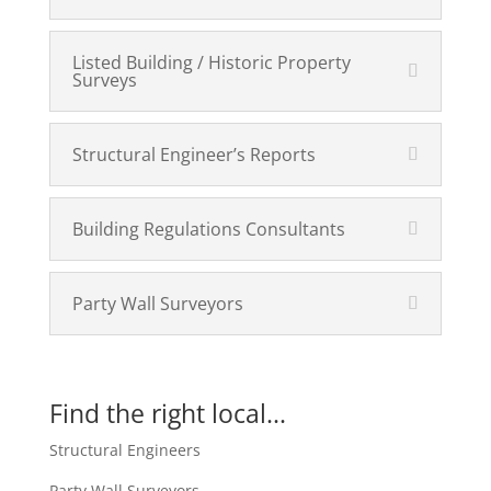
Listed Building / Historic Property
Surveys
Structural Engineer’s Reports
Building Regulations Consultants
Party Wall Surveyors
Find the right local...
Structural Engineers
Party Wall Surveyors