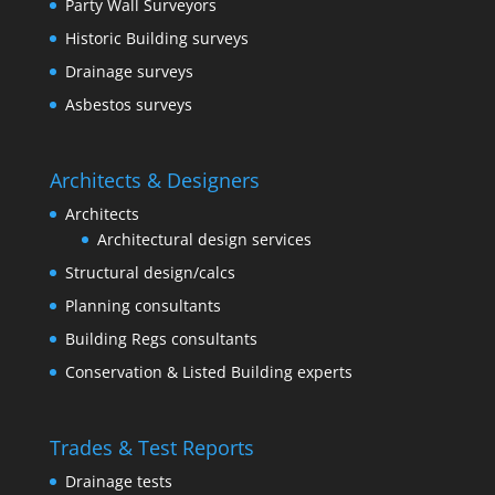
Party Wall Surveyors
Historic Building surveys
Drainage surveys
Asbestos surveys
Architects & Designers
Architects
Architectural design services
Structural design/calcs
Planning consultants
Building Regs consultants
Conservation & Listed Building experts
Trades & Test Reports
Drainage tests