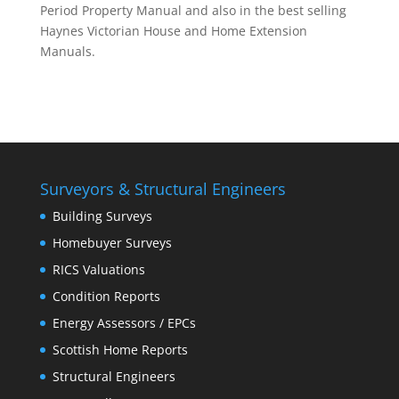
Period Property Manual and also in the best selling
Haynes Victorian House and Home Extension
Manuals.
Surveyors & Structural Engineers
Building Surveys
Homebuyer Surveys
RICS Valuations
Condition Reports
Energy Assessors / EPCs
Scottish Home Reports
Structural Engineers