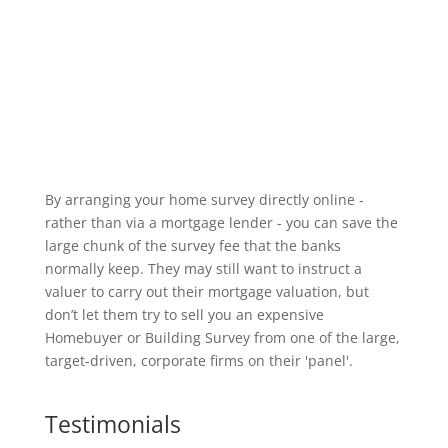
By arranging your home survey directly online -
rather than via a mortgage lender - you can save the
large chunk of the survey fee that the banks
normally keep. They may still want to instruct a
valuer to carry out their mortgage valuation, but
don’t let them try to sell you an expensive
Homebuyer or Building Survey from one of the large,
target-driven, corporate firms on their 'panel'.
Testimonials