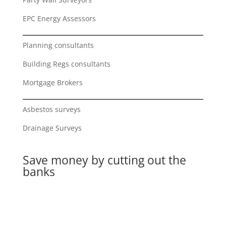
EPC Energy Assessors
Planning consultants
Building Regs consultants
Mortgage Brokers
Asbestos surveys
Drainage Surveys
Save money by cutting out the
banks