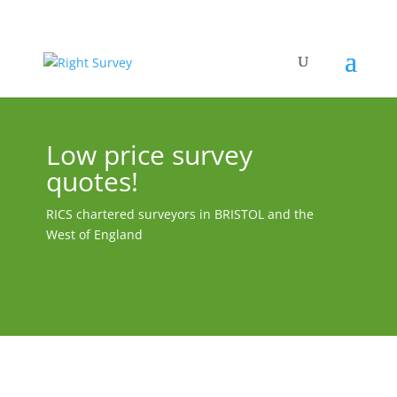
Low price survey
quotes!
RICS chartered surveyors in BRISTOL and the
West of England