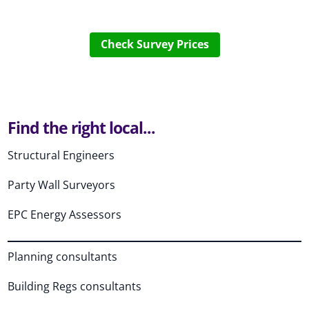
Check Survey Prices
Find the right local...
Structural Engineers
Party Wall Surveyors
EPC Energy Assessors
Planning consultants
Building Regs consultants