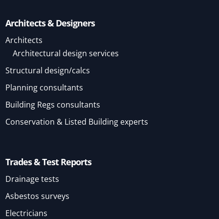
Architects & Designers
Architects
Architectural design services
Structural design/calcs
Planning consultants
Building Regs consultants
Conservation & Listed Building experts
Trades & Test Reports
Drainage tests
Asbestos surveys
Electricians