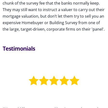
chunk of the survey fee that the banks normally keep.
They may still want to instruct a valuer to carry out their
mortgage valuation, but don’t let them try to sell you an
expensive Homebuyer or Building Survey from one of
the large, target-driven, corporate firms on their 'panel'.
Testimonials