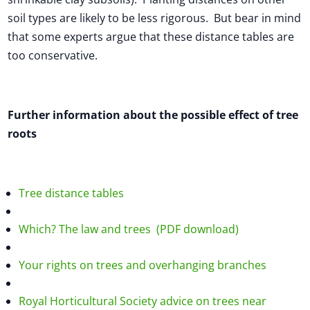
soil types are likely to be less rigorous. But bear in mind
that some experts argue that these distance tables are
too conservative.
Further information about the possible effect of tree
roots
Tree distance tables
Which? The law and trees (PDF download)
Your rights on trees and overhanging branches
Royal Horticultural Society advice on trees near