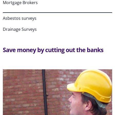
Mortgage Brokers
Asbestos surveys
Drainage Surveys
Save money by cutting out the banks