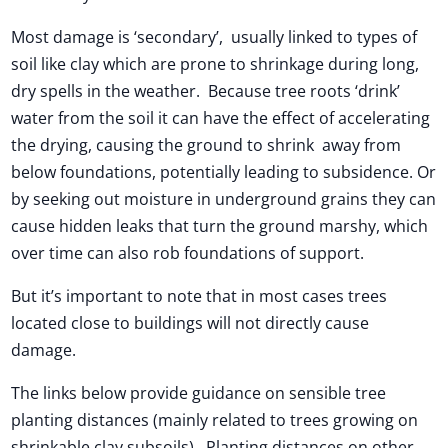
Most damage is ‘secondary’, usually linked to types of
soil like clay which are prone to shrinkage during long,
dry spells in the weather. Because tree roots ‘drink’
water from the soil it can have the effect of accelerating
the drying, causing the ground to shrink away from
below foundations, potentially leading to subsidence. Or
by seeking out moisture in underground grains they can
cause hidden leaks that turn the ground marshy, which
over time can also rob foundations of support.
But it’s important to note that in most cases trees
located close to buildings will not directly cause
damage.
The links below provide guidance on sensible tree
planting distances (mainly related to trees growing on
shrinkable clay subsoils). Planting distances on other