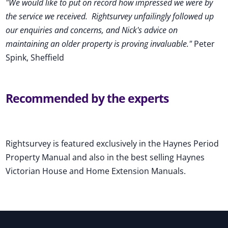
"We would like to put on record how impressed we were by
the service we received
.
Rightsurvey unfailingly followed up
our enquiries and concerns, and Nick's advice on
maintaining an older property is proving invaluable."
Peter
Spink, Sheffield
Recommended by the experts
Rightsurvey is featured exclusively in the Haynes Period
Property Manual and also in the best selling Haynes
Victorian House and Home Extension Manuals.