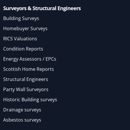
Surveyors & Structural Engineers
Building Surveys
Homebuyer Surveys
RICS Valuations
Condition Reports
Energy Assessors / EPCs
Scottish Home Reports
Structural Engineers
Party Wall Surveyors
Historic Building surveys
Drainage surveys
Asbestos surveys