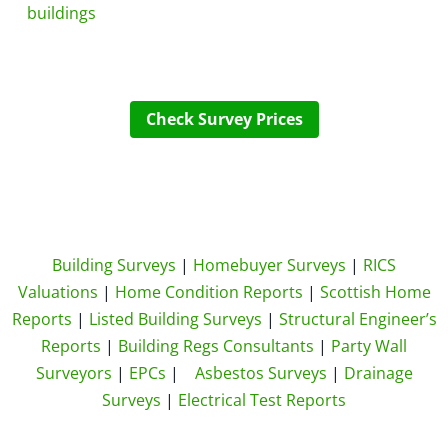
buildings
Check Survey Prices
Building Surveys
|
Homebuyer Surveys
|
RICS
Valuations
|
Home Condition Reports
|
Scottish Home
Reports
|
Listed Building Surveys
|
Structural Engineer’s
Reports
|
Building Regs Consultants
|
Party Wall
Surveyors
|
EPCs
|
Asbestos Surveys
|
Drainage
Surveys
|
Electrical Test Reports