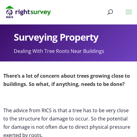
Surveying Property
Dealing With Tree Roots Near Buildings
There’s a lot of concern about trees growing close to
buildings. So what, if anything, needs to be done?
The advice from RICS is that a tree has to be very close
to the structure for damage to occur. So the potential
for damage is not often due to direct physical pressure
exerted by roots.