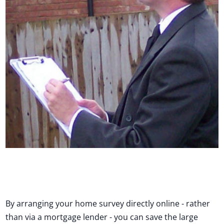
By arranging your home survey directly online - rather
than via a mortgage lender - you can save the large