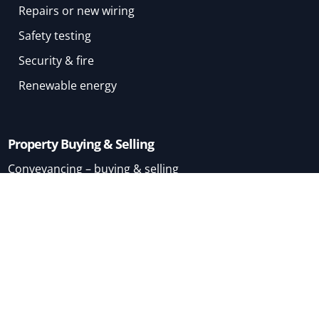
Repairs or new wiring
Safety testing
Security & fire
Renewable energy
Property Buying & Selling
Conveyancing – buying & selling
Conveyancing – buying
Conveyancing – selling
Mortgage Brokers