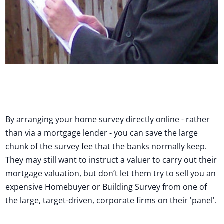
By arranging your home survey directly online - rather
than via a mortgage lender - you can save the large
chunk of the survey fee that the banks normally keep.
They may still want to instruct a valuer to carry out their
mortgage valuation, but don’t let them try to sell you an
expensive Homebuyer or Building Survey from one of
the large, target-driven, corporate firms on their 'panel'.