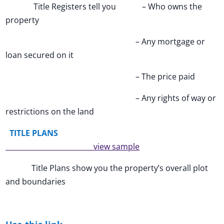
Title Registers tell you – Who owns the
property
– Any mortgage or
loan secured on it
– The price paid
– Any rights of way or
restrictions on the land
TITLE PLANS
view sample
Title Plans show you the property’s overall plot
and boundaries