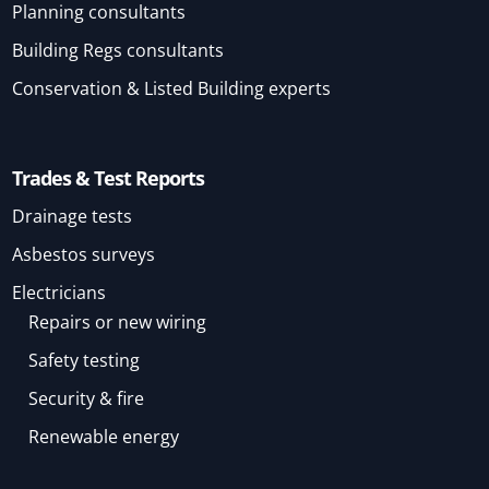
Planning consultants
Building Regs consultants
Conservation & Listed Building experts
Trades & Test Reports
Drainage tests
Asbestos surveys
Electricians
Repairs or new wiring
Safety testing
Security & fire
Renewable energy