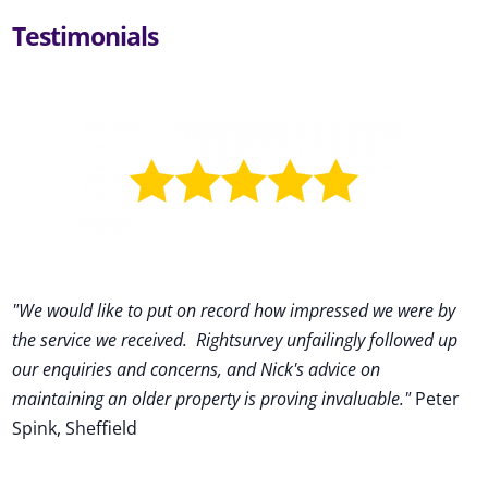
Testimonials
"We would like to put on record how impressed we were by
the service we received
.
Rightsurvey unfailingly followed up
our enquiries and concerns, and Nick's advice on
maintaining an older property is proving invaluable."
Peter
Spink, Sheffield