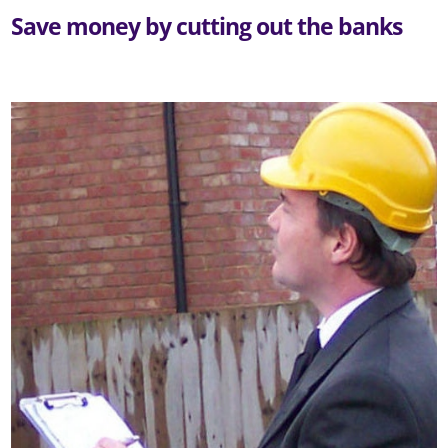
Save money by cutting out the banks