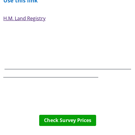
Use this link
H.M. Land Registry
____________________________________________________________
_____________________________________________
Check Survey Prices