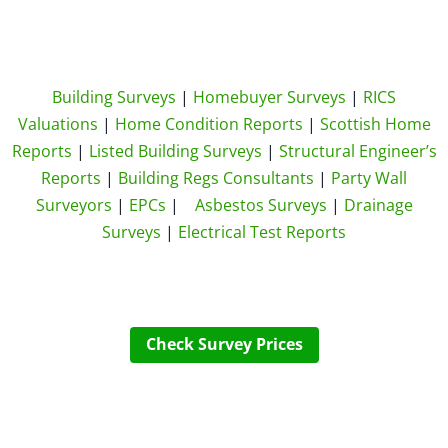
Building Surveys
|
Homebuyer Surveys
|
RICS
Valuations
|
Home Condition Reports
|
Scottish Home
Reports
|
Listed Building Surveys
|
Structural Engineer’s
Reports
|
Building Regs Consultants
|
Party Wall
Surveyors
|
EPCs
|
Asbestos Surveys
|
Drainage
Surveys
|
Electrical Test Reports
Check Survey Prices