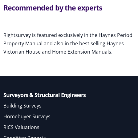
Recommended by the experts
Rightsurvey is featured exclusively in the Haynes Period
Property Manual and also in the best selling Haynes
Victorian House and Home Extension Manuals.
Surveyors & Structural Engineers
Building Surveys
Homebuyer Surveys
RICS Valuations
Condition Reports