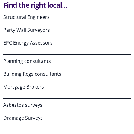
Find the right local...
Structural Engineers
Party Wall Surveyors
EPC Energy Assessors
Planning consultants
Building Regs consultants
Mortgage Brokers
Asbestos surveys
Drainage Surveys