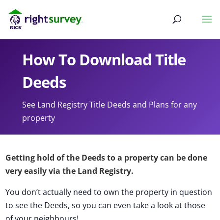
How To Download Title
Deeds
See Land Registry Title Deeds and Plans for any
property
Getting hold of the Deeds to a property can be done
very easily via the Land Registry.
You don’t actually need to own the property in question
to see the Deeds, so you can even take a look at those
of your neighbours!