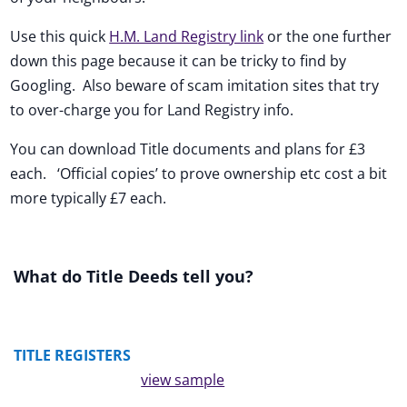
Use this quick
H.M. Land Registry link
or the one further
down this page because it can be tricky to find by
Googling. Also beware of scam imitation sites that try
to over-charge you for Land Registry info.
You can download Title documents and plans for £3
each. ‘Official copies’ to prove ownership etc cost a bit
more typically £7 each.
What do Title Deeds tell you?
TITLE REGISTERS
view sample