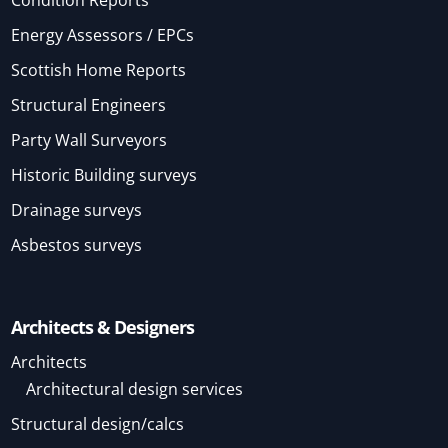
Energy Assessors / EPCs
Scottish Home Reports
Structural Engineers
Party Wall Surveyors
Historic Building surveys
Drainage surveys
Asbestos surveys
Architects & Designers
Architects
Architectural design services
Structural design/calcs