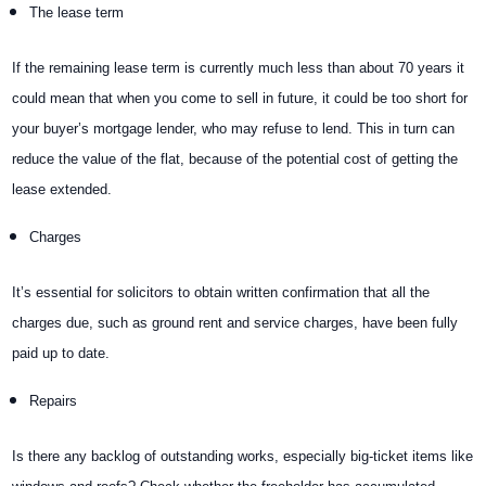
The lease term
If the remaining lease term is currently much less than about 70 years it
could mean that when you come to sell in future, it could be too short for
your buyer’s mortgage lender, who may refuse to lend. This in turn can
reduce the value of the flat, because of the potential cost of getting the
lease extended.
Charges
It’s essential for solicitors to obtain written confirmation that all the
charges due, such as ground rent and service charges, have been fully
paid up to date.
Repairs
Is there any backlog of outstanding works, especially big-ticket items like