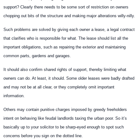
support? Clearly there needs to be some sort of restriction on owners
chopping out bits of the structure and making major alterations willy-nilly.
Such problems are solved by giving each owner a lease, a legal contract
that clarifies who is responsible for what. The lease should list all the
important obligations, such as repairing the exterior and maintaining
common parts, gardens and garages.
It should also confirm shared rights of support, thereby limiting what
owners can do. At least, it should. Some older leases were badly drafted
and may not be at all clear, or they completely omit important
information.
Others may contain punitive charges imposed by greedy freeholders
intent on behaving like feudal landlords taxing the urban poor. So it’s
basically up to your solicitor to be sharp-eyed enough to spot such
concerns before you sign on the dotted line.