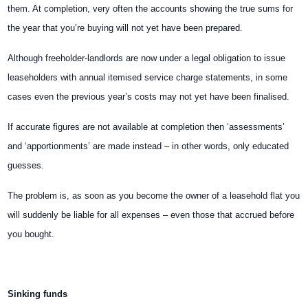
them. At completion, very often the accounts showing the true sums for
the year that you’re buying will not yet have been prepared.
Although freeholder-landlords are now under a legal obligation to issue
leaseholders with annual itemised service charge statements, in some
cases even the previous year’s costs may not yet have been finalised.
If accurate figures are not available at completion then ‘assessments’
and ‘apportionments’ are made instead – in other words, only educated
guesses.
The problem is, as soon as you become the owner of a leasehold flat you
will suddenly be liable for all expenses – even those that accrued before
you bought.
Sinking funds