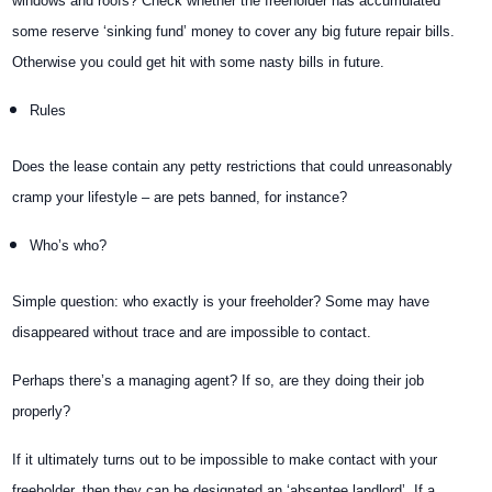
windows and roofs? Check whether the freeholder has accumulated
some reserve ‘sinking fund’ money to cover any big future repair bills.
Otherwise you could get hit with some nasty bills in future.
Rules
Does the lease contain any petty restrictions that could unreasonably
cramp your lifestyle – are pets banned, for instance?
Who’s who?
Simple question: who exactly is your freeholder? Some may have
disappeared without trace and are impossible to contact.
Perhaps there’s a managing agent? If so, are they doing their job
properly?
If it ultimately turns out to be impossible to make contact with your
freeholder, then they can be designated an ‘absentee landlord’. If a