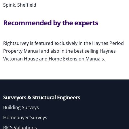
Spink, Sheffield
Recommended by the experts
Rightsurvey is featured exclusively in the Haynes Period
Property Manual and also in the best selling Haynes
Victorian House and Home Extension Manuals.
Surveyors & Structural Engineers
Building Surveys
Homebuyer Surveys
RICS Valuations