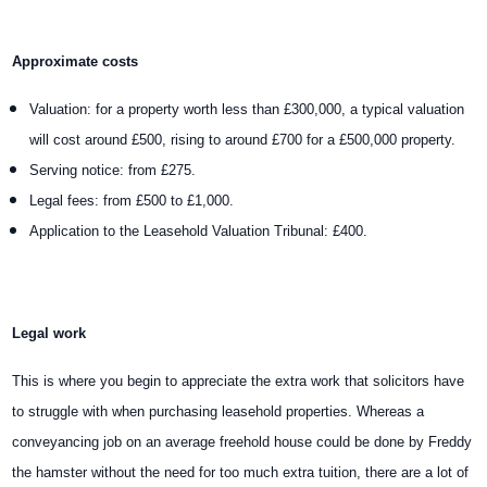
Approximate costs
Valuation: for a property worth less than £300,000, a typical valuation
will cost around £500, rising to around £700 for a £500,000 property.
Serving notice: from £275.
Legal fees: from £500 to £1,000.
Application to the Leasehold Valuation Tribunal: £400.
Legal work
This is where you begin to appreciate the extra work that solicitors have
to struggle with when purchasing leasehold properties. Whereas a
conveyancing job on an average freehold house could be done by Freddy
the hamster without the need for too much extra tuition, there are a lot of