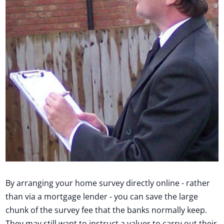
By arranging your home survey directly online - rather
than via a mortgage lender - you can save the large
chunk of the survey fee that the banks normally keep.
They may still want to instruct a valuer to carry out their