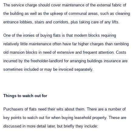
The service charge should cover maintenance of the external fabric of
the building as well as the upkeep of communal areas, such as cleaning
entrance lobbies, stairs and corridors, plus taking care of any lifts.
One of the ironies of buying flats is that modern blocks requiring
relatively little maintenance often have far higher charges than rambling
old mansion blocks in need of extensive and frequent attention. Costs
incurred by the freeholder-landlord for arranging buildings insurance are
sometimes included or may be invoiced separately.
Things to watch out for
Purchasers of flats need their wits about them. There are a number of
key points to watch out for when buying leasehold property. These are
discussed in more detail later, but briefly they include: