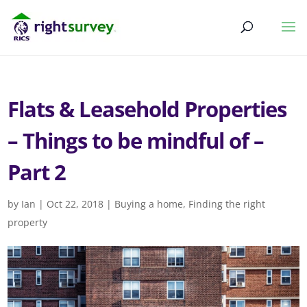
Flats & Leasehold Properties
– Things to be mindful of –
Part 2
by
Ian
|
Oct 22, 2018
|
Buying a home
,
Finding the right
property