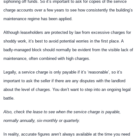
siphoning off funds. So it’s important to ask for copies of the service
charge accounts over a few years to see how consistently the building’s
maintenance regime has been applied.
Although leaseholders are protected by law from excessive charges for
shoddy work, it’s best to avoid potential worries in the first place. A
badly-managed block should normally be evident from the visible lack of
maintenance, often combined with high charges.
Legally, a service charge is only payable if it’s ‘reasonable’, so it’s
important to ask the seller if there are any disputes with the landlord
about the level of charges. You don’t want to step into an ongoing legal
battle.
Also, check the lease to see when the service charge is payable,
normally annually, six-monthly or quarterly.
In reality, accurate figures aren’t always available at the time you need