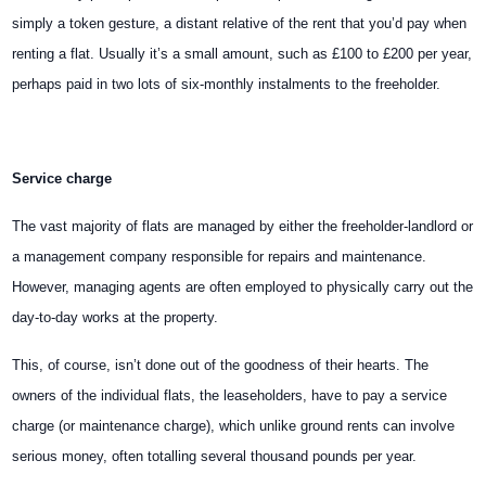
simply a token gesture, a distant relative of the rent that you’d pay when
renting a flat. Usually it’s a small amount, such as £100 to £200 per year,
perhaps paid in two lots of six-monthly instalments to the freeholder.
Service charge
The vast majority of flats are managed by either the freeholder-landlord or
a management company responsible for repairs and maintenance.
However, managing agents are often employed to physically carry out the
day-to-day works at the property.
This, of course, isn’t done out of the goodness of their hearts. The
owners of the individual flats, the leaseholders, have to pay a service
charge (or maintenance charge), which unlike ground rents can involve
serious money, often totalling several thousand pounds per year.