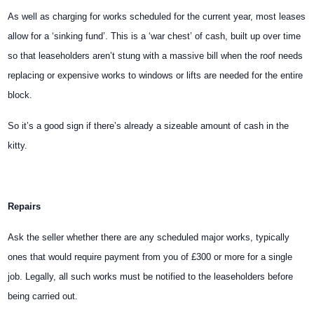
As well as charging for works scheduled for the current year, most leases
allow for a ‘sinking fund’. This is a ‘war chest’ of cash, built up over time
so that leaseholders aren’t stung with a massive bill when the roof needs
replacing or expensive works to windows or lifts are needed for the entire
block.
So it’s a good sign if there’s already a sizeable amount of cash in the
kitty.
Repairs
Ask the seller whether there are any scheduled major works, typically
ones that would require payment from you of £300 or more for a single
job. Legally, all such works must be notified to the leaseholders before
being carried out.