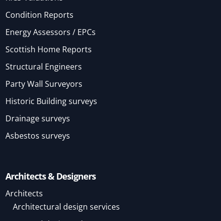
Condition Reports
Energy Assessors / EPCs
Scottish Home Reports
Structural Engineers
Party Wall Surveyors
Historic Building surveys
Drainage surveys
Asbestos surveys
Architects & Designers
Architects
Architectural design services