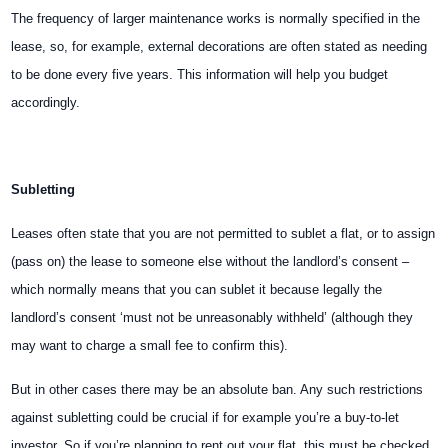
The frequency of larger maintenance works is normally specified in the
lease, so, for example, external decorations are often stated as needing
to be done every five years. This information will help you budget
accordingly.
Subletting
Leases often state that you are not permitted to sublet a flat, or to assign
(pass on) the lease to someone else without the landlord’s consent –
which normally means that you can sublet it because legally the
landlord’s consent ‘must not be unreasonably withheld’ (although they
may want to charge a small fee to confirm this).
But in other cases there may be an absolute ban. Any such restrictions
against subletting could be crucial if for example you’re a buy-to-let
investor. So if you’re planning to rent out your flat, this must be checked.