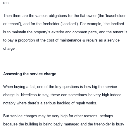
rent.
Then there are the various obligations for the flat owner (the ‘leaseholder’
or ‘tenant’), and for the freeholder (‘landlord’). For example, ‘the landlord
is to maintain the property’s exterior and common parts, and the tenant is
to pay a proportion of the cost of maintenance & repairs as a service
charge’.
Assessing the service charge
When buying a flat, one of the key questions is how big the service
charge is. Needless to say, these can sometimes be very high indeed,
notably where there’s a serious backlog of repair works.
But service charges may be very high for other reasons, perhaps
because the building is being badly managed and the freeholder is busy