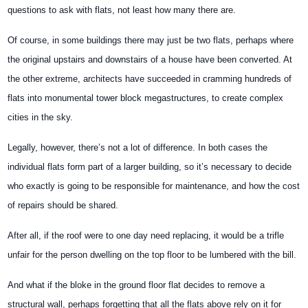
questions to ask with flats, not least how many there are.
Of course, in some buildings there may just be two flats, perhaps where
the original upstairs and downstairs of a house have been converted. At
the other extreme, architects have succeeded in cramming hundreds of
flats into monumental tower block megastructures, to create complex
cities in the sky.
Legally, however, there’s not a lot of difference. In both cases the
individual flats form part of a larger building, so it’s necessary to decide
who exactly is going to be responsible for maintenance, and how the cost
of repairs should be shared.
After all, if the roof were to one day need replacing, it would be a trifle
unfair for the person dwelling on the top floor to be lumbered with the bill.
And what if the bloke in the ground floor flat decides to remove a
structural wall, perhaps forgetting that all the flats above rely on it for