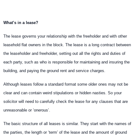
What’s in a lease?
The lease governs your relationship with the freeholder and with other
leasehold flat owners in the block. The lease is a long contract between
the leaseholder and freeholder, setting out all the rights and duties of
each party, such as who is responsible for maintaining and insuring the
building, and paying the ground rent and service charges.
Although leases follow a standard format some older ones may not be
clear and can contain weird stipulations or hidden nasties. So your
solicitor will need to carefully check the lease for any clauses that are
unreasonable or ‘onerous’.
The basic structure of all leases is similar. They start with the names of
the parties, the length or ‘term’ of the lease and the amount of ground