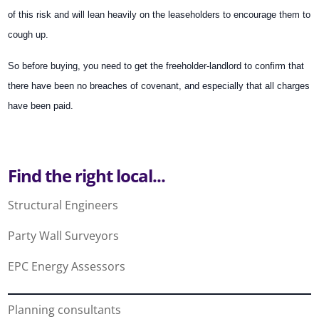
of this risk and will lean heavily on the leaseholders to encourage them to
cough up.
So before buying, you need to get the freeholder-landlord to confirm that
there have been no breaches of covenant, and especially that all charges
have been paid.
Find the right local...
Structural Engineers
Party Wall Surveyors
EPC Energy Assessors
Planning consultants