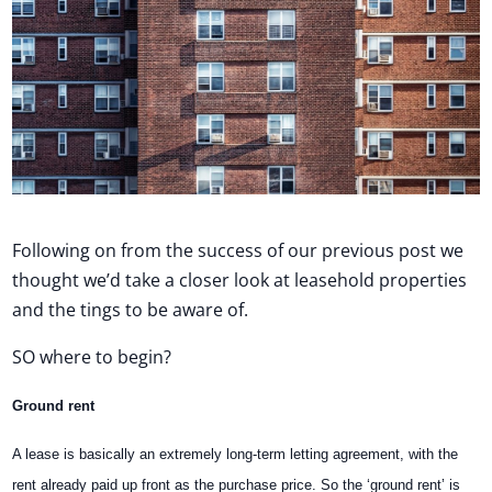
Following on from the success of our previous post we
thought we’d take a closer look at leasehold properties
and the tings to be aware of.
SO where to begin?
Ground rent
A lease is basically an extremely long-term letting agreement, with the
rent already paid up front as the purchase price. So the ‘ground rent’ is