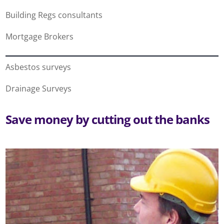
Building Regs consultants
Mortgage Brokers
Asbestos surveys
Drainage Surveys
Save money by cutting out the banks