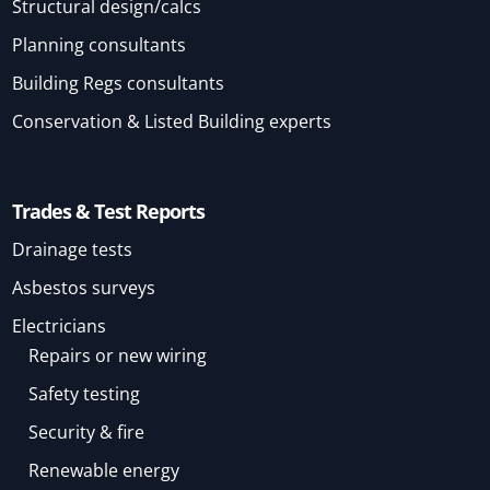
Structural design/calcs
Planning consultants
Building Regs consultants
Conservation & Listed Building experts
Trades & Test Reports
Drainage tests
Asbestos surveys
Electricians
Repairs or new wiring
Safety testing
Security & fire
Renewable energy