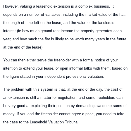
However, valuing a leasehold extension is a complex business. It
depends on a number of variables, including the market value of the flat,
the length of time left on the lease, and the value of the landlord’s
interest (ie how much ground rent income the property generates each
year, and how much the flat is likely to be worth many years in the future
at the end of
the lease).
You can then either serve the freeholder with a formal notice of your
intention to extend your lease, or open informal talks with them, based on
the figure stated in your independent professional valuation.
The problem with this system is that, at the end of the day, the cost of
an extension is still a matter for negotiation, and some freeholders can
be very good at exploiting their position by demanding awesome sums of
money. If you and the freeholder cannot agree a price, you need to take
the case to the Leasehold Valuation Tribunal.