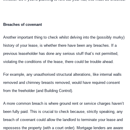
Breaches of covenant
Another important thing to check whilst delving into the (possibly murky)
history of your lease, is whether there have been any breaches. If a
previous leaseholder has done any serious stuff that’s not permitted,
violating the conditions of the lease, there could be trouble ahead.
For example, any unauthorised structural alterations, like internal walls
removed and chimney breasts removed, would have required consent
from the freeholder (and Building Control).
A more common breach is where ground rent or service charges haven’t
been fully paid. This is crucial to check because, strictly speaking, any
breach of covenant could allow the landlord to terminate your lease and
repossess the property (with a court order). Mortgage lenders are aware