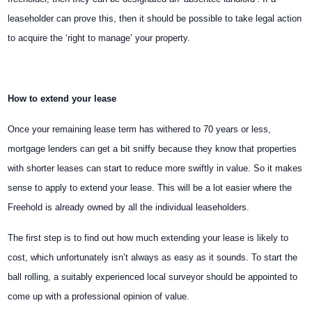
leaseholder can prove this, then it should be possible to take legal action
to acquire the ‘right to manage’ your property.
How to extend your lease
Once your remaining lease term has withered to 70 years or less,
mortgage lenders can get a bit sniffy because they know that properties
with shorter leases can start to reduce more swiftly in value. So it makes
sense to apply to extend your lease. This will be a lot easier where the
Freehold is already owned by all the individual leaseholders.
The first step is to find out how much extending your lease is likely to
cost, which unfortunately isn’t always as easy as it sounds. To start the
ball rolling, a suitably experienced local surveyor should be appointed to
come up with a professional opinion
of value.