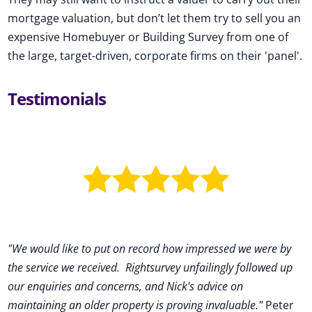
mortgage valuation, but don’t let them try to sell you an
expensive Homebuyer or Building Survey from one of
the large, target-driven, corporate firms on their 'panel'.
Testimonials
"We would like to put on record how impressed we were by
the service we received
.
Rightsurvey unfailingly followed up
our enquiries and concerns, and Nick's advice on
maintaining an older property is proving invaluable."
Peter