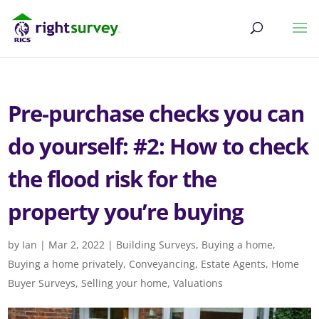
Pre-purchase checks you can
do yourself: #2: How to check
the flood risk for the
property you’re buying
by
Ian
|
Mar 2, 2022
|
Building Surveys
,
Buying a home
,
Buying a home privately
,
Conveyancing
,
Estate Agents
,
Home
Buyer Surveys
,
Selling your home
,
Valuations