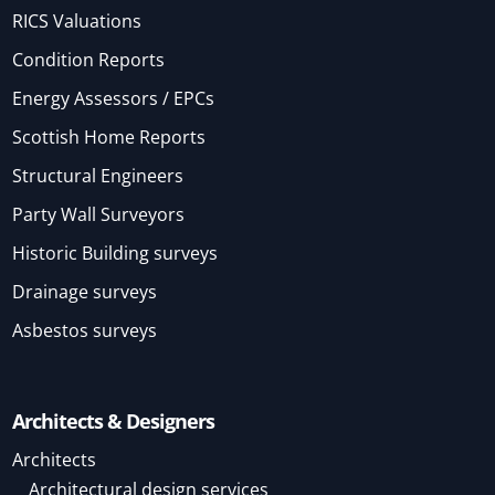
RICS Valuations
Condition Reports
Energy Assessors / EPCs
Scottish Home Reports
Structural Engineers
Party Wall Surveyors
Historic Building surveys
Drainage surveys
Asbestos surveys
Architects & Designers
Architects
Architectural design services