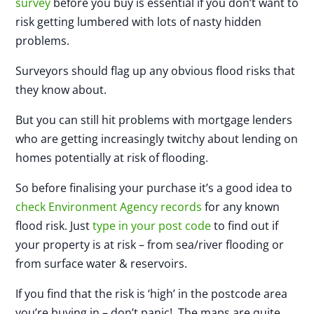
survey
before you buy is essential if you don’t want to
risk getting lumbered with lots of nasty hidden
problems.
Surveyors should flag up any obvious flood risks that
they know about.
But you can still hit problems with mortgage lenders
who are getting increasingly twitchy about lending on
homes potentially at risk of flooding.
So before finalising your purchase it’s a good idea to
check Environment Agency records
for any known
flood risk. Just
type in your post code
to find out if
your property is at risk – from sea/river flooding or
from surface water & reservoirs.
If you find that the risk is ‘high’ in the postcode area
you’re buying in – don’t panic! The maps are quite