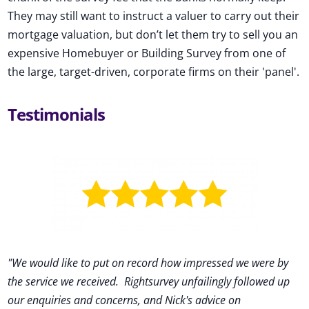
They may still want to instruct a valuer to carry out their
mortgage valuation, but don’t let them try to sell you an
expensive Homebuyer or Building Survey from one of
the large, target-driven, corporate firms on their 'panel'.
Testimonials
"We would like to put on record how impressed we were by
the service we received
.
Rightsurvey unfailingly followed up
our enquiries and concerns, and Nick's advice on