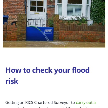
How to check your flood
risk
Getting an RICS Chartered Surveyor to
carry out a