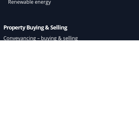
Renewable energy
Property Buying & Selling
Conveyancing – buying & selling
Conveyancing – buying
Conveyancing – selling
Mortgage Brokers
Home
About
Terms & Conditions
London
Permitted Development
Use classes
Sitemap
Free RICS Property Guides
FAQs