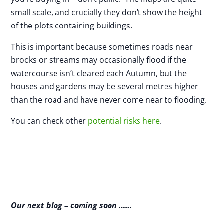
small scale, and crucially they don’t show the height
of the plots containing buildings.
This is important because sometimes roads near
brooks or streams may occasionally flood if the
watercourse isn’t cleared each Autumn, but the
houses and gardens may be several metres higher
than the road and have never come near to flooding.
You can check other
potential risks here
.
Our next blog – coming soon ……