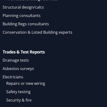
Structural design/calcs
Planning consultants
Building Regs consultants
Conservation & Listed Building experts
Trades & Test Reports
Drainage tests
Asbestos surveys
Electricians
Repairs or new wiring
Safety testing
Security & fire