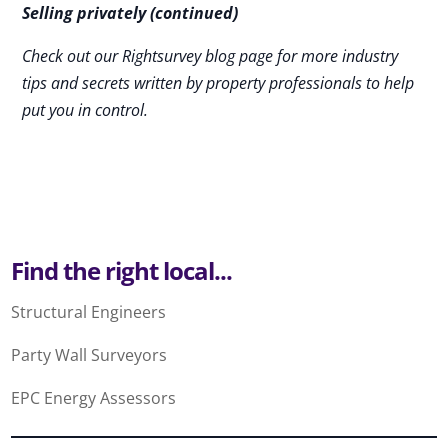
Selling privately (continued)
Check out our Rightsurvey blog page for more industry
tips and secrets written by property professionals to help
put you in control.
Find the right local...
Structural Engineers
Party Wall Surveyors
EPC Energy Assessors