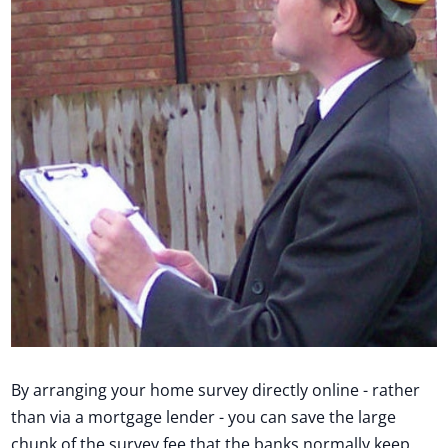
By arranging your home survey directly online - rather
than via a mortgage lender - you can save the large
chunk of the survey fee that the banks normally keep.