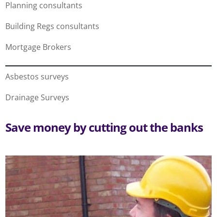
Planning consultants
Building Regs consultants
Mortgage Brokers
Asbestos surveys
Drainage Surveys
Save money by cutting out the banks