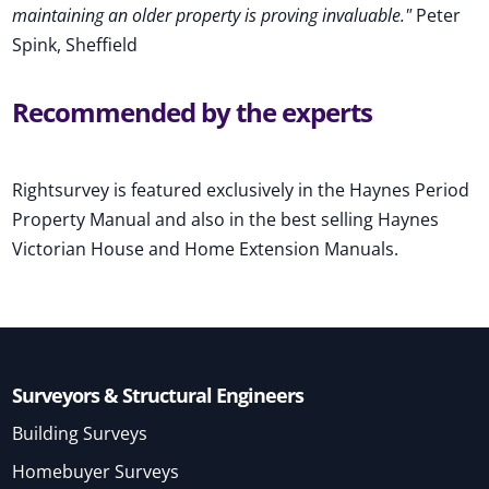
maintaining an older property is proving invaluable."
Peter
Spink, Sheffield
Recommended by the experts
Rightsurvey is featured exclusively in the Haynes Period
Property Manual and also in the best selling Haynes
Victorian House and Home Extension Manuals.
Surveyors & Structural Engineers
Building Surveys
Homebuyer Surveys