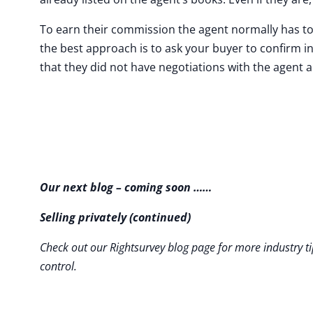
To earn their commission the agent normally has to 
the best approach is to ask your buyer to confirm i
that they did not have negotiations with the agent 
Our next blog – coming soon ……
Selling privately (continued)
Check out our Rightsurvey blog page for more industry ti
control.