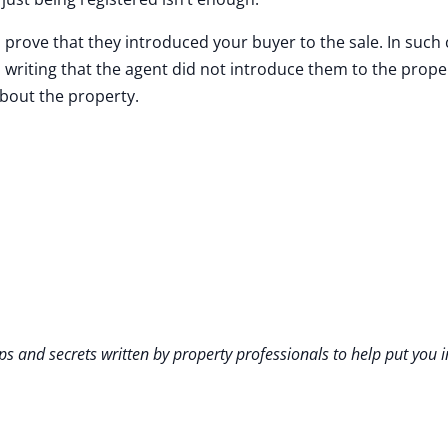
prove that they introduced your buyer to the sale. In such
n writing that the agent did not introduce them to the prop
about the property.
ps and secrets written by property professionals to help put you i