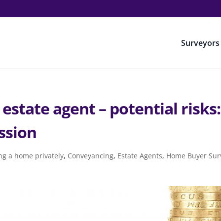
Surveyors
 estate agent – potential risks:
ssion
ng a home privately
,
Conveyancing
,
Estate Agents
,
Home Buyer Sur