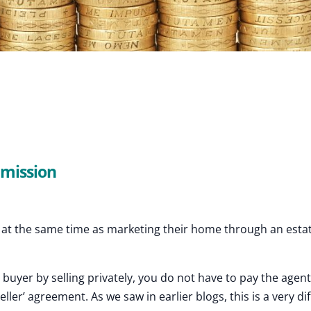
mmission
ly at the same time as marketing their home through an esta
r buyer by selling privately, you do not have to pay the agen
ller’ agreement. As we saw in earlier blogs, this is a very di