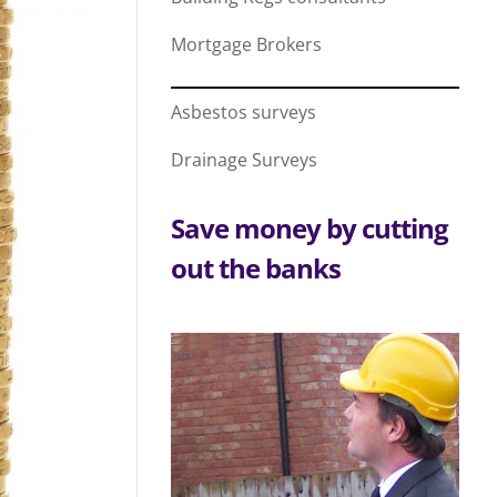
Mortgage Brokers
Asbestos surveys
Drainage Surveys
Save money by cutting
out the banks