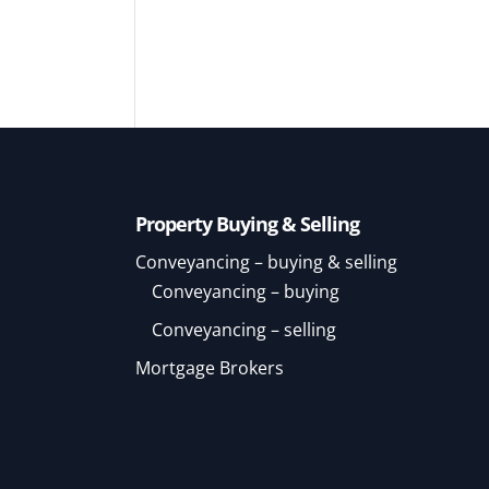
Property Buying & Selling
Conveyancing – buying & selling
Conveyancing – buying
Conveyancing – selling
Mortgage Brokers