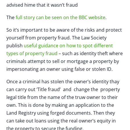
advised hime that it wasn’t fraud
The
full story
can be seen on the BBC website
.
So it’s important to be aware of the risks and protect
yourself from property fraud. The Law Society
publish
useful guidance on how to spot different
types of property fraud
– such as identity theft where
criminals attempt to sell or mortgage a property by
impersonating an owner using false or stolen ID.
Once a criminal has stolen the owner’s identity thay
can carry out ‘Title fraud’ and change the property
legal title from the name of the truw owner to their
own. This is done by making an application to the
Land Registry using forged documents. Then they
can take out loans using the real owner’s equity in
the property to secure the funding.