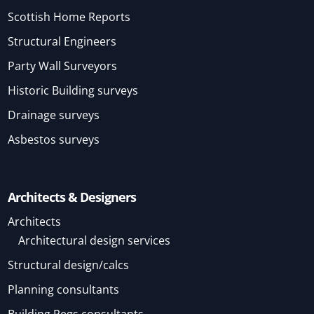
Scottish Home Reports
Structural Engineers
Party Wall Surveyors
Historic Building surveys
Drainage surveys
Asbestos surveys
Architects & Designers
Architects
Architectural design services
Structural design/calcs
Planning consultants