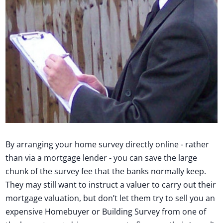
By arranging your home survey directly online - rather
than via a mortgage lender - you can save the large
chunk of the survey fee that the banks normally keep.
They may still want to instruct a valuer to carry out their
mortgage valuation, but don’t let them try to sell you an
expensive Homebuyer or Building Survey from one of