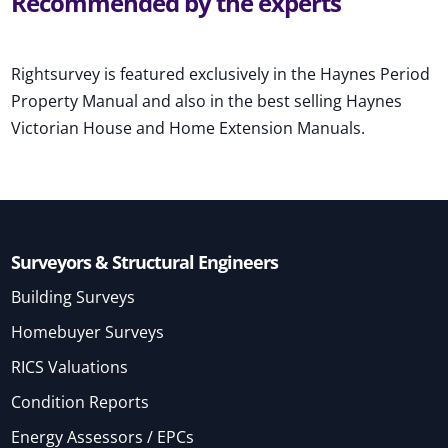
Recommended by the experts
Rightsurvey is featured exclusively in the Haynes Period
Property Manual and also in the best selling Haynes
Victorian House and Home Extension Manuals.
Surveyors & Structural Engineers
Building Surveys
Homebuyer Surveys
RICS Valuations
Condition Reports
Energy Assessors / EPCs