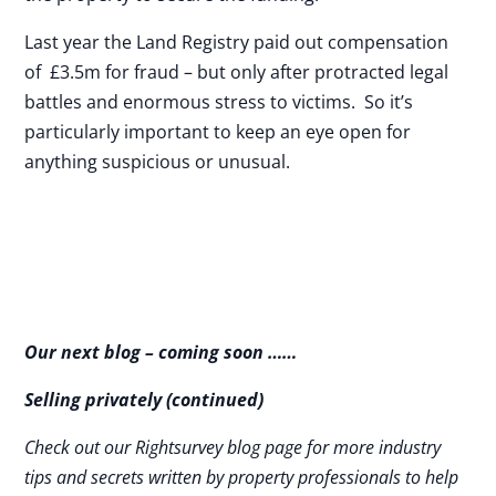
Last year the Land Registry paid out compensation
of £3.5m for fraud – but only after protracted legal
battles and enormous stress to victims. So it’s
particularly important to keep an eye open for
anything suspicious or unusual.
Our next blog – coming soon ……
Selling privately (continued)
Check out our Rightsurvey blog page for more industry
tips and secrets written by property professionals to help