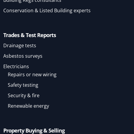
Building Regs consultants
Conservation & Listed Building experts
Trades & Test Reports
Drainage tests
Asbestos surveys
Electricians
Repairs or new wiring
Safety testing
Security & fire
Renewable energy
Property Buying & Selling