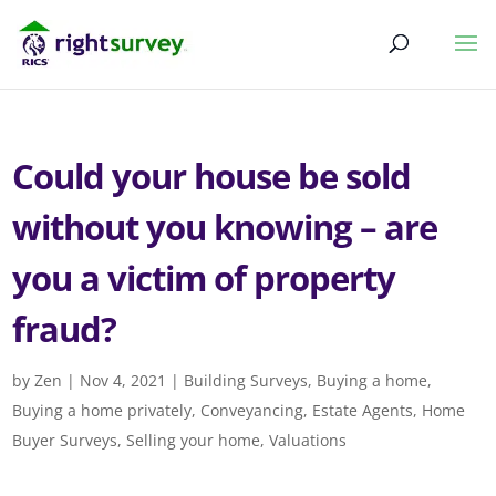
Could your house be sold
without you knowing – are
you a victim of property
fraud?
by
Zen
|
Nov 4, 2021
|
Building Surveys
,
Buying a home
,
Buying a home privately
,
Conveyancing
,
Estate Agents
,
Home
Buyer Surveys
,
Selling your home
,
Valuations