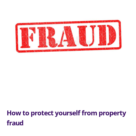
How to protect yourself from property
fraud