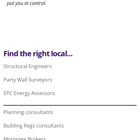
put you in control.
Find the right local...
Structural Engineers
Party Wall Surveyors
EPC Energy Assessors
Planning consultants
Building Regs consultants
Mortgage Brokers