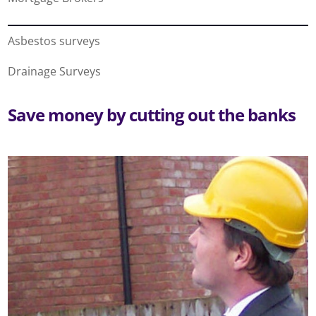
Asbestos surveys
Drainage Surveys
Save money by cutting out the banks