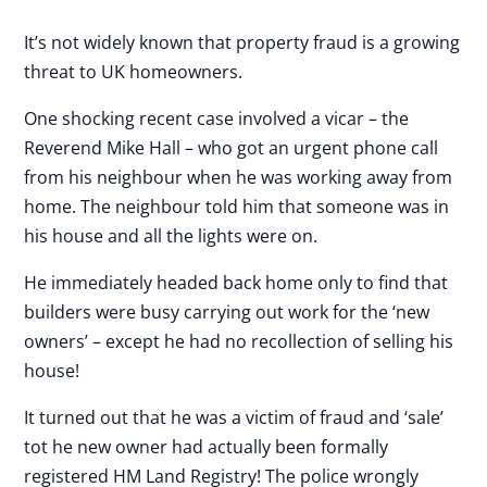
It’s not widely known that property fraud is a growing
threat to UK homeowners.
One shocking recent case involved a vicar – the
Reverend Mike Hall – who got an urgent phone call
from his neighbour when he was working away from
home. The neighbour told him that someone was in
his house and all the lights were on.
He immediately headed back home only to find that
builders were busy carrying out work for the ‘new
owners’ – except he had no recollection of selling his
house!
It turned out that he was a victim of fraud and ‘sale’
tot he new owner had actually been formally
registered HM Land Registry! The police wrongly