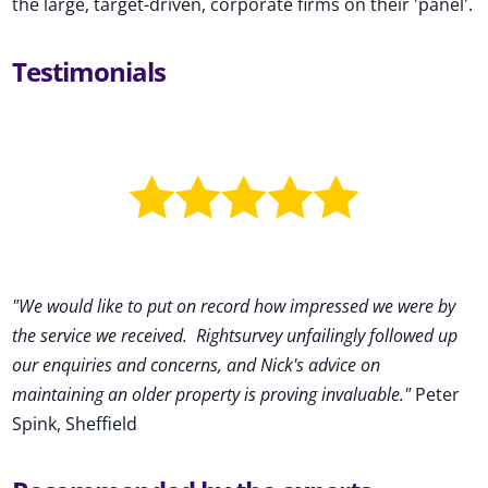
the large, target-driven, corporate firms on their 'panel'.
Testimonials
"We would like to put on record how impressed we were by
the service we received
.
Rightsurvey unfailingly followed up
our enquiries and concerns, and Nick's advice on
maintaining an older property is proving invaluable."
Peter
Spink, Sheffield