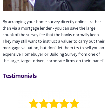
By arranging your home survey directly online - rather
than via a mortgage lender - you can save the large
chunk of the survey fee that the banks normally keep.
They may still want to instruct a valuer to carry out their
mortgage valuation, but don’t let them try to sell you an
expensive Homebuyer or Building Survey from one of
the large, target-driven, corporate firms on their 'panel'.
Testimonials