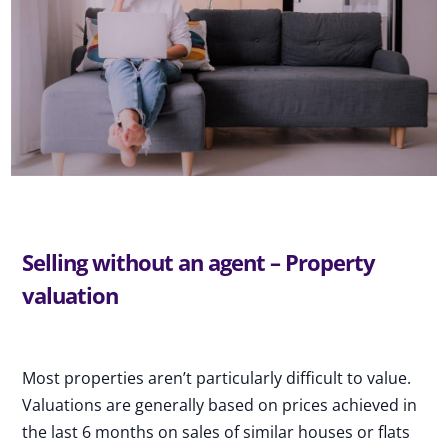
Selling without an agent – Property
valuation
Most properties aren’t particularly difficult to value.
Valuations are generally based on prices achieved in
the last 6 months on sales of similar houses or flats