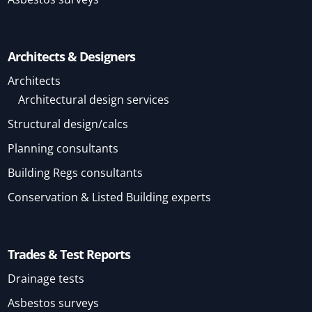
Architects & Designers
Architects
Architectural design services
Structural design/calcs
Planning consultants
Building Regs consultants
Conservation & Listed Building experts
Trades & Test Reports
Drainage tests
Asbestos surveys