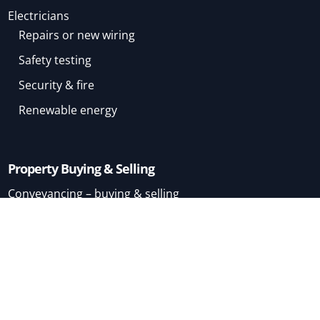
Electricians
Repairs or new wiring
Safety testing
Security & fire
Renewable energy
Property Buying & Selling
Conveyancing – buying & selling
Conveyancing – buying
Conveyancing – selling
Mortgage Brokers