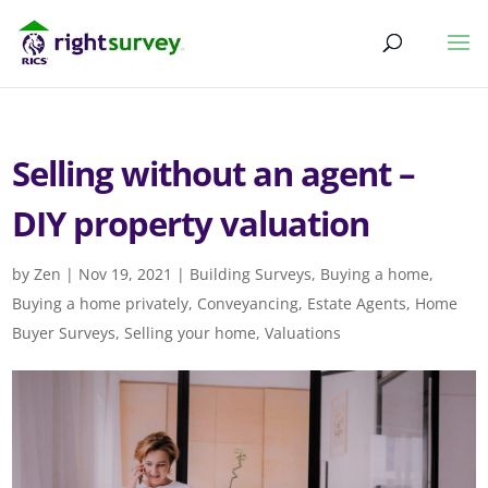
Selling without an agent –
DIY property valuation
by
Zen
|
Nov 19, 2021
|
Building Surveys
,
Buying a home
,
Buying a home privately
,
Conveyancing
,
Estate Agents
,
Home
Buyer Surveys
,
Selling your home
,
Valuations