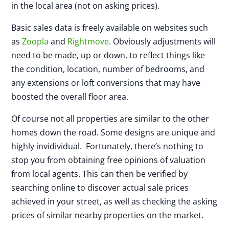
in the local area (not on asking prices).
Basic sales data is freely available on websites such
as
Zoopla
and
Rightmove
. Obviously adjustments will
need to be made, up or down, to reflect things like
the condition, location, number of bedrooms, and
any extensions or loft conversions that may have
boosted the overall floor area.
Of course not all properties are similar to the other
homes down the road. Some designs are unique and
highly invidividual. Fortunately, there’s nothing to
stop you from obtaining free opinions of valuation
from local agents. This can then be verified by
searching online to discover actual sale prices
achieved in your street, as well as checking the asking
prices of similar nearby properties on the market.