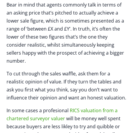
Bear in mind that agents commonly talk in terms of
an asking price that’s pitched to actually achieve a
lower sale figure, which is sometimes presented as a
range of ‘between £X and £Y’. In truth, it’s often the
lower of these two figures that’s the one they
consider realistic, whilst simultaneously keeping
sellers happy with the prospect of achieving a bigger
number.
To cut through the sales waffle, ask them for a
realistic opinion of value. If they turn the tables and
ask you first what you think, say you don’t want to
influence their opinion and want an honest valuation.
In some cases a profesional
RICS valuation from a
chartered surveyor valuer
will be money well spent
because buyers are less likley to try and quibble or