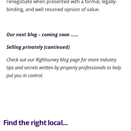
renegotiate when presented with a formal, legally-
binding, and well resoned opnion of value.
Our next blog – coming soon ……
Selling privately (continued)
Check out our Rightsurvey blog page for more industry
tips and secrets written by property professionals to help
put you in control.
Find the right local...