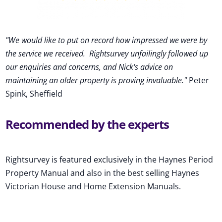
"We would like to put on record how impressed we were by
the service we received
.
Rightsurvey unfailingly followed up
our enquiries and concerns, and Nick's advice on
maintaining an older property is proving invaluable."
Peter
Spink, Sheffield
Recommended by the experts
Rightsurvey is featured exclusively in the Haynes Period
Property Manual and also in the best selling Haynes
Victorian House and Home Extension Manuals.