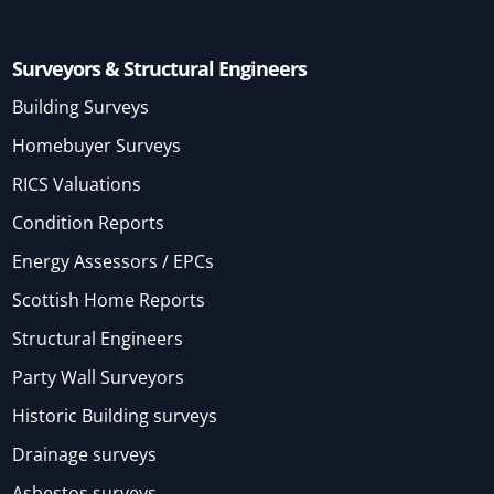
Surveyors & Structural Engineers
Building Surveys
Homebuyer Surveys
RICS Valuations
Condition Reports
Energy Assessors / EPCs
Scottish Home Reports
Structural Engineers
Party Wall Surveyors
Historic Building surveys
Drainage surveys
Asbestos surveys