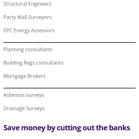
Structural Engineers
Party Wall Surveyors
EPC Energy Assessors
Planning consultants
Building Regs consultants
Mortgage Brokers
Asbestos surveys
Drainage Surveys
Save money by cutting out the banks