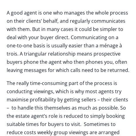
A good agent is one who manages the whole process
on their clients’ behalf, and regularly communicates
with them. But in many cases it could be simpler to
deal with your buyer direct. Communicating on a
one-to-one basis is usually easier than a ménage à
trois. A triangular relationship means prospective
buyers phone the agent who then phones you, often
leaving messages for which calls need to be returned.
The really time-consuming part of the process is
conducting viewings, which is why most agents try
maximise profitability by getting sellers – their clients
– to handle this themselves as much as possible. So
the estate agent’s role is reduced to simply booking
suitable times for buyers to visit. Sometimes to
reduce costs weekly group viewings are arranged