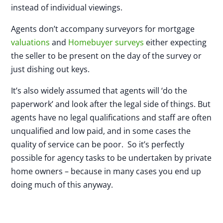
instead of individual viewings.
Agents don’t accompany surveyors for mortgage
valuations
and
Homebuyer surveys
either expecting
the seller to be present on the day of the survey or
just dishing out keys.
It’s also widely assumed that agents will ‘do the
paperwork’ and look after the legal side of things. But
agents have no legal qualifications and staff are often
unqualified and low paid, and in some cases the
quality of service can be poor. So it’s perfectly
possible for agency tasks to be undertaken by private
home owners – because in many cases you end up
doing much of this anyway.