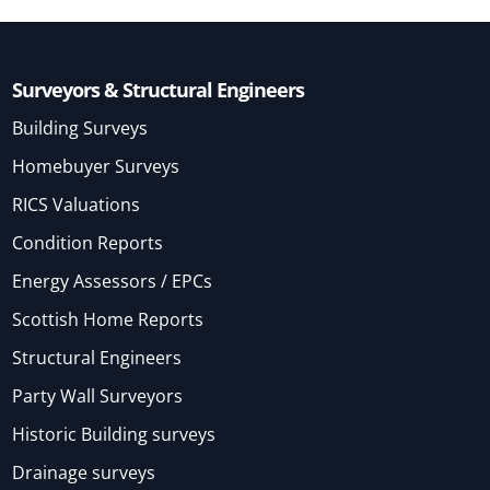
Surveyors & Structural Engineers
Building Surveys
Homebuyer Surveys
RICS Valuations
Condition Reports
Energy Assessors / EPCs
Scottish Home Reports
Structural Engineers
Party Wall Surveyors
Historic Building surveys
Drainage surveys