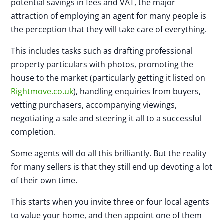
potential savings in fees and VAT, the major
attraction of employing an agent for many people is
the perception that they will take care of everything.
This includes tasks such as drafting professional
property particulars with photos, promoting the
house to the market (particularly getting it listed on
Rightmove.co.uk
), handling enquiries from buyers,
vetting purchasers, accompanying viewings,
negotiating a sale and steering it all to a successful
completion.
Some agents will do all this brilliantly. But the reality
for many sellers is that they still end up devoting a lot
of their own time.
This starts when you invite three or four local agents
to value your home, and then appoint one of them