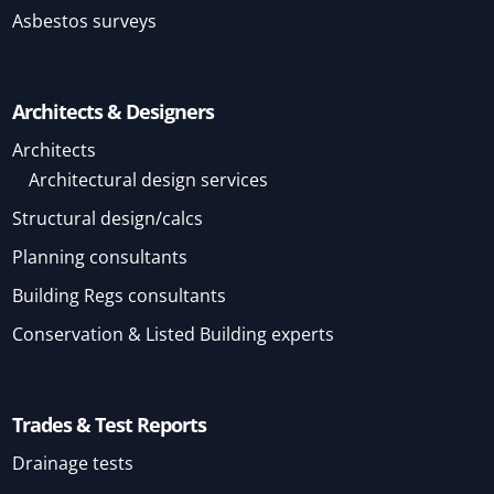
Asbestos surveys
Architects & Designers
Architects
Architectural design services
Structural design/calcs
Planning consultants
Building Regs consultants
Conservation & Listed Building experts
Trades & Test Reports
Drainage tests