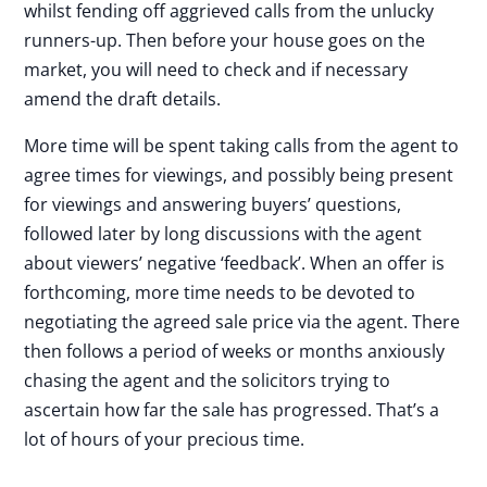
whilst fending off aggrieved calls from the unlucky
runners-up. Then before your house goes on the
market, you will need to check and if necessary
amend the draft details.
More time will be spent taking calls from the agent to
agree times for viewings, and possibly being present
for viewings and answering buyers’ questions,
followed later by long discussions with the agent
about viewers’ negative ‘feedback’. When an offer is
forthcoming, more time needs to be devoted to
negotiating the agreed sale price via the agent. There
then follows a period of weeks or months anxiously
chasing the agent and the solicitors trying to
ascertain how far the sale has progressed. That’s a
lot of hours of your precious time.