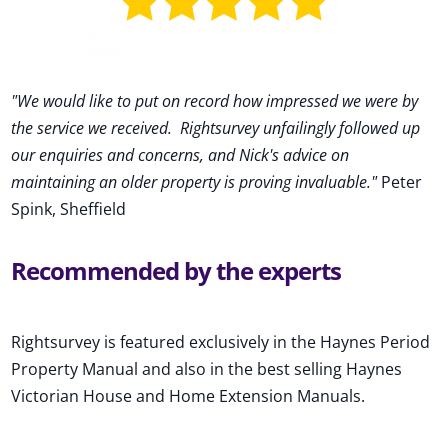
"We would like to put on record how impressed we were by
the service we received
.
Rightsurvey unfailingly followed up
our enquiries and concerns, and Nick's advice on
maintaining an older property is proving invaluable."
Peter
Spink, Sheffield
Recommended by the experts
Rightsurvey is featured exclusively in the Haynes Period
Property Manual and also in the best selling Haynes
Victorian House and Home Extension Manuals.