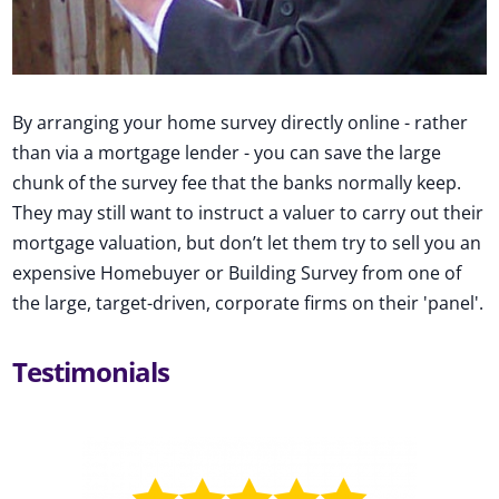
By arranging your home survey directly online - rather
than via a mortgage lender - you can save the large
chunk of the survey fee that the banks normally keep.
They may still want to instruct a valuer to carry out their
mortgage valuation, but don’t let them try to sell you an
expensive Homebuyer or Building Survey from one of
the large, target-driven, corporate firms on their 'panel'.
Testimonials