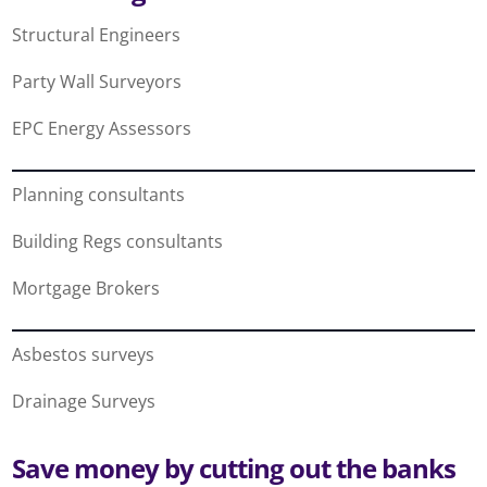
Structural Engineers
Party Wall Surveyors
EPC Energy Assessors
Planning consultants
Building Regs consultants
Mortgage Brokers
Asbestos surveys
Drainage Surveys
Save money by cutting out the banks