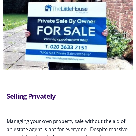
Selling Privately
Managing your own property sale without the aid of
an estate agent is not for everyone. Despite massive