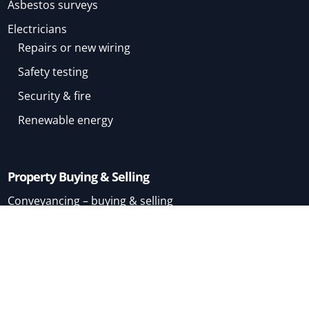
Asbestos surveys
Electricians
Repairs or new wiring
Safety testing
Security & fire
Renewable energy
Property Buying & Selling
Conveyancing – buying & selling
Conveyancing – buying
Conveyancing – selling
Mortgage Brokers