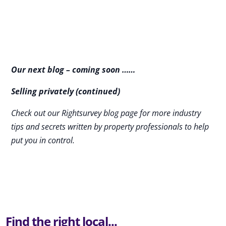
Our next blog – coming soon ……
Selling privately (continued)
Check out our Rightsurvey blog page for more industry
tips and secrets written by property professionals to help
put you in control.
Find the right local...