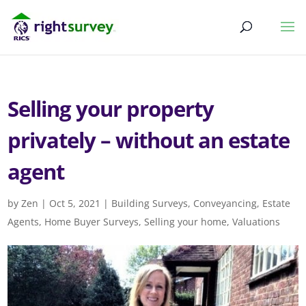
Selling your property
privately – without an estate
agent
by
Zen
|
Oct 5, 2021
|
Building Surveys
,
Conveyancing
,
Estate
Agents
,
Home Buyer Surveys
,
Selling your home
,
Valuations