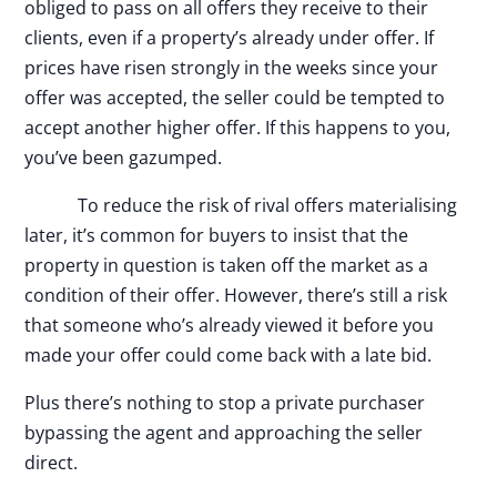
obliged to pass on all offers they receive to their
clients, even if a property’s already under offer. If
prices have risen strongly in the weeks since your
offer was accepted, the seller could be tempted to
accept another higher offer. If this happens to you,
you’ve been gazumped.
To reduce the risk of rival offers materialising
later, it’s common for buyers to insist that the
property in question is taken off the market as a
condition of their offer. However, there’s still a risk
that someone who’s already viewed it before you
made your offer could come back with a late bid.
Plus there’s nothing to stop a private purchaser
bypassing the agent and approaching the seller
direct.