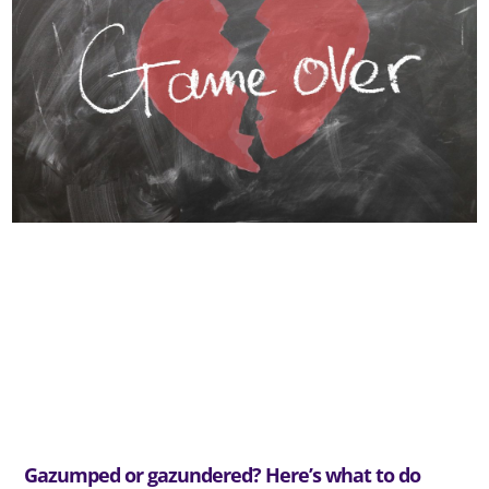
Gazumped or gazundered? Here’s what to do