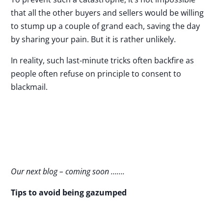
that all the other buyers and sellers would be willing
to stump up a couple of grand each, saving the day
by sharing your pain. But it is rather unlikely.
In reality, such last-minute tricks often backfire as
people often refuse on principle to consent to
blackmail.
Our next blog – coming soon …….
Tips to avoid being gazumped