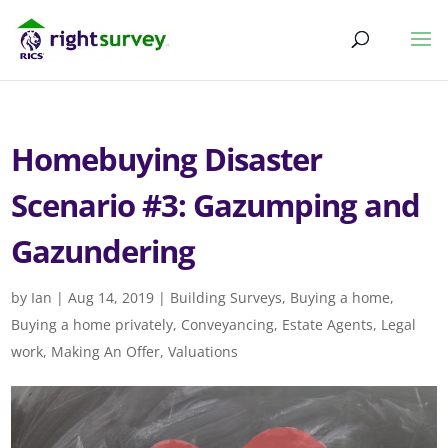
Homebuying Disaster
Scenario #3: Gazumping and
Gazundering
by
Ian
|
Aug 14, 2019
|
Building Surveys
,
Buying a home
,
Buying a home privately
,
Conveyancing
,
Estate Agents
,
Legal
work
,
Making An Offer
,
Valuations