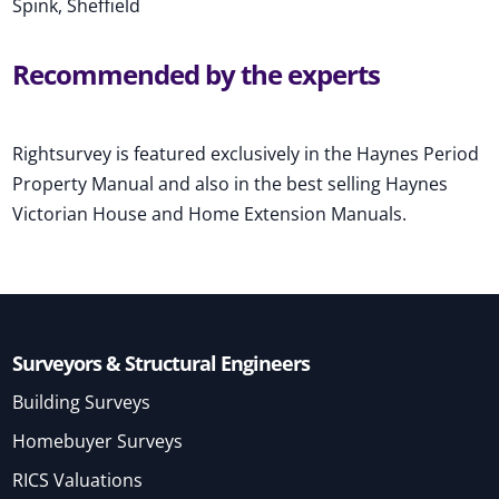
Spink, Sheffield
Recommended by the experts
Rightsurvey is featured exclusively in the Haynes Period
Property Manual and also in the best selling Haynes
Victorian House and Home Extension Manuals.
Surveyors & Structural Engineers
Building Surveys
Homebuyer Surveys
RICS Valuations