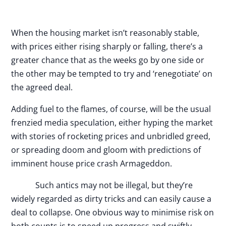
When the housing market isn’t reasonably stable,
with prices either rising sharply or falling, there’s a
greater chance that as the weeks go by one side or
the other may be tempted to try and ‘renegotiate’ on
the agreed deal.
Adding fuel to the flames, of course, will be the usual
frenzied media speculation, either hyping the market
with stories of rocketing prices and unbridled greed,
or spreading doom and gloom with predictions of
imminent house price crash Armageddon.
Such antics may not be illegal, but they’re
widely regarded as dirty tricks and can easily cause a
deal to collapse. One obvious way to minimise risk on