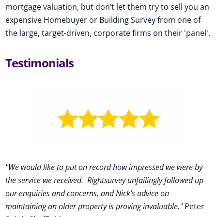
mortgage valuation, but don’t let them try to sell you an
expensive Homebuyer or Building Survey from one of
the large, target-driven, corporate firms on their 'panel'.
Testimonials
"We would like to put on record how impressed we were by
the service we received
.
Rightsurvey unfailingly followed up
our enquiries and concerns, and Nick's advice on
maintaining an older property is proving invaluable."
Peter