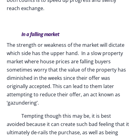
both counts is to speed up progress and swiftly
reach exchange.
In a falling market
The strength or weakness of the market will dictate
which side has the upper hand. In a slow property
market where house prices are falling buyers
sometimes worry that the value of the property has
diminished in the weeks since their offer was
originally accepted. This can lead to them later
attempting to reduce their offer, an act known as
‘gazundering’.
Tempting though this may be, it is best
avoided because it can create such bad feeling that it
ultimately de-rails the purchase, as well as being