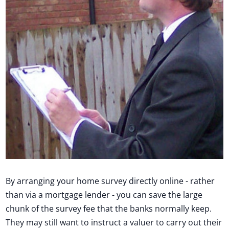
By arranging your home survey directly online - rather
than via a mortgage lender - you can save the large
chunk of the survey fee that the banks normally keep.
They may still want to instruct a valuer to carry out their