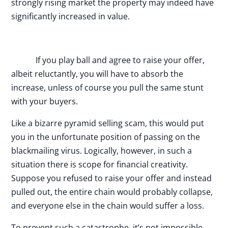
strongly rising market the property may indeed have
significantly increased in value.
If you play ball and agree to raise your offer,
albeit reluctantly, you will have to absorb the
increase, unless of course you pull the same stunt
with your buyers.
Like a bizarre pyramid selling scam, this would put
you in the unfortunate position of passing on the
blackmailing virus. Logically, however, in such a
situation there is scope for financial creativity.
Suppose you refused to raise your offer and instead
pulled out, the entire chain would probably collapse,
and everyone else in the chain would suffer a loss.
To prevent such a catastrophe, it’s not impossible