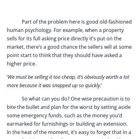
Part of the problem here is good old-fashioned
human psychology. For example, when a property
sells for its full asking price directly it’s put on the
market, there’s a good chance the sellers will at some
point start to think that they should have asked a
higher price.
‘
We must be selling it too cheap, it’s obviously worth a lot
more because it was snapped up so quickly.
’
So what can you do? One wise precaution is to
bite the bullet and plan for the worst by setting aside
some emergency funds, such as the money you’d
earmarked for furnishings or building an extension.
In the heat of the moment, it’s easy to forget that in a