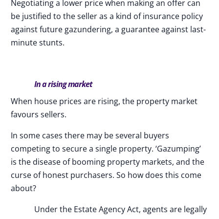
Negotiating a lower price when making an offer can
be justified to the seller as a kind of insurance policy
against future gazundering, a guarantee against last-
minute stunts.
In a rising market
When house prices are rising, the property market
favours sellers.
In some cases there may be several buyers
competing to secure a single property. ‘Gazumping’
is the disease of booming property markets, and the
curse of honest purchasers. So how does this come
about?
Under the Estate Agency Act, agents are legally