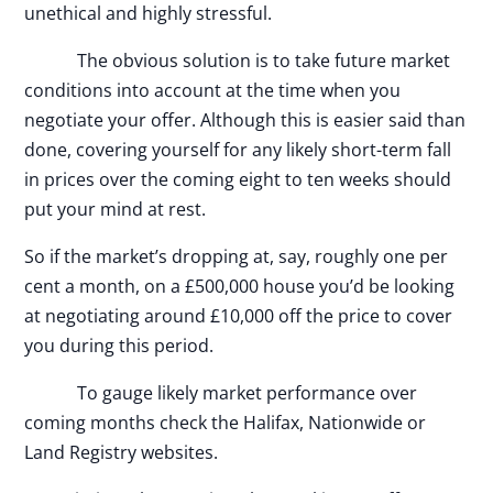
unethical and highly stressful.
The obvious solution is to take future market
conditions into account at the time when you
negotiate your offer. Although this is easier said than
done, covering yourself for any likely short-term fall
in prices over the coming eight to ten weeks should
put your mind at rest.
So if the market’s dropping at, say, roughly one per
cent a month, on a £500,000 house you’d be looking
at negotiating around £10,000 off the price to cover
you during this period.
To gauge likely market performance over
coming months check the Halifax, Nationwide or
Land Registry websites.