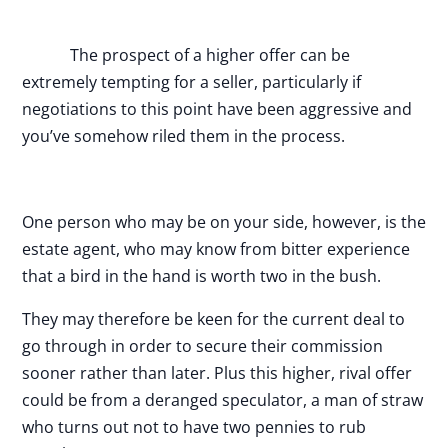
The prospect of a higher offer can be
extremely tempting for a seller, particularly if
negotiations to this point have been aggressive and
you’ve somehow riled them in the process.
One person who may be on your side, however, is the
estate agent, who may know from bitter experience
that a bird in the hand is worth two in the bush.
They may therefore be keen for the current deal to
go through in order to secure their commission
sooner rather than later. Plus this higher, rival offer
could be from a deranged speculator, a man of straw
who turns out not to have two pennies to rub