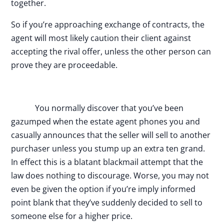
together.
So if you’re approaching exchange of contracts, the
agent will most likely caution their client against
accepting the rival offer, unless the other person can
prove they are proceedable.
You normally discover that you’ve been
gazumped when the estate agent phones you and
casually announces that the seller will sell to another
purchaser unless you stump up an extra ten grand.
In effect this is a blatant blackmail attempt that the
law does nothing to discourage. Worse, you may not
even be given the option if you’re imply informed
point blank that they’ve suddenly decided to sell to
someone else for a higher price.