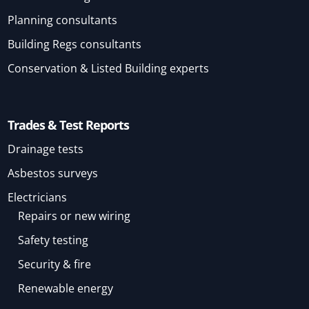
Planning consultants
Building Regs consultants
Conservation & Listed Building experts
Trades & Test Reports
Drainage tests
Asbestos surveys
Electricians
Repairs or new wiring
Safety testing
Security & fire
Renewable energy