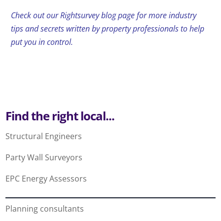
Check out our Rightsurvey blog page for more industry
tips and secrets written by property professionals to help
put you in control.
Find the right local...
Structural Engineers
Party Wall Surveyors
EPC Energy Assessors
Planning consultants