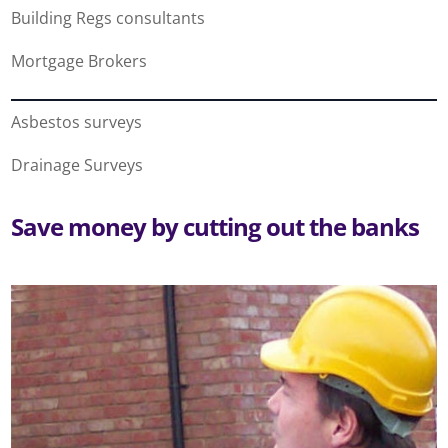
Building Regs consultants
Mortgage Brokers
Asbestos surveys
Drainage Surveys
Save money by cutting out the banks