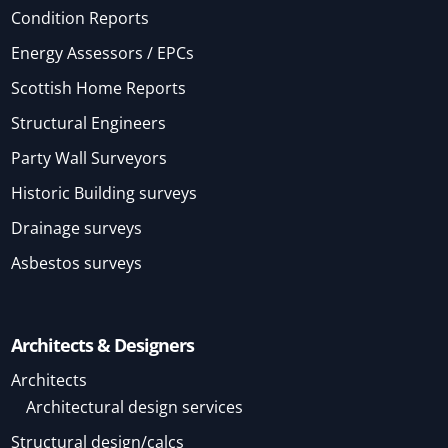
Condition Reports
Energy Assessors / EPCs
Scottish Home Reports
Structural Engineers
Party Wall Surveyors
Historic Building surveys
Drainage surveys
Asbestos surveys
Architects & Designers
Architects
Architectural design services
Structural design/calcs