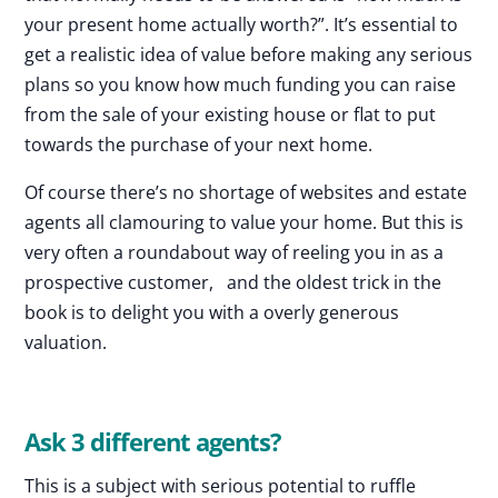
your present home actually worth?”. It’s essential to
get a realistic idea of value before making any serious
plans so you know how much funding you can raise
from the sale of your existing house or flat to put
towards the purchase of your next home.
Of course there’s no shortage of websites and estate
agents all clamouring to value your home. But this is
very often a roundabout way of reeling you in as a
prospective customer, and the oldest trick in the
book is to delight you with a overly generous
valuation.
Ask 3 different agents?
This is a subject with serious potential to ruffle