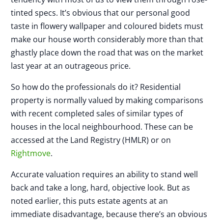
tinted specs. It’s obvious that our personal good
taste in flowery wallpaper and coloured bidets must
make our house worth considerably more than that
ghastly place down the road that was on the market
last year at an outrageous price.
So how do the professionals do it? Residential
property is normally valued by making comparisons
with recent completed sales of similar types of
houses in the local neighbourhood. These can be
accessed at the Land Registry (HMLR) or on
Rightmove
.
Accurate valuation requires an ability to stand well
back and take a long, hard, objective look. But as
noted earlier, this puts estate agents at an
immediate disadvantage, because there’s an obvious