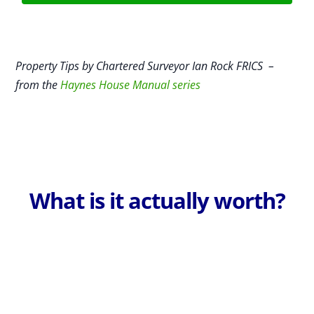
Property Tips by Chartered Surveyor Ian Rock FRICS –
from the
Haynes House Manual series
What is it actually worth?