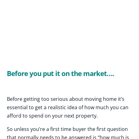
Before you put it on the market….
Before getting too serious about moving home it’s
essential to get a realistic idea of how much you can
afford to spend on your next property.
So unless you’re a first time buyer the first question
that normally needs to be answered is “how much is