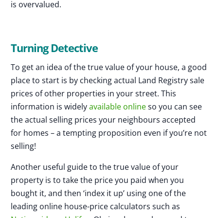
is overvalued.
Turning Detective
To get an idea of the true value of your house, a good
place to start is by checking actual Land Registry sale
prices of other properties in your street. This
information is widely
available online
so you can see
the actual selling prices your neighbours accepted
for homes – a tempting proposition even if you’re not
selling!
Another useful guide to the true value of your
property is to take the price you paid when you
bought it, and then ‘index it up’ using one of the
leading online house-price calculators such as