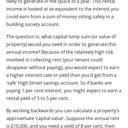
likely to generate in the space of a year. This rental
income is looked at as equivalent to the interest you
could earn from a sum of money sitting safely in a
building society account.
The question is, what capital lump sum (or value of
property) would you need in order to generate this
annual income? Because of the relatively high risk
involved in collecting rent (your tenant could
disappear without paying), you would expect to earn
a higher interest rate or yield than you’d get from a
‘safe’ High Street savings account. So if banks are
paying 1 per cent interest, you might expect to earn a
rental yield of 3 to 5 per cent.
By working backwards you can calculate a property’s
approximate ‘capital value’. Suppose the annual rent
is £10,000, and you need a yield of 8 per cent, then