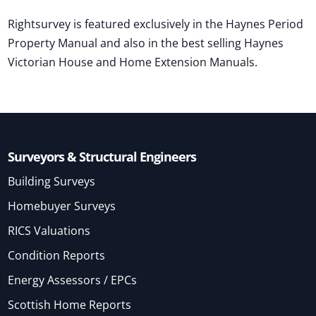
Rightsurvey is featured exclusively in the Haynes Period
Property Manual and also in the best selling Haynes
Victorian House and Home Extension Manuals.
Surveyors & Structural Engineers
Building Surveys
Homebuyer Surveys
RICS Valuations
Condition Reports
Energy Assessors / EPCs
Scottish Home Reports