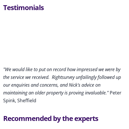
Testimonials
"We would like to put on record how impressed we were by
the service we received
.
Rightsurvey unfailingly followed up
our enquiries and concerns, and Nick's advice on
maintaining an older property is proving invaluable."
Peter
Spink, Sheffield
Recommended by the experts