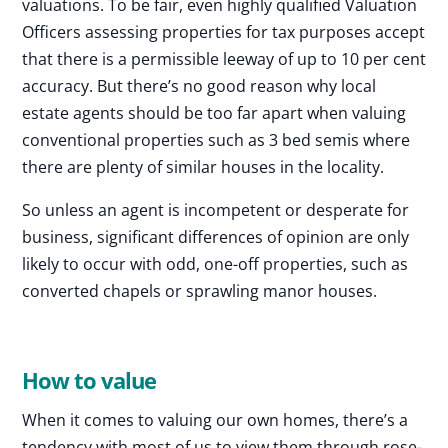
valuations. To be fair, even highly qualified Valuation
Officers assessing properties for tax purposes accept
that there is a permissible leeway of up to 10 per cent
accuracy. But there’s no good reason why local
estate agents should be too far apart when valuing
conventional properties such as 3 bed semis where
there are plenty of similar houses in the locality.
So unless an agent is incompetent or desperate for
business, significant differences of opinion are only
likely to occur with odd, one-off properties, such as
converted chapels or sprawling manor houses.
How to value
When it comes to valuing our own homes, there’s a
tendency with most of us to view them through rose-