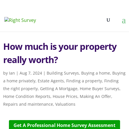
How much is your property
really worth?
by
Ian
|
Aug 7, 2024
|
Building Surveys
,
Buying a home
,
Buying
a home privately
,
Estate Agents
,
Finding a property
,
Finding
the right property
,
Getting A Mortgage
,
Home Buyer Surveys
,
Home Condition Reports
,
House Prices
,
Making An Offer
,
Repairs and maintenance
,
Valuations
Get A Professional Home Survey Assessment