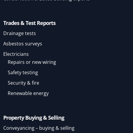
Trades & Test Reports
Drainage tests
Asbestos surveys
Electricians
Repairs or new wiring
Safety testing
Security & fire
Renewable energy
Property Buying & Selling
Conveyancing – buying & selling