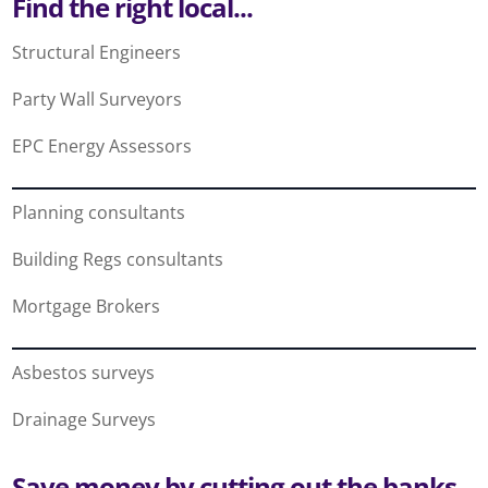
Find the right local...
Structural Engineers
Party Wall Surveyors
EPC Energy Assessors
Planning consultants
Building Regs consultants
Mortgage Brokers
Asbestos surveys
Drainage Surveys
Save money by cutting out the banks