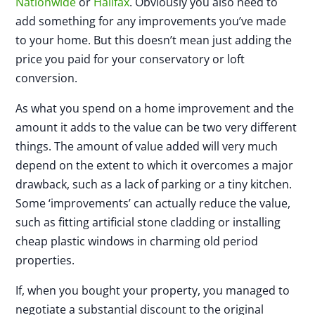
Nationwide
or
Halifax
. Obviously you also need to
add something for any improvements you’ve made
to your home. But this doesn’t mean just adding the
price you paid for your conservatory or loft
conversion.
As what you spend on a home improvement and the
amount it adds to the value can be two very different
things. The amount of value added will very much
depend on the extent to which it overcomes a major
drawback, such as a lack of parking or a tiny kitchen.
Some ‘improvements’ can actually reduce the value,
such as fitting artificial stone cladding or installing
cheap plastic windows in charming old period
properties.
If, when you bought your property, you managed to
negotiate a substantial discount to the original