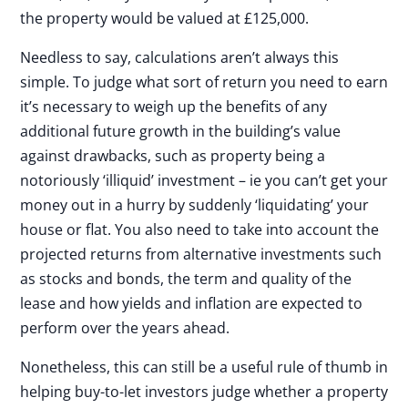
the property would be valued at £125,000.
Needless to say, calculations aren’t always this
simple. To judge what sort of return you need to earn
it’s necessary to weigh up the benefits of any
additional future growth in the building’s value
against drawbacks, such as property being a
notoriously ‘illiquid’ investment – ie you can’t get your
money out in a hurry by suddenly ‘liquidating’ your
house or flat. You also need to take into account the
projected returns from alternative investments such
as stocks and bonds, the term and quality of the
lease and how yields and inflation are expected to
perform over the years ahead.
Nonetheless, this can still be a useful rule of thumb in
helping buy-to-let investors judge whether a property