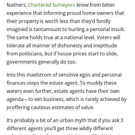
feathers.
Chartered Surveyors
know from bitter
experience that informing proud home owners that
their property is worth less than they’d fondly
imagined is tantamount to hurling a personal insult.
The same holds true at a national level. Voters will
tolerate all manner of dishonesty and ineptitude
from politicians, but if house prices start to slide,
governments generally do too.
Into this maelstrom of sensitive egos and personal
finances steps the estate agent. To muddy these
waters even further, estate agents have their own
agenda – to win business, which is rarely achieved by
proffering cautious estimates of value.
It’s probably a bit of an urban myth that if you ask 3
different agents you’ll get three wildly different