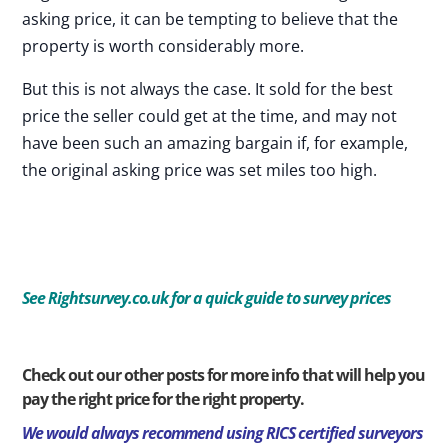
asking price, it can be tempting to believe that the
property is worth considerably more.
But this is not always the case. It sold for the best
price the seller could get at the time, and may not
have been such an amazing bargain if, for example,
the original asking price was set miles too high.
See
Rightsurvey.co.uk for a quick guide to survey prices
Check out our other posts for more info that will help you
pay the right price for the right property.
We would always recommend using RICS certified surveyors