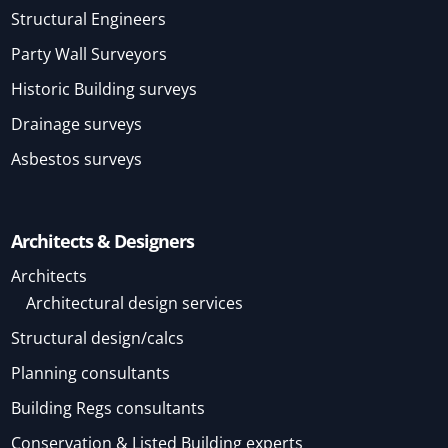
Structural Engineers
Party Wall Surveyors
Historic Building surveys
Drainage surveys
Asbestos surveys
Architects & Designers
Architects
Architectural design services
Structural design/calcs
Planning consultants
Building Regs consultants
Conservation & Listed Building experts