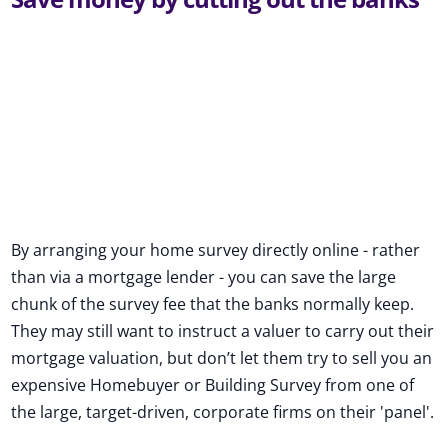
By arranging your home survey directly online - rather
than via a mortgage lender - you can save the large
chunk of the survey fee that the banks normally keep.
They may still want to instruct a valuer to carry out their
mortgage valuation, but don’t let them try to sell you an
expensive Homebuyer or Building Survey from one of
the large, target-driven, corporate firms on their 'panel'.