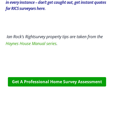
in every instance – don’t get caught out,
get instant quotes
for RICS surveyors here.
Ian Rock’s Rightsurvey property tips are taken from the
Haynes House Manual series
.
Get A Professional Home Survey Assessment