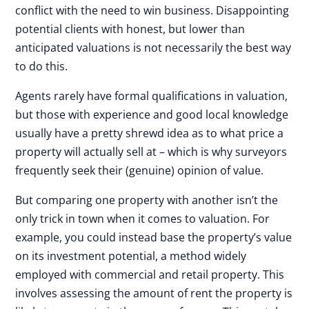
conflict with the need to win business. Disappointing
potential clients with honest, but lower than
anticipated valuations is not necessarily the best way
to do this.
Agents rarely have formal qualifications in valuation,
but those with experience and good local knowledge
usually have a pretty shrewd idea as to what price a
property will actually sell at – which is why surveyors
frequently seek their (genuine) opinion of value.
But comparing one property with another isn’t the
only trick in town when it comes to valuation. For
example, you could instead base the property’s value
on its investment potential, a method widely
employed with commercial and retail property. This
involves assessing the amount of rent the property is