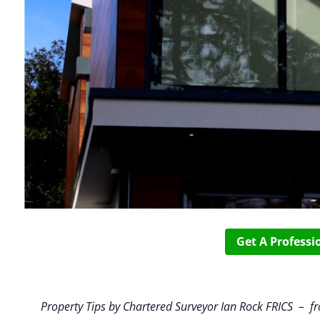
Get A Profess
Property Tips by Chartered Surveyor Ian Rock FRICS –
f