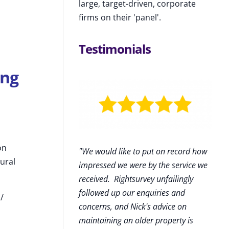
large, target-driven, corporate
firms on their 'panel'.
Testimonials
ing
on
"We would like to put on record how
ural
impressed we were by the service we
received
.
Rightsurvey unfailingly
followed up our enquiries and
 /
concerns, and Nick's advice on
maintaining an older property is