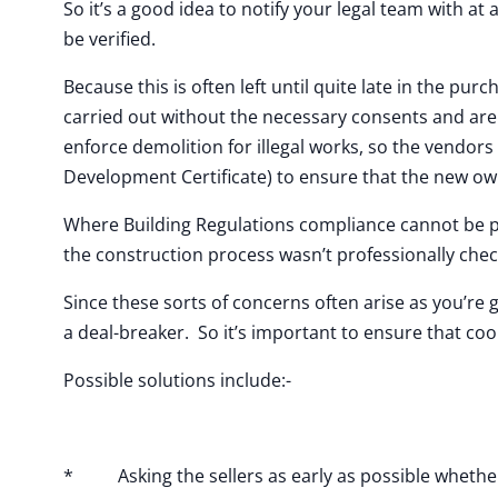
So it’s a good idea to notify your legal team with at 
be verified.
Because this is often left until quite late in the pu
carried out without the necessary consents and are 
enforce demolition for illegal works, so the vendors 
Development Certificate) to ensure that the new ow
Where Building Regulations compliance cannot be pr
the construction process wasn’t professionally che
Since these sorts of concerns often arise as you’re 
a deal-breaker. So it’s important to ensure that coo
Possible solutions include:-
* Asking the sellers as early as possible whether 