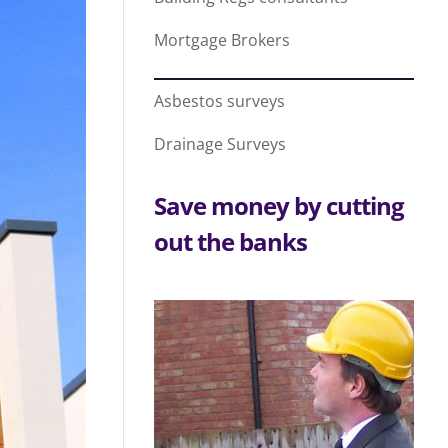
Mortgage Brokers
Asbestos surveys
Drainage Surveys
Save money by cutting
out the banks