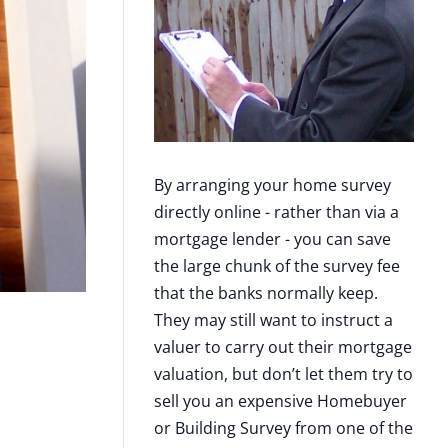
By arranging your home survey
directly online - rather than via a
mortgage lender - you can save
the large chunk of the survey fee
that the banks normally keep.
They may still want to instruct a
valuer to carry out their mortgage
valuation, but don’t let them try to
sell you an expensive Homebuyer
or Building Survey from one of the