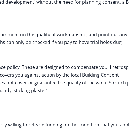
ted development’ without the need for planning consent, a B
comment on the quality of workmanship, and point out any 
s can only be checked if you pay to have trial holes dug.
 policy. These are designed to compensate you if retrosp
overs you against action by the local Building Consent
es not cover or guarantee the quality of the work. So such p
andy ‘sticking plaster’.
nly willing to release funding on the condition that you appl