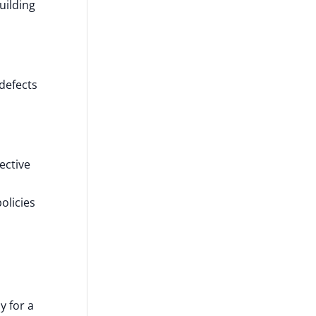
uilding
defects
ective
olicies
y for a