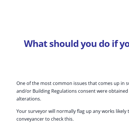
What should you do if y
One of the most common issues that comes up in su
and/or Building Regulations consent were obtained f
alterations.
Your surveyor will normally flag up any works likely 
conveyancer to check this.