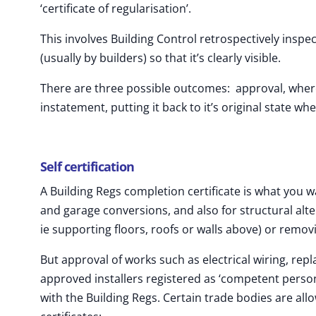
‘certificate of regularisation’.
This involves Building Control retrospectively insp
(usually by builders) so that it’s clearly visible.
There are three possible outcomes: approval, where 
instatement, putting it back to it’s original state wher
Self certification
A Building Regs completion certificate is what you w
and garage conversions, and also for structural alte
ie supporting floors, roofs or walls above) or remov
But approval of works such as electrical wiring, rep
approved installers registered as ‘competent person
with the Building Regs. Certain trade bodies are all