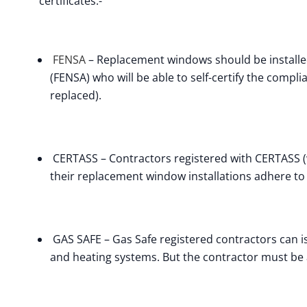
certificates:-
FENSA
– Replacement windows should be installe
(FENSA) who will be able to self-certify the compl
replaced).
CERTASS – Contractors registered with CERTASS (wh
their replacement window installations adhere to 
GAS SAFE – Gas Safe registered contractors can iss
and heating systems. But the contractor must be 