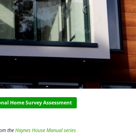
ional Home Survey Assessment
rom the
Haynes House Manual series