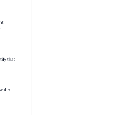
nt
g
ify that
 water