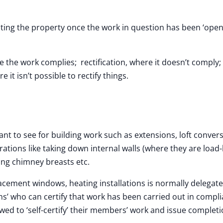
ecting the property once the work in question has been ‘ope
the work complies; rectification, where it doesn’t comply; 
e it isn’t possible to rectify things.
ant to see for building work such as extensions, loft conver
rations like taking down internal walls (where they are load
ing chimney breasts etc.
lacement windows, heating installations is normally delegate
s’ who can certify that work has been carried out in compl
owed to ‘self-certify’ their members’ work and issue complet