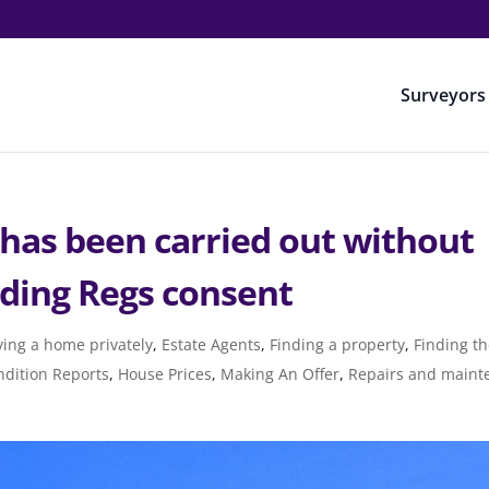
Surveyors
 has been carried out without
lding Regs consent
ing a home privately
,
Estate Agents
,
Finding a property
,
Finding th
dition Reports
,
House Prices
,
Making An Offer
,
Repairs and maint