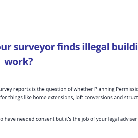
our
surveyor
finds illegal build
work?
rvey reports is the question of whether Planning Permissi
or things like home extensions, loft conversions and struct
to have needed consent but it’s the job of your legal adviser