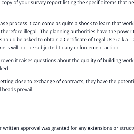
a copy of your survey report listing the specific items that n
rchase process it can come as quite a shock to learn that wor
therefore illegal. The planning authorities have the power 
should be asked to obtain a Certificate of Legal Use (a.k.a. L
ners will not be subjected to any enforcement action.
oven it raises questions about the quality of building wor
cked.
getting close to exchange of contracts, they have the potenti
l heads prevail.
written approval was granted for any extensions or struct