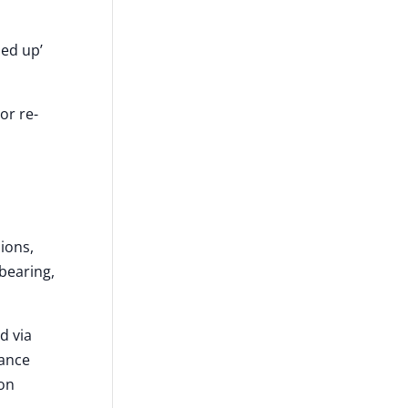
ned up’
or re-
sions,
-bearing,
d via
iance
ion