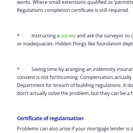
works. Where small extensions qualified as ‘permit
Regulations completion certificate is still required.
* Instructing a
survey
and ask the surveyor to 
or inadequacies. Hidden things like foundation depth
* Saving time by aranging an indemnity insurance
consent is not forthcoming. Compensation actually c
Department for breach of building regulations. It do
don’t actually solve the problem, but they can be a h
Certificate of regularisation
Problems can also arise if your mortgage lender is o