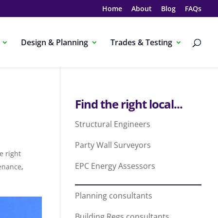
Home
About
Blog
FAQs
Design & Planning
Trades & Testing
Find the right local...
Structural Engineers
Party Wall Surveyors
e right
EPC Energy Assessors
enance
,
Planning consultants
Building Regs consultants