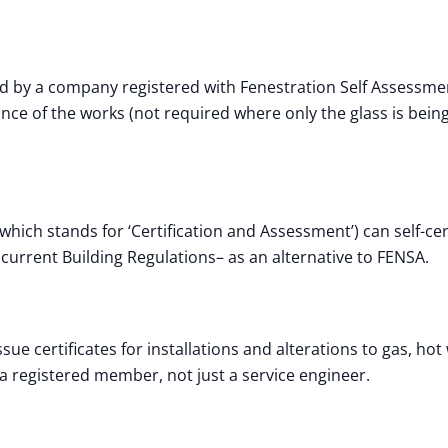
d by a company registered with Fenestration Self Assessme
iance of the works (not required where only the glass is bein
ich stands for ‘Certification and Assessment’) can self-cert
current Building Regulations– as an alternative to FENSA.
ue certificates for installations and alterations to gas, hot
a registered member, not just a service engineer.