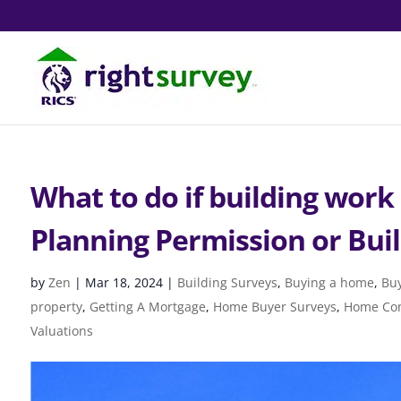
What to do if building work
Planning Permission or Bui
by
Zen
|
Mar 18, 2024
|
Building Surveys
,
Buying a home
,
Buy
property
,
Getting A Mortgage
,
Home Buyer Surveys
,
Home Con
Valuations