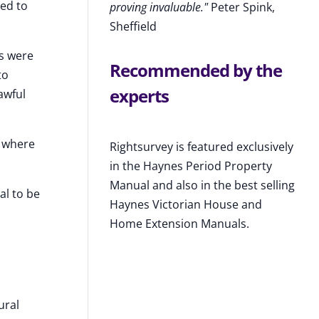
eed to
proving invaluable."
Peter Spink,
Sheffield
ks were
Recommended by the
to
experts
awful
k where
Rightsurvey is featured exclusively
in the Haynes Period Property
Manual and also in the best selling
al to be
Haynes Victorian House and
Home Extension Manuals.
ural