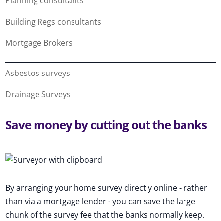
Planning consultants
Building Regs consultants
Mortgage Brokers
Asbestos surveys
Drainage Surveys
Save money by cutting out the banks
By arranging your home survey directly online - rather
than via a mortgage lender - you can save the large
chunk of the survey fee that the banks normally keep.