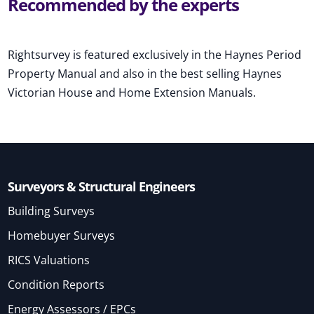
Recommended by the experts
Rightsurvey is featured exclusively in the Haynes Period
Property Manual and also in the best selling Haynes
Victorian House and Home Extension Manuals.
Surveyors & Structural Engineers
Building Surveys
Homebuyer Surveys
RICS Valuations
Condition Reports
Energy Assessors / EPCs