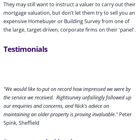
They may still want to instruct a valuer to carry out their
mortgage valuation, but don’t let them try to sell you an
expensive Homebuyer or Building Survey from one of
the large, target-driven, corporate firms on their 'panel'.
Testimonials
"We would like to put on record how impressed we were by
the service we received
.
Rightsurvey unfailingly followed up
our enquiries and concerns, and Nick's advice on
maintaining an older property is proving invaluable."
Peter
Spink, Sheffield