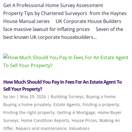
Get A Professional Home Survey Assessment
Property Tips by Chartered Surveyors from the Haynes
House Manual series UK Corporate House Builders
face massive lawsuit for inflating prices Seven of the
best known UK corporate housebuilders...
How Much Should You Pay In Fees For An Estate Agent To
Sell Your Property?
by
Ian
|
May 29, 2026
|
Building Surveys
,
Buying a home
,
Buying a home privately
,
Estate Agents
,
Finding a property
,
Finding the right property
,
Getting A Mortgage
,
Home Buyer
Surveys
,
Home Condition Reports
,
House Prices
,
Making An
Offer
,
Repairs and maintenance
,
Valuations