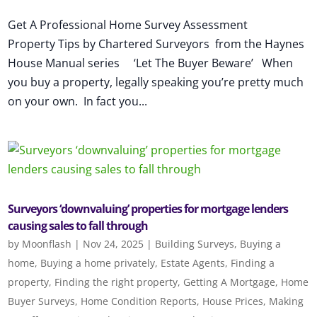
Get A Professional Home Survey Assessment
Property Tips by Chartered Surveyors from the Haynes
House Manual series ‘Let The Buyer Beware’ When
you buy a property, legally speaking you’re pretty much
on your own. In fact you...
Surveyors ‘downvaluing’ properties for mortgage lenders
causing sales to fall through
by
Moonflash
|
Nov 24, 2025
|
Building Surveys
,
Buying a
home
,
Buying a home privately
,
Estate Agents
,
Finding a
property
,
Finding the right property
,
Getting A Mortgage
,
Home
Buyer Surveys
,
Home Condition Reports
,
House Prices
,
Making