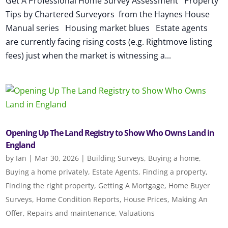
Get A Professional Home Survey Assessment Property
Tips by Chartered Surveyors from the Haynes House
Manual series Housing market blues Estate agents
are currently facing rising costs (e.g. Rightmove listing
fees) just when the market is witnessing a...
Opening Up The Land Registry to Show Who Owns Land in
England
by
Ian
|
Mar 30, 2026
|
Building Surveys
,
Buying a home
,
Buying a home privately
,
Estate Agents
,
Finding a property
,
Finding the right property
,
Getting A Mortgage
,
Home Buyer
Surveys
,
Home Condition Reports
,
House Prices
,
Making An
Offer
,
Repairs and maintenance
,
Valuations