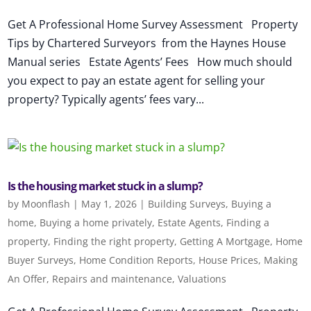
Get A Professional Home Survey Assessment Property
Tips by Chartered Surveyors from the Haynes House
Manual series Estate Agents’ Fees How much should
you expect to pay an estate agent for selling your
property? Typically agents’ fees vary...
Is the housing market stuck in a slump?
by
Moonflash
|
May 1, 2026
|
Building Surveys
,
Buying a
home
,
Buying a home privately
,
Estate Agents
,
Finding a
property
,
Finding the right property
,
Getting A Mortgage
,
Home
Buyer Surveys
,
Home Condition Reports
,
House Prices
,
Making
An Offer
,
Repairs and maintenance
,
Valuations