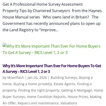
Get A Professional Home Survey Assessment
Property Tips by Chartered Surveyors from the Haynes
House Manual series Who owns land in Britain? The
Government has recently announced plans to open up
the Land Registry to “improve...
Why It’s More Important Than Ever For Home Buyers To Get
A Survey – RICS Level 1, 2 or 3
by
Moonflash
|
Jan 26, 2026
|
Building Surveys
,
Buying a
home
,
Buying a home privately
,
Estate Agents
,
Finding a
property
,
Finding the right property
,
Getting A Mortgage
,
Home
Buyer Surveys
,
Home Condition Reports
,
House Prices
,
Making
An Offer
,
Repairs and maintenance
,
Valuations