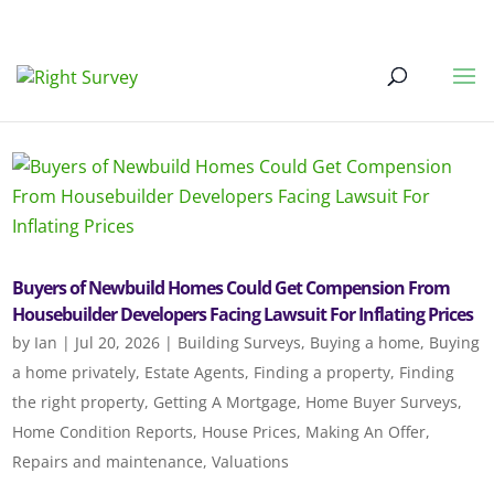
Buyers of Newbuild Homes Could Get Compension From
Housebuilder Developers Facing Lawsuit For Inflating Prices
by
Ian
|
Jul 20, 2026
|
Building Surveys
,
Buying a home
,
Buying
a home privately
,
Estate Agents
,
Finding a property
,
Finding
the right property
,
Getting A Mortgage
,
Home Buyer Surveys
,
Home Condition Reports
,
House Prices
,
Making An Offer
,
Repairs and maintenance
,
Valuations