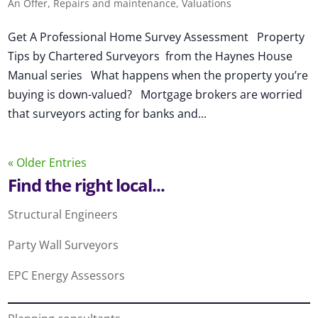
An Offer
,
Repairs and maintenance
,
Valuations
Get A Professional Home Survey Assessment Property
Tips by Chartered Surveyors from the Haynes House
Manual series What happens when the property you’re
buying is down-valued? Mortgage brokers are worried
that surveyors acting for banks and...
« Older Entries
Find the right local...
Structural Engineers
Party Wall Surveyors
EPC Energy Assessors