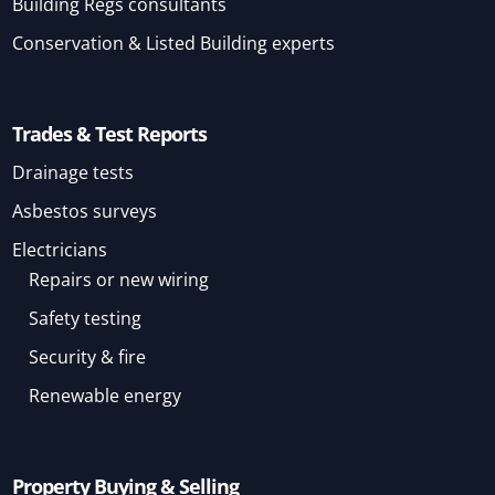
Building Regs consultants
Conservation & Listed Building experts
Trades & Test Reports
Drainage tests
Asbestos surveys
Electricians
Repairs or new wiring
Safety testing
Security & fire
Renewable energy
Property Buying & Selling