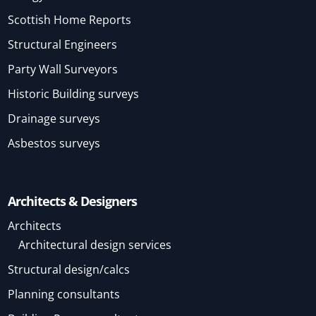
Scottish Home Reports
Structural Engineers
Party Wall Surveyors
Historic Building surveys
Drainage surveys
Asbestos surveys
Architects & Designers
Architects
Architectural design services
Structural design/calcs
Planning consultants