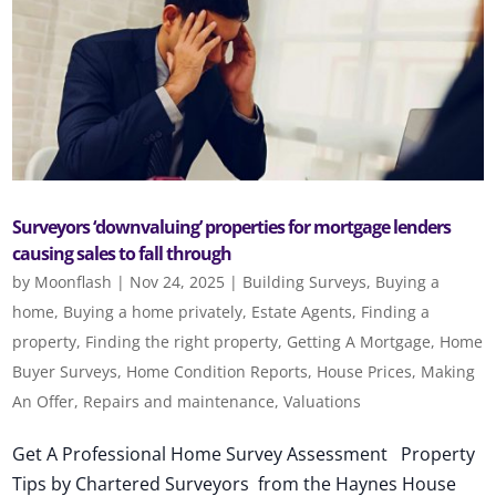
Surveyors ‘downvaluing’ properties for mortgage lenders
causing sales to fall through
by
Moonflash
|
Nov 24, 2025
|
Building Surveys
,
Buying a
home
,
Buying a home privately
,
Estate Agents
,
Finding a
property
,
Finding the right property
,
Getting A Mortgage
,
Home
Buyer Surveys
,
Home Condition Reports
,
House Prices
,
Making
An Offer
,
Repairs and maintenance
,
Valuations
Get A Professional Home Survey Assessment Property
Tips by Chartered Surveyors from the Haynes House