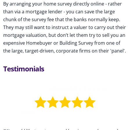
By arranging your home survey directly online - rather
than via a mortgage lender - you can save the large
chunk of the survey fee that the banks normally keep.
They may still want to instruct a valuer to carry out their
mortgage valuation, but don’t let them try to sell you an
expensive Homebuyer or Building Survey from one of
the large, target-driven, corporate firms on their 'panel'.
Testimonials