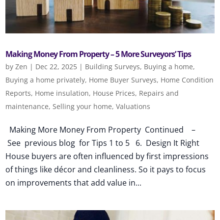
Making Money From Property – 5 More Surveyors’ Tips
by
Zen
|
Dec 22, 2025
|
Building Surveys
,
Buying a home
,
Buying a home privately
,
Home Buyer Surveys
,
Home Condition
Reports
,
Home insulation
,
House Prices
,
Repairs and
maintenance
,
Selling your home
,
Valuations
Making More Money From Property Continued –
See previous blog for Tips 1 to 5 6. Design It Right
House buyers are often influenced by first impressions
of things like décor and cleanliness. So it pays to focus
on improvements that add value in...