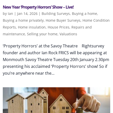
New Year ‘Property Horrors’ Show – Live!
by
Ian
|
Jan 14, 2026
|
Building Surveys
,
Buying a home
,
Buying a home privately
,
Home Buyer Surveys
,
Home Condition
Reports
,
Home insulation
,
House Prices
,
Repairs and
maintenance
,
Selling your home
,
Valuations
‘Property Horrors’ at the Savoy Theatre Rightsurvey
founder and author Ian Rock FRICS will be appearing at
Monmouth Savoy Theatre Tuesday 20th January 2.30pm
presenting his acclaimed ‘Property Horrors’ show! So if
you’re anywhere near the...