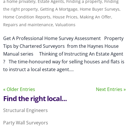
a home privately
,
Estate Agents
,
Finding a property
,
Finding
the right property
,
Getting A Mortgage
,
Home Buyer Surveys
,
Home Condition Reports
,
House Prices
,
Making An Offer
,
Repairs and maintenance
,
Valuations
Get A Professional Home Survey Assessment Property
Tips by Chartered Surveyors from the Haynes House
Manual series Thinking of Instructing An Estate Agent
? The time-honoured way for selling houses and flats is
to instruct a local estate agent....
« Older Entries
Next Entries »
Find the right local...
Structural Engineers
Party Wall Surveyors