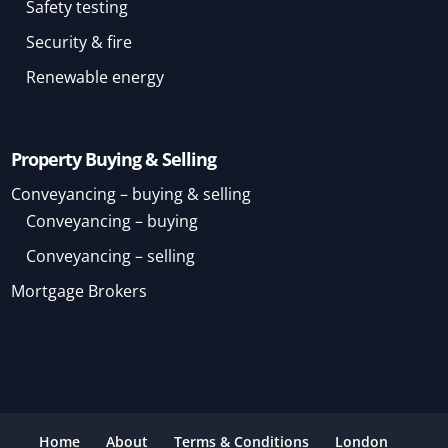
Safety testing
Security & fire
Renewable energy
Property Buying & Selling
Conveyancing – buying & selling
Conveyancing – buying
Conveyancing – selling
Mortgage Brokers
Home
About
Terms & Conditions
London