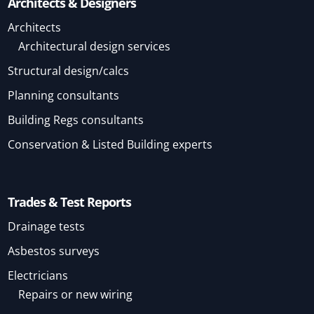
Architects & Designers
Architects
Architectural design services
Structural design/calcs
Planning consultants
Building Regs consultants
Conservation & Listed Building experts
Trades & Test Reports
Drainage tests
Asbestos surveys
Electricians
Repairs or new wiring