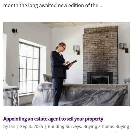
month the long awaited new edition of the...
Appointing an estate agent to sell your property
by
Ian
|
Sep 3, 2025
|
Building Surveys
,
Buying a home
,
Buying