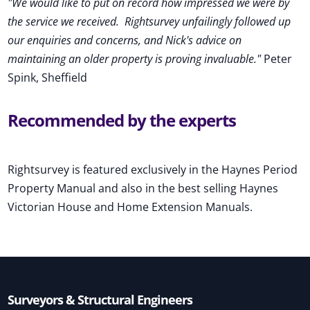
"We would like to put on record how impressed we were by
the service we received
.
Rightsurvey unfailingly followed up
our enquiries and concerns, and Nick's advice on
maintaining an older property is proving invaluable."
Peter
Spink, Sheffield
Recommended by the experts
Rightsurvey is featured exclusively in the Haynes Period
Property Manual and also in the best selling Haynes
Victorian House and Home Extension Manuals.
Surveyors & Structural Engineers