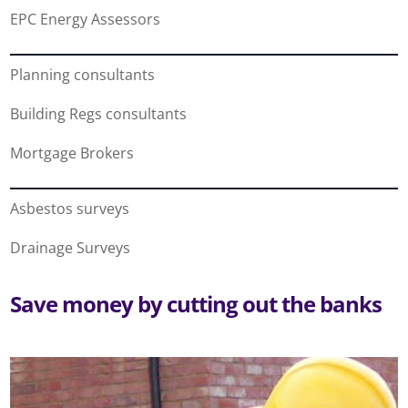
EPC Energy Assessors
Planning consultants
Building Regs consultants
Mortgage Brokers
Asbestos surveys
Drainage Surveys
Save money by cutting out the banks