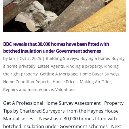
BBC reveals that 30,000 homes have been fitted with
botched insulation under Government schemes
by
Ian
|
Oct 7, 2025
|
Building Surveys
,
Buying a home
,
Buying
a home privately
,
Estate Agents
,
Finding a property
,
Finding
the right property
,
Getting A Mortgage
,
Home Buyer Surveys
,
Home Condition Reports
,
House Prices
,
Making An Offer
,
Repairs and maintenance
,
Valuations
Get A Professional Home Survey Assessment Property
Tips by Chartered Surveyors from the Haynes House
Manual series Newsflash: 30,000 homes fitted with
botched insulation under Government schemes Next