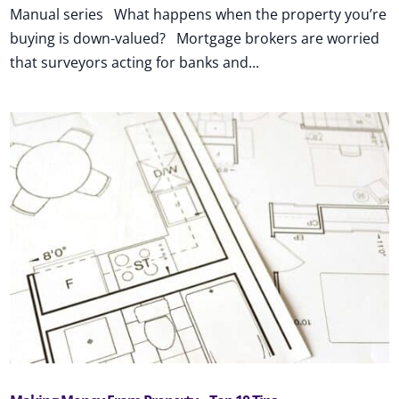
Manual series What happens when the property you’re
buying is down-valued? Mortgage brokers are worried
that surveyors acting for banks and...