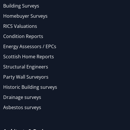
Building Surveys
Homebuyer Surveys
RICS Valuations
Condition Reports
Energy Assessors / EPCs
Scottish Home Reports
Structural Engineers
Party Wall Surveyors
Historic Building surveys
Drainage surveys
Asbestos surveys