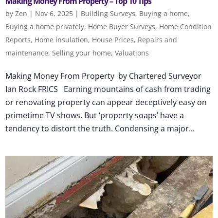
Making Money From Property – Top 10 Tips
by
Zen
|
Nov 6, 2025
|
Building Surveys
,
Buying a home
,
Buying a home privately
,
Home Buyer Surveys
,
Home Condition
Reports
,
Home insulation
,
House Prices
,
Repairs and
maintenance
,
Selling your home
,
Valuations
Making Money From Property by Chartered Surveyor
Ian Rock FRICS Earning mountains of cash from trading
or renovating property can appear deceptively easy on
primetime TV shows. But ‘property soaps’ have a
tendency to distort the truth. Condensing a major...