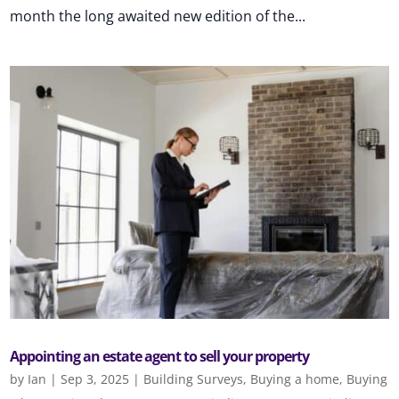
month the long awaited new edition of the...
Appointing an estate agent to sell your property
by
Ian
|
Sep 3, 2025
|
Building Surveys
,
Buying a home
,
Buying