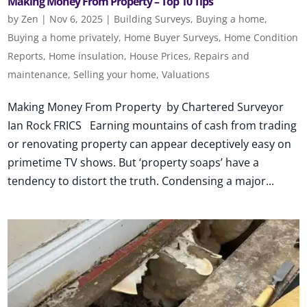
Making Money From Property – Top 10 Tips
by
Zen
|
Nov 6, 2025
|
Building Surveys
,
Buying a home
,
Buying a home privately
,
Home Buyer Surveys
,
Home Condition
Reports
,
Home insulation
,
House Prices
,
Repairs and
maintenance
,
Selling your home
,
Valuations
Making Money From Property by Chartered Surveyor
Ian Rock FRICS Earning mountains of cash from trading
or renovating property can appear deceptively easy on
primetime TV shows. But ‘property soaps’ have a
tendency to distort the truth. Condensing a major...