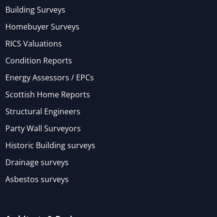
Building Surveys
Homebuyer Surveys
RICS Valuations
Condition Reports
Energy Assessors / EPCs
Scottish Home Reports
Structural Engineers
Party Wall Surveyors
Historic Building surveys
Drainage surveys
Asbestos surveys