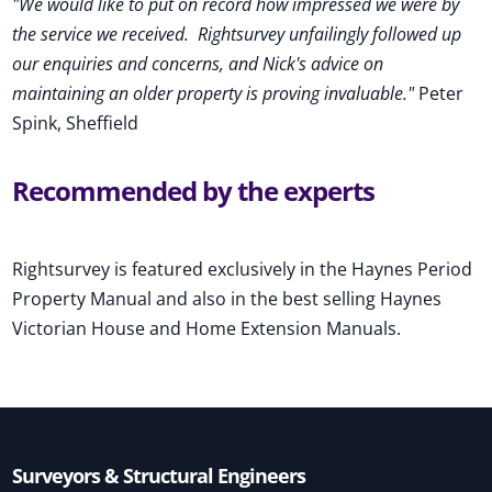
"We would like to put on record how impressed we were by
the service we received
.
Rightsurvey unfailingly followed up
our enquiries and concerns, and Nick's advice on
maintaining an older property is proving invaluable."
Peter
Spink, Sheffield
Recommended by the experts
Rightsurvey is featured exclusively in the Haynes Period
Property Manual and also in the best selling Haynes
Victorian House and Home Extension Manuals.
Surveyors & Structural Engineers