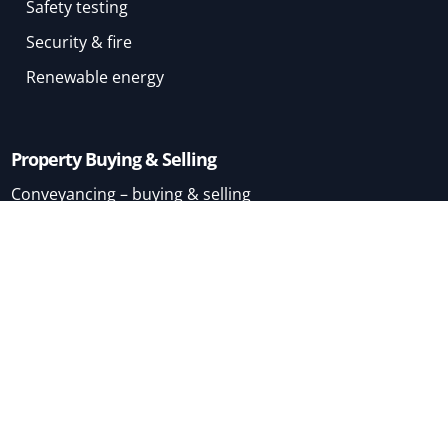
Safety testing
Security & fire
Renewable energy
Property Buying & Selling
Conveyancing – buying & selling
Conveyancing – buying
Conveyancing – selling
Mortgage Brokers
Home
About
Terms & Conditions
London