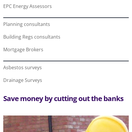
EPC Energy Assessors
Planning consultants
Building Regs consultants
Mortgage Brokers
Asbestos surveys
Drainage Surveys
Save money by cutting out the banks