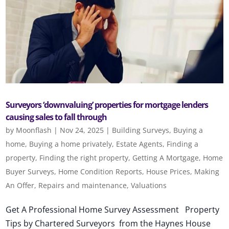
Surveyors ‘downvaluing’ properties for mortgage lenders
causing sales to fall through
by
Moonflash
|
Nov 24, 2025
|
Building Surveys
,
Buying a
home
,
Buying a home privately
,
Estate Agents
,
Finding a
property
,
Finding the right property
,
Getting A Mortgage
,
Home
Buyer Surveys
,
Home Condition Reports
,
House Prices
,
Making
An Offer
,
Repairs and maintenance
,
Valuations
Get A Professional Home Survey Assessment Property
Tips by Chartered Surveyors from the Haynes House