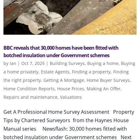
BBC reveals that 30,000 homes have been fitted with
botched insulation under Government schemes
by
Ian
|
Oct 7, 2025
|
Building Surveys
,
Buying a home
,
Buying
a home privately
,
Estate Agents
,
Finding a property
,
Finding
the right property
,
Getting A Mortgage
,
Home Buyer Surveys
,
Home Condition Reports
,
House Prices
,
Making An Offer
,
Repairs and maintenance
,
Valuations
Get A Professional Home Survey Assessment Property
Tips by Chartered Surveyors from the Haynes House
Manual series Newsflash: 30,000 homes fitted with
botched insulation under Government schemes Next