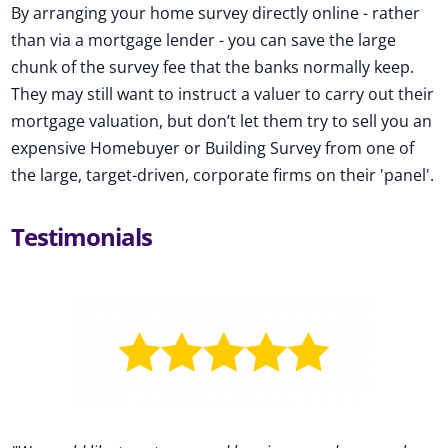
By arranging your home survey directly online - rather
than via a mortgage lender - you can save the large
chunk of the survey fee that the banks normally keep.
They may still want to instruct a valuer to carry out their
mortgage valuation, but don’t let them try to sell you an
expensive Homebuyer or Building Survey from one of
the large, target-driven, corporate firms on their 'panel'.
Testimonials