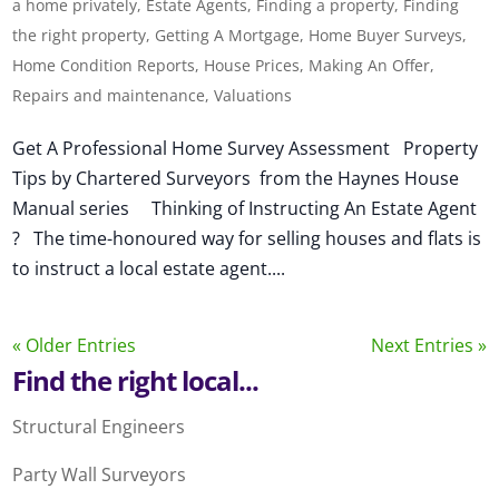
a home privately
,
Estate Agents
,
Finding a property
,
Finding
the right property
,
Getting A Mortgage
,
Home Buyer Surveys
,
Home Condition Reports
,
House Prices
,
Making An Offer
,
Repairs and maintenance
,
Valuations
Get A Professional Home Survey Assessment Property
Tips by Chartered Surveyors from the Haynes House
Manual series Thinking of Instructing An Estate Agent
? The time-honoured way for selling houses and flats is
to instruct a local estate agent....
« Older Entries
Next Entries »
Find the right local...
Structural Engineers
Party Wall Surveyors