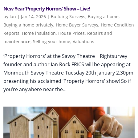
New Year ‘Property Horrors’ Show – Live!
by
Ian
|
Jan 14, 2026
|
Building Surveys
,
Buying a home
,
Buying a home privately
,
Home Buyer Surveys
,
Home Condition
Reports
,
Home insulation
,
House Prices
,
Repairs and
maintenance
,
Selling your home
,
Valuations
‘Property Horrors’ at the Savoy Theatre Rightsurvey
founder and author Ian Rock FRICS will be appearing at
Monmouth Savoy Theatre Tuesday 20th January 2.30pm
presenting his acclaimed ‘Property Horrors’ show! So if
you’re anywhere near the...