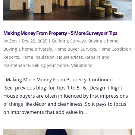
Making Money From Property – 5 More Surveyors’ Tips
by
Zen
|
Dec 22, 2025
|
Building Surveys
,
Buying a home
,
Buying a home privately
,
Home Buyer Surveys
,
Home Condition
Reports
,
Home insulation
,
House Prices
,
Repairs and
maintenance
,
Selling your home
,
Valuations
Making More Money From Property Continued –
See previous blog for Tips 1 to 5 6. Design It Right
House buyers are often influenced by first impressions
of things like décor and cleanliness. So it pays to focus
on improvements that add value in...