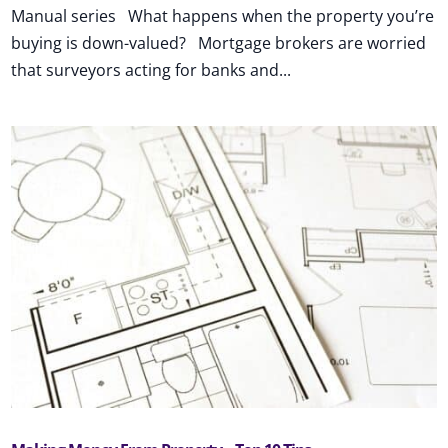
Manual series What happens when the property you’re
buying is down-valued? Mortgage brokers are worried
that surveyors acting for banks and...