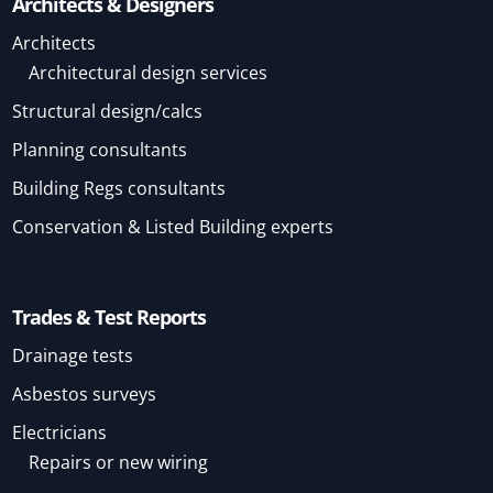
Architects & Designers
Architects
Architectural design services
Structural design/calcs
Planning consultants
Building Regs consultants
Conservation & Listed Building experts
Trades & Test Reports
Drainage tests
Asbestos surveys
Electricians
Repairs or new wiring