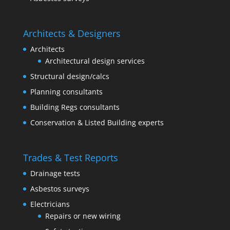
Architects & Designers
Architects
Architectural design services
Structural design/calcs
Planning consultants
Building Regs consultants
Conservation & Listed Building experts
Trades & Test Reports
Drainage tests
Asbestos surveys
Electricians
Repairs or new wiring