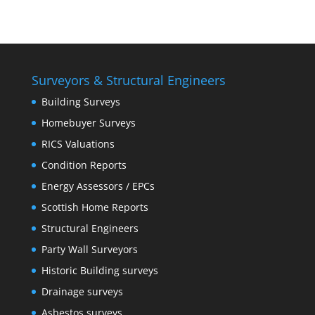
Surveyors & Structural Engineers
Building Surveys
Homebuyer Surveys
RICS Valuations
Condition Reports
Energy Assessors / EPCs
Scottish Home Reports
Structural Engineers
Party Wall Surveyors
Historic Building surveys
Drainage surveys
Asbestos surveys