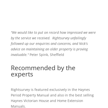
"We would like to put on record how impressed we were
by the service we received
.
Rightsurvey unfailingly
followed up our enquiries and concerns, and Nick's
advice on maintaining an older property is proving
invaluable."
Peter Spink, Sheffield
Recommended by the
experts
Rightsurvey is featured exclusively in the Haynes
Period Property Manual and also in the best selling
Haynes Victorian House and Home Extension
Manuals.