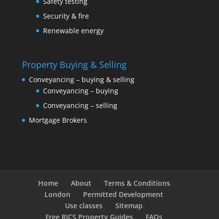
Safety testing
Security & fire
Renewable energy
Property Buying & Selling
Conveyancing – buying & selling
Conveyancing – buying
Conveyancing – selling
Mortgage Brokers
Home
About
Terms & Conditions
London
Permitted Development
Use classes
Sitemap
Free RICS Property Guides
FAQs