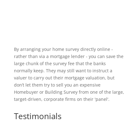
By arranging your home survey directly online -
rather than via a mortgage lender - you can save the
large chunk of the survey fee that the banks
normally keep. They may still want to instruct a
valuer to carry out their mortgage valuation, but
don’t let them try to sell you an expensive
Homebuyer or Building Survey from one of the large,
target-driven, corporate firms on their 'panel'.
Testimonials