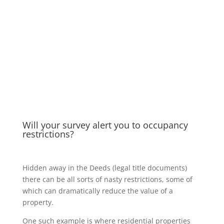
Will your survey alert you to occupancy
restrictions?
Hidden away in the Deeds (legal title documents)
there can be all sorts of nasty restrictions, some of
which can dramatically reduce the value of a
property.
One such example is where residential properties