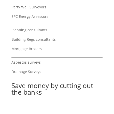
Party Wall Surveyors
EPC Energy Assessors
Planning consultants
Building Regs consultants
Mortgage Brokers
Asbestos surveys
Drainage Surveys
Save money by cutting out
the banks