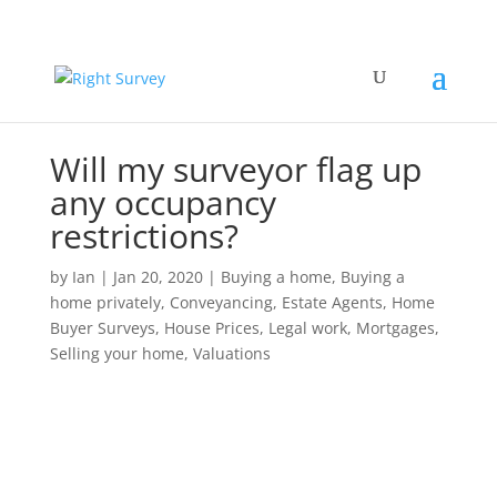
Will my surveyor flag up
any occupancy
restrictions?
by
Ian
|
Jan 20, 2020
|
Buying a home
,
Buying a
home privately
,
Conveyancing
,
Estate Agents
,
Home
Buyer Surveys
,
House Prices
,
Legal work
,
Mortgages
,
Selling your home
,
Valuations