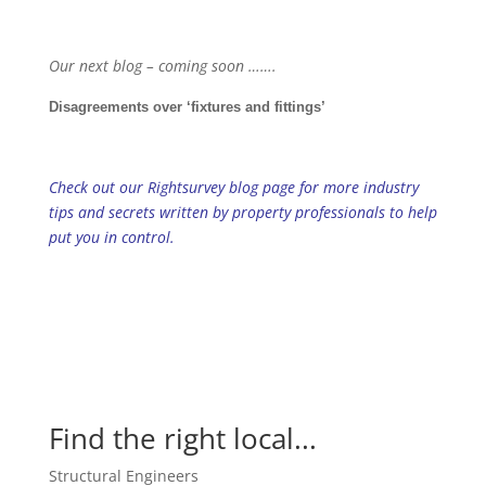
Our next blog – coming soon …….
Disagreements over ‘fixtures and fittings’
Check out our Rightsurvey blog page for more industry
tips and secrets written by property professionals to help
put you in control.
Find the right local...
Structural Engineers