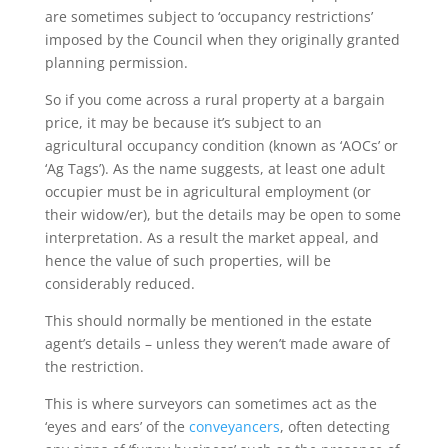
are sometimes subject to ‘occupancy restrictions’
imposed by the Council when they originally granted
planning permission.
So if you come across a rural property at a bargain
price, it may be because it’s subject to an
agricultural occupancy condition (known as ‘AOCs’ or
‘Ag Tags’). As the name suggests, at least one adult
occupier must be in agricultural employment (or
their widow/er), but the details may be open to some
interpretation. As a result the market appeal, and
hence the value of such properties, will be
considerably reduced.
This should normally be mentioned in the estate
agent’s details – unless they weren’t made aware of
the restriction.
This is where surveyors can sometimes act as the
‘eyes and ears’ of the
conveyancers
, often detecting