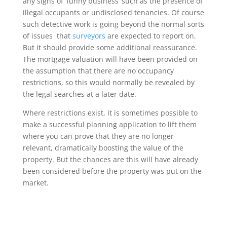
any signs of ‘funny business’ such as the presence of
illegal occupants or undisclosed tenancies. Of course
such detective work is going beyond the normal sorts
of issues that
surveyors
are expected to report on.
But it should provide some additional reassurance.
The mortgage valuation will have been provided on
the assumption that there are no occupancy
restrictions, so this would normally be revealed by
the legal searches at a later date.
Where restrictions exist, it is sometimes possible to
make a successful planning application to lift them
where you can prove that they are no longer
relevant, dramatically boosting the value of the
property. But the chances are this will have already
been considered before the property was put on the
market.