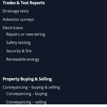
Trades & Test Reports
Drainage tests
Asbestos surveys
Electricians
Repairs or new wiring
Safety testing
Security & fire
Renewable energy
Property Buying & Selling
Conveyancing – buying & selling
Conveyancing – buying
Conveyancing – selling