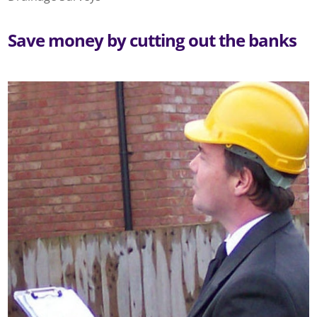
Save money by cutting out the banks