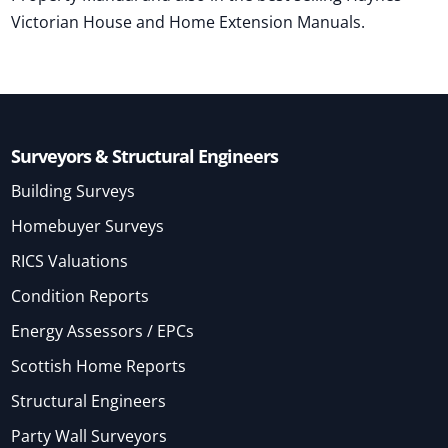
Victorian House and Home Extension Manuals.
Surveyors & Structural Engineers
Building Surveys
Homebuyer Surveys
RICS Valuations
Condition Reports
Energy Assessors / EPCs
Scottish Home Reports
Structural Engineers
Party Wall Surveyors