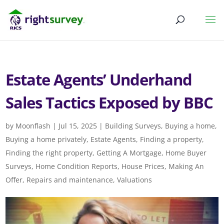
Estate Agents’ Underhand
Sales Tactics Exposed by BBC
by
Moonflash
|
Jul 15, 2025
|
Building Surveys
,
Buying a home
,
Buying a home privately
,
Estate Agents
,
Finding a property
,
Finding the right property
,
Getting A Mortgage
,
Home Buyer
Surveys
,
Home Condition Reports
,
House Prices
,
Making An
Offer
,
Repairs and maintenance
,
Valuations