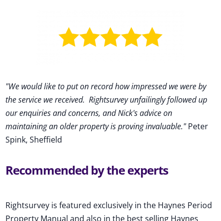
"We would like to put on record how impressed we were by
the service we received
.
Rightsurvey unfailingly followed up
our enquiries and concerns, and Nick's advice on
maintaining an older property is proving invaluable."
Peter
Spink, Sheffield
Recommended by the experts
Rightsurvey is featured exclusively in the Haynes Period
Property Manual and also in the best selling Haynes