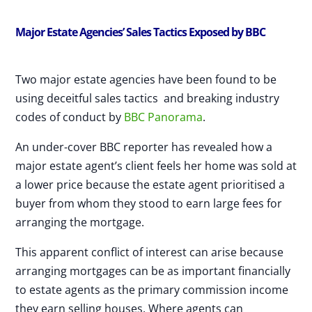
Major Estate Agencies’ Sales Tactics Exposed by BBC
Two major estate agencies have been found to be
using deceitful sales tactics and breaking industry
codes of conduct by
BBC Panorama
.
An under-cover BBC reporter has revealed how a
major estate agent’s client feels her home was sold at
a lower price because the estate agent prioritised a
buyer from whom they stood to earn large fees for
arranging the mortgage.
This apparent conflict of interest can arise because
arranging mortgages can be as important financially
to estate agents as the primary commission income
they earn selling houses. Where agents can