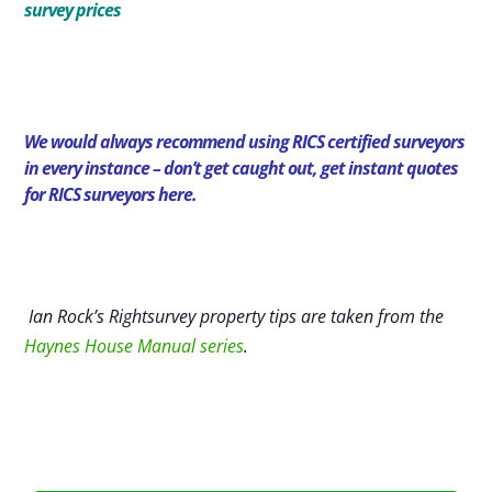
survey prices
We would always recommend using RICS certified surveyors
in every instance – don’t get caught out,
get instant quotes
for RICS surveyors here.
Ian Rock’s Rightsurvey property tips are taken from the
Haynes House Manual series
.