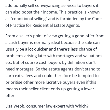
additionally sell conveyancing services to buyers it
can also boost their income. This practice is known
as “conditional selling” and is forbidden by the Code
of Practice for Residential Estate Agents.
From a seller’s point of view getting a good offer from
a cash buyer is normally ideal because the sale can
usually be a lot quicker and there’s less chance of
problems arising later with mortages and valuations
etc. But of course cash buyers by definition don’t
need mortages. So the estate agents don’t stand to
earn extra fees and could therefore be tempted to
prioritise other more lucrative buyers even if this
means their seller client ends up getting a lower
offer.
Lisa Webb, consumer law expert with Which?