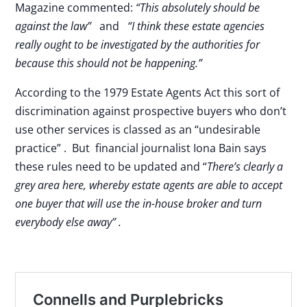
Magazine commented:
“This absolutely should be
against the law”
and
“I think these estate agencies
really ought to be investigated by the authorities for
because this should not be happening.”
According to the 1979 Estate Agents Act this sort of
discrimination against prospective buyers who don’t
use other services is classed as an “undesirable
practice” . But financial journalist Iona Bain says
these rules need to be updated and “
There’s clearly a
grey area here, whereby estate agents are able to accept
one buyer that will use the in-house broker and turn
everybody else away” .