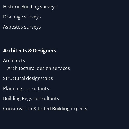
Historic Building surveys
Drainage surveys
Asbestos surveys
Architects & Designers
Architects
Architectural design services
Structural design/calcs
Planning consultants
Building Regs consultants
Conservation & Listed Building experts