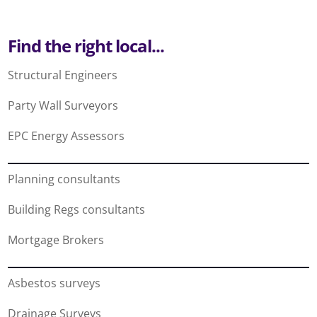
Find the right local...
Structural Engineers
Party Wall Surveyors
EPC Energy Assessors
Planning consultants
Building Regs consultants
Mortgage Brokers
Asbestos surveys
Drainage Surveys