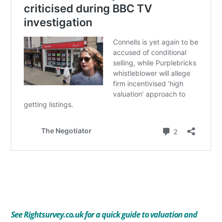
See
Rightsurvey.co.uk for a quick guide to valuation and