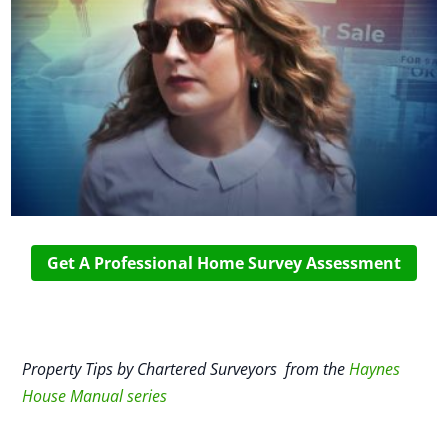
Get A Professional Home Survey Assessment
Property Tips by Chartered Surveyors from the
Haynes
House Manual series