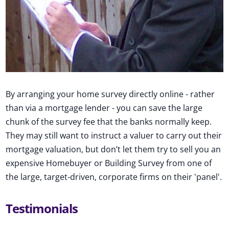
By arranging your home survey directly online - rather
than via a mortgage lender - you can save the large
chunk of the survey fee that the banks normally keep.
They may still want to instruct a valuer to carry out their
mortgage valuation, but don’t let them try to sell you an
expensive Homebuyer or Building Survey from one of
the large, target-driven, corporate firms on their 'panel'.
Testimonials