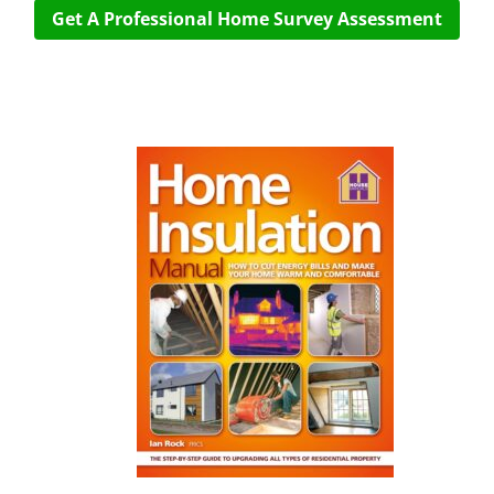
Get A Professional Home Survey Assessment