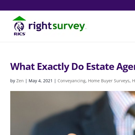
What Exactly Do Estate Age
by
Zen
|
May 4, 2021
|
Conveyancing
,
Home Buyer Surveys
,
H