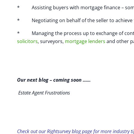
* Assisting buyers with mortgage finance – some 
* Negotiating on behalf of the seller to achieve 
* Managing the process up to exchange of contract
solicitors
, surveyors,
mortgage lenders
and other pa
Our next blog – coming soon ……
Estate Agent Frustrations
Check out our Rightsurvey blog page for more industry ti