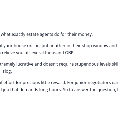
s what exactly estate agents do for their money.
 of your house online, put another in their shop window and
o relieve you of several thousand GBPs.
tremely lucrative and doesn’t require stupendous levels skil
l slog.
 effort for precious little reward. For junior negotiators ea
d job that demands long hours. So to answer the question, l