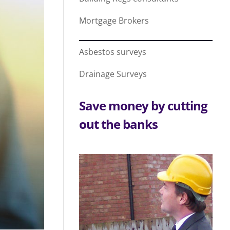
Mortgage Brokers
Asbestos surveys
Drainage Surveys
Save money by cutting
out the banks