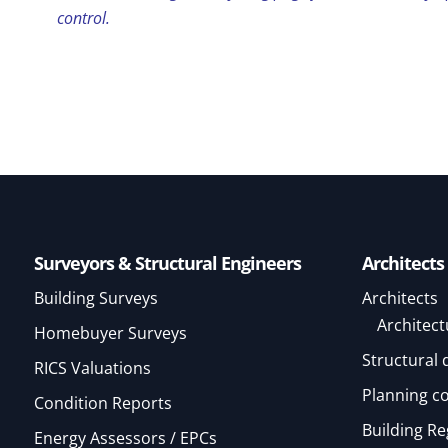
control.
Surveyors & Structural Engineers
Architects
Building Surveys
Architects
Architect
Homebuyer Surveys
Structural 
RICS Valuations
Planning c
Condition Reports
Building Re
Energy Assessors / EPCs