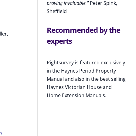
proving invaluable."
Peter Spink,
Sheffield
Recommended by the
ler,
experts
Rightsurvey is featured exclusively
in the Haynes Period Property
Manual and also in the best selling
Haynes Victorian House and
Home Extension Manuals.
n