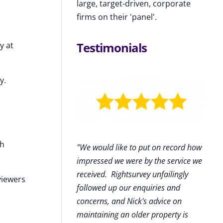
large, target-driven, corporate
firms on their 'panel'.
Testimonials
y at
y.
sh
"We would like to put on record how
impressed we were by the service we
received
.
Rightsurvey unfailingly
viewers
followed up our enquiries and
concerns, and Nick's advice on
maintaining an older property is