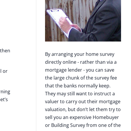
 then
By arranging your home survey
directly online - rather than via a
mortgage lender - you can save
l or
the large chunk of the survey fee
that the banks normally keep.
rning
They may still want to instruct a
et’s
valuer to carry out their mortgage
valuation, but don’t let them try to
sell you an expensive Homebuyer
or Building Survey from one of the