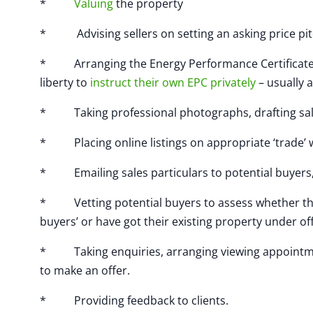
*
Valuing
the property
* Advising sellers on setting an asking price pitch
* Arranging the Energy Performance Certificate (r
liberty to
instruct their own EPC privately
– usually a
* Taking professional photographs, drafting sales 
* Placing online listings on appropriate ‘trade’ 
* Emailing sales particulars to potential buyers, 
* Vetting potential buyers to assess whether they 
buyers’ or have got their existing property under of
* Taking enquiries, arranging viewing appointme
to make an offer.
* Providing feedback to clients.