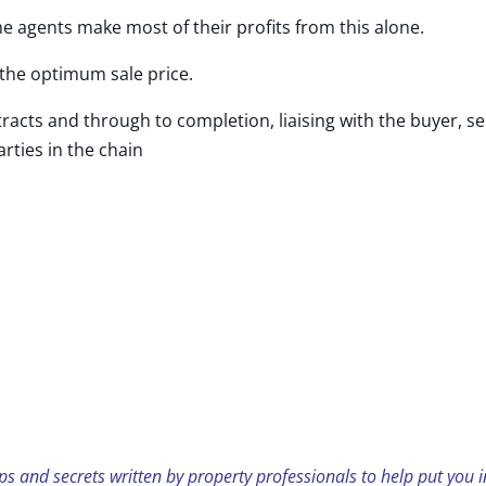
agents make most of their profits from this alone.
the optimum sale price.
s and through to completion, liaising with the buyer, sel
rties in the chain
ps and secrets written by property professionals to help put you i