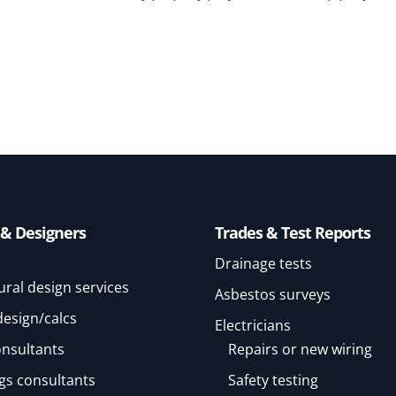
 & Designers
Trades & Test Reports
Drainage tests
ural design services
Asbestos surveys
design/calcs
Electricians
onsultants
Repairs or new wiring
gs consultants
Safety testing