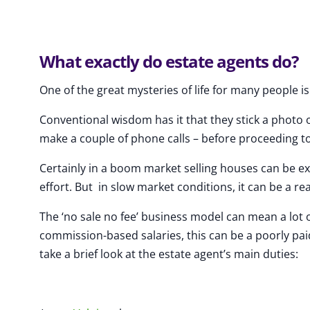
What exactly do estate agents do?
One of the great mysteries of life for many people i
Conventional wisdom has it that they stick a photo
make a couple of phone calls – before proceeding t
Certainly in a boom market selling houses can be ex
effort. But in slow market conditions, it can be a rea
The ‘no sale no fee’ business model can mean a lot of
commission-based salaries, this can be a poorly pai
take a brief look at the estate agent’s main duties: