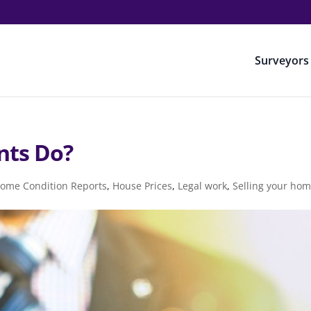
Surveyors
nts Do?
ome Condition Reports
,
House Prices
,
Legal work
,
Selling your ho