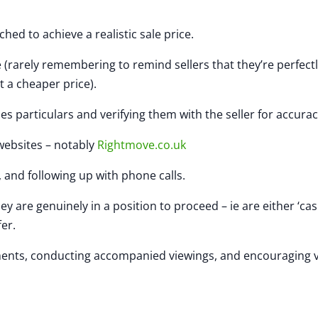
ed to achieve a realistic sale price.
arely remembering to remind sellers that they’re perfectl
t a cheaper price).
particulars and verifying them with the seller for accurac
websites – notably
Rightmove.co.uk
and following up with phone calls.
are genuinely in a position to proceed – ie are either ‘ca
fer.
nts, conducting accompanied viewings, and encouraging 