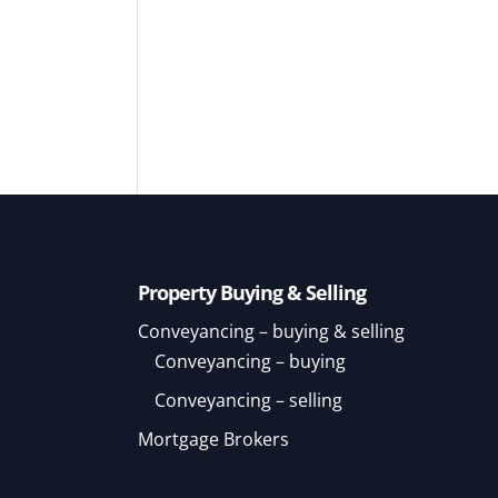
Property Buying & Selling
Conveyancing – buying & selling
Conveyancing – buying
Conveyancing – selling
Mortgage Brokers