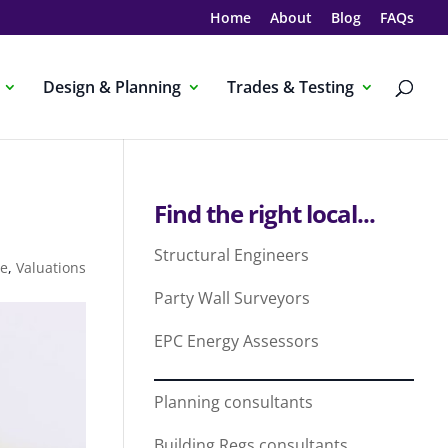
Home
About
Blog
FAQs
Design & Planning
Trades & Testing
Find the right local...
Structural Engineers
me
,
Valuations
Party Wall Surveyors
EPC Energy Assessors
Planning consultants
Building Regs consultants