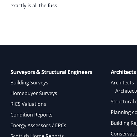
exactly is all the fuss...
Surveyors & Structural Engineers
Architects
Building Surveys
Architects
Architect
Homebuyer Surveys
Structural 
RICS Valuations
Planning c
Condition Reports
Building Re
Energy Assessors / EPCs
Conservatio
Scottish Home Reports