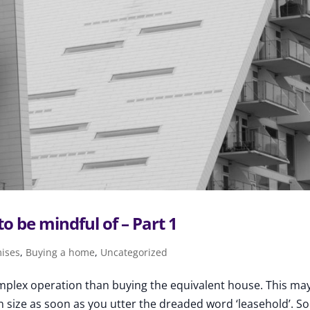
to be mindful of – Part 1
mises
,
Buying a home
,
Uncategorized
complex operation than buying the equivalent house. This ma
 size as soon as you utter the dreaded word ‘leasehold’. S