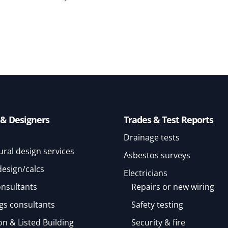
 & Designers
Trades & Test Reports
Drainage tests
ural design services
Asbestos surveys
design/calcs
Electricians
onsultants
Repairs or new wiring
gs consultants
Safety testing
n & Listed Building
Security & fire