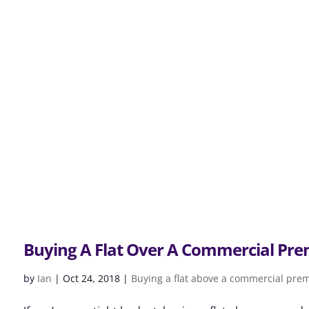
Buying A Flat Over A Commercial Pre
by
Ian
|
Oct 24, 2018
|
Buying a flat above a commercial pre