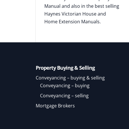
Manual and also in the best selling
Haynes Victorian House and
Home Extension Manuals.
Property Buying & Selling
Conveyancing – buying & selling
Conveyancing – buying
Conveyancing – selling
Mortgage Brokers