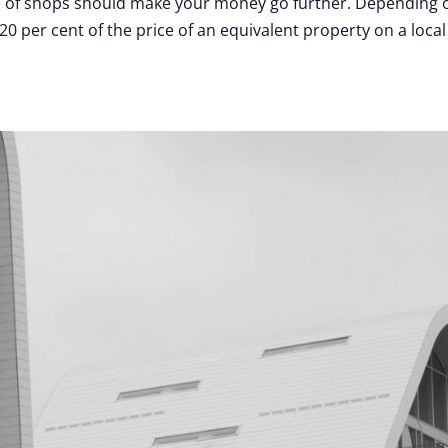
ade of shops should make your money go further. Depending 
 per cent of the price of an equivalent property on a local 