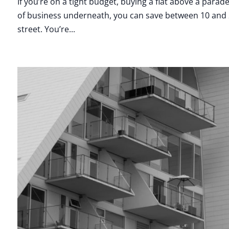
If you’re on a tight budget, buying a flat above a par
of business underneath, you can save between 10 and 20
street. You’re...