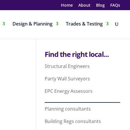
Home
About
Blog
FAQs
Design & Planning
Trades & Testing
Find the right local...
Structural Engineers
Party Wall Surveyors
EPC Energy Assessors
Planning consultants
Building Regs consultants