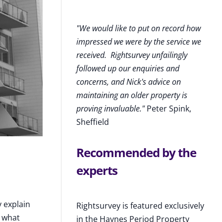
"We would like to put on record how
impressed we were by the service we
received
.
Rightsurvey unfailingly
followed up our enquiries and
concerns, and Nick's advice on
maintaining an older property is
proving invaluable."
Peter Spink,
Sheffield
Recommended by the
experts
y explain
Rightsurvey is featured exclusively
o what
in the Haynes Period Property