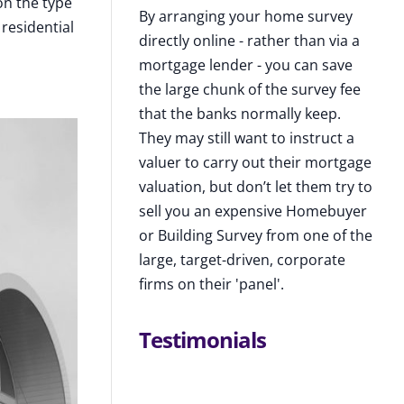
on the type
By arranging your home survey
residential
directly online - rather than via a
mortgage lender - you can save
the large chunk of the survey fee
that the banks normally keep.
They may still want to instruct a
valuer to carry out their mortgage
valuation, but don’t let them try to
sell you an expensive Homebuyer
or Building Survey from one of the
large, target-driven, corporate
firms on their 'panel'.
Testimonials