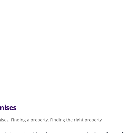
mises
mises
,
Finding a property
,
Finding the right property