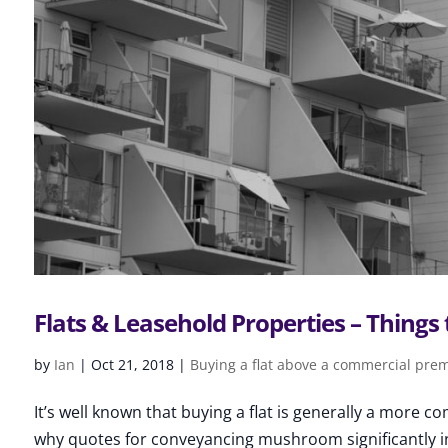
Flats & Leasehold Properties – Things 
by
Ian
|
Oct 21, 2018
|
Buying a flat above a commercial pre
It’s well known that buying a flat is generally a more 
why quotes for conveyancing mushroom significantly in