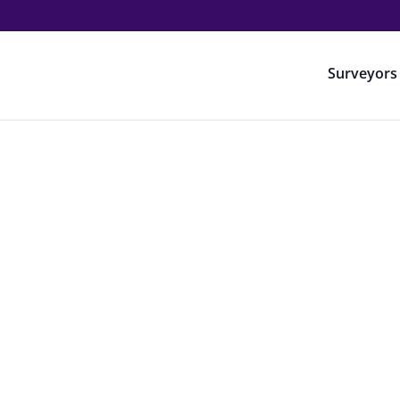
Surveyors