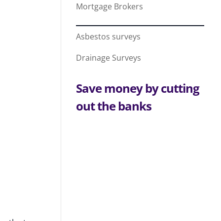
Mortgage Brokers
Asbestos surveys
Drainage Surveys
Save money by cutting
out the banks