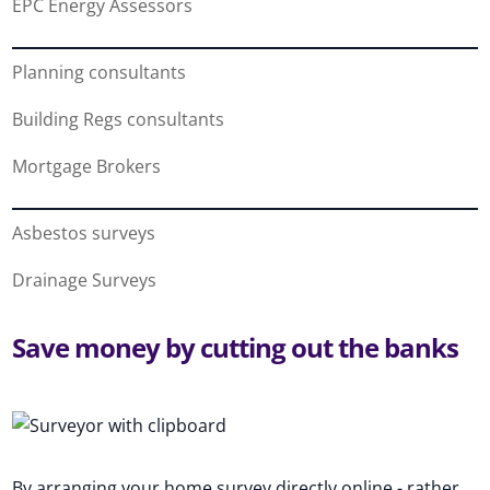
EPC Energy Assessors
Planning consultants
Building Regs consultants
Mortgage Brokers
Asbestos surveys
Drainage Surveys
Save money by cutting out the banks
By arranging your home survey directly online - rather