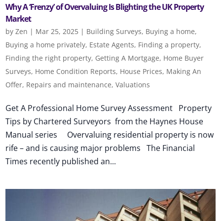
Why A ‘Frenzy’ of Overvaluing Is Blighting the UK Property
Market
by
Zen
|
Mar 25, 2025
|
Building Surveys
,
Buying a home
,
Buying a home privately
,
Estate Agents
,
Finding a property
,
Finding the right property
,
Getting A Mortgage
,
Home Buyer
Surveys
,
Home Condition Reports
,
House Prices
,
Making An
Offer
,
Repairs and maintenance
,
Valuations
Get A Professional Home Survey Assessment Property
Tips by Chartered Surveyors from the Haynes House
Manual series Overvaluing residential property is now
rife – and is causing major problems The Financial
Times recently published an...