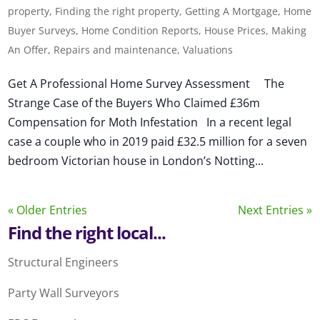
property
,
Finding the right property
,
Getting A Mortgage
,
Home
Buyer Surveys
,
Home Condition Reports
,
House Prices
,
Making
An Offer
,
Repairs and maintenance
,
Valuations
Get A Professional Home Survey Assessment The
Strange Case of the Buyers Who Claimed £36m
Compensation for Moth Infestation In a recent legal
case a couple who in 2019 paid £32.5 million for a seven
bedroom Victorian house in London’s Notting...
« Older Entries
Next Entries »
Find the right local...
Structural Engineers
Party Wall Surveyors