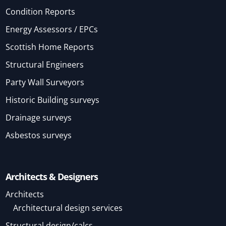
Condition Reports
Energy Assessors / EPCs
Scottish Home Reports
Structural Engineers
Party Wall Surveyors
Historic Building surveys
Drainage surveys
Asbestos surveys
Architects & Designers
Architects
Architectural design services
Structural design/calcs