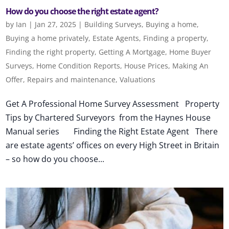
How do you choose the right estate agent?
by
Ian
|
Jan 27, 2025
|
Building Surveys
,
Buying a home
,
Buying a home privately
,
Estate Agents
,
Finding a property
,
Finding the right property
,
Getting A Mortgage
,
Home Buyer
Surveys
,
Home Condition Reports
,
House Prices
,
Making An
Offer
,
Repairs and maintenance
,
Valuations
Get A Professional Home Survey Assessment Property
Tips by Chartered Surveyors from the Haynes House
Manual series Finding the Right Estate Agent There
are estate agents’ offices on every High Street in Britain
– so how do you choose...