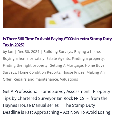
Is There Still Time To Avoid Paying £’000s in extra Stamp Duty
Tax in 2025?
by
Ian
|
Dec 30, 2024
|
Building Surveys
,
Buying a home
,
Buying a home privately
,
Estate Agents
,
Finding a property
,
Finding the right property
,
Getting A Mortgage
,
Home Buyer
Surveys
,
Home Condition Reports
,
House Prices
,
Making An
Offer
,
Repairs and maintenance
,
Valuations
Get A Professional Home Survey Assessment Property
Tips by Chartered Surveyor Ian Rock FRICS – from the
Haynes House Manual series The Stamp Duty
Deadline is Fast Approaching – Act Now To Avoid Losing