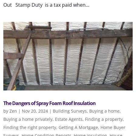
Out Stamp Duty is a tax paid when...
The Dangers of Spray Foam Roof Insulation
by
Zen
|
Nov 20, 2024
|
Building Surveys
,
Buying a home
,
Buying a home privately
,
Estate Agents
,
Finding a property
,
Finding the right property
,
Getting A Mortgage
,
Home Buyer
Surveys
,
Home Condition Reports
,
Home insulation
,
House