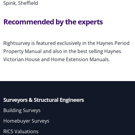
Spink, Sheffield
Recommended by the experts
Rightsurvey is featured exclusively in the Haynes Period
Property Manual and also in the best selling Haynes
Victorian House and Home Extension Manuals.
Surveyors & Structural Engineers
Building Surveys
Homebuyer Surveys
RICS Valuations