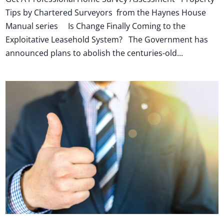
Tips by Chartered Surveyors from the Haynes House
Manual series Is Change Finally Coming to the
Exploitative Leasehold System? The Government has
announced plans to abolish the centuries-old...