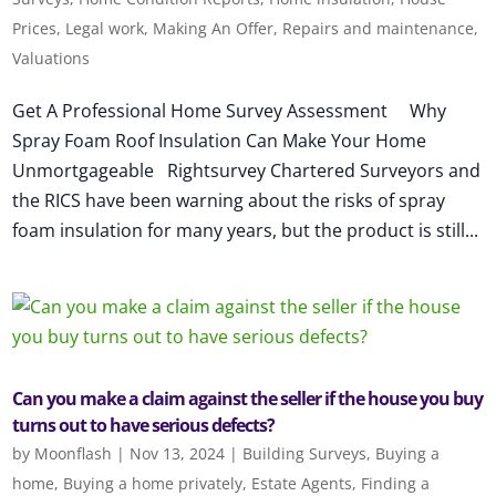
Prices
,
Legal work
,
Making An Offer
,
Repairs and maintenance
,
Valuations
Get A Professional Home Survey Assessment Why
Spray Foam Roof Insulation Can Make Your Home
Unmortgageable Rightsurvey Chartered Surveyors and
the RICS have been warning about the risks of spray
foam insulation for many years, but the product is still...
Can you make a claim against the seller if the house you buy
turns out to have serious defects?
by
Moonflash
|
Nov 13, 2024
|
Building Surveys
,
Buying a
home
,
Buying a home privately
,
Estate Agents
,
Finding a