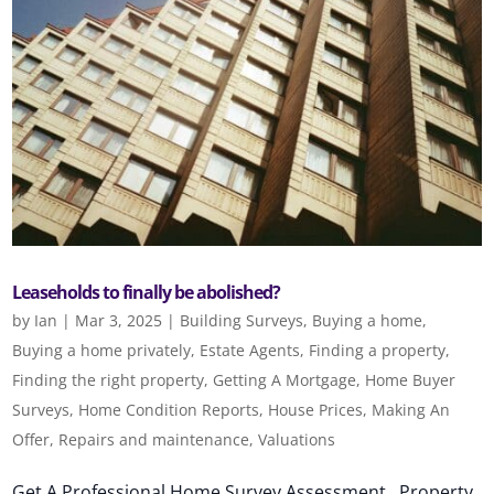
Leaseholds to finally be abolished?
by
Ian
|
Mar 3, 2025
|
Building Surveys
,
Buying a home
,
Buying a home privately
,
Estate Agents
,
Finding a property
,
Finding the right property
,
Getting A Mortgage
,
Home Buyer
Surveys
,
Home Condition Reports
,
House Prices
,
Making An
Offer
,
Repairs and maintenance
,
Valuations
Get A Professional Home Survey Assessment Property