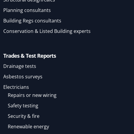
Planning consultants
Building Regs consultants
Conservation & Listed Building experts
Trades & Test Reports
Drainage tests
Asbestos surveys
Electricians
Repairs or new wiring
Safety testing
Security & fire
Renewable energy