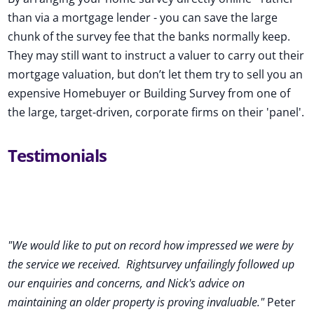
than via a mortgage lender - you can save the large
chunk of the survey fee that the banks normally keep.
They may still want to instruct a valuer to carry out their
mortgage valuation, but don’t let them try to sell you an
expensive Homebuyer or Building Survey from one of
the large, target-driven, corporate firms on their 'panel'.
Testimonials
"We would like to put on record how impressed we were by
the service we received
.
Rightsurvey unfailingly followed up
our enquiries and concerns, and Nick's advice on
maintaining an older property is proving invaluable."
Peter