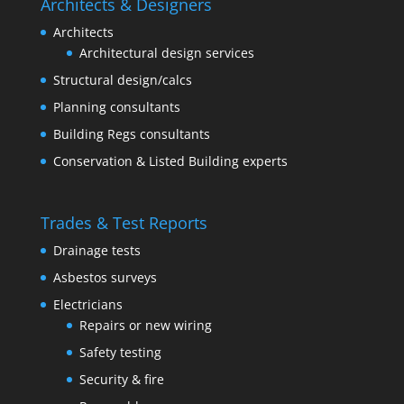
Architects & Designers
Architects
Architectural design services
Structural design/calcs
Planning consultants
Building Regs consultants
Conservation & Listed Building experts
Trades & Test Reports
Drainage tests
Asbestos surveys
Electricians
Repairs or new wiring
Safety testing
Security & fire