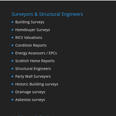
Surveyors & Structural Engineers
Building Surveys
Homebuyer Surveys
RICS Valuations
Condition Reports
Energy Assessors / EPCs
Scottish Home Reports
Structural Engineers
Party Wall Surveyors
Historic Building surveys
Drainage surveys
Asbestos surveys