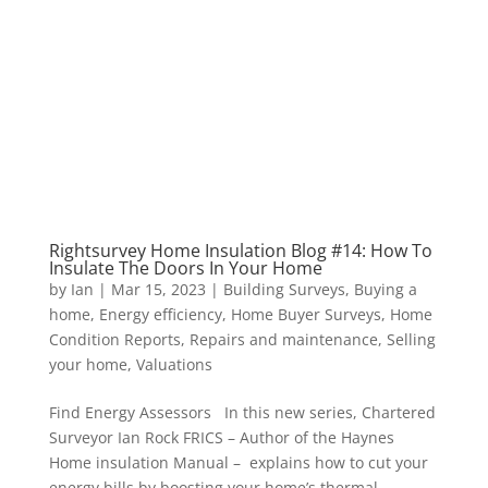
Rightsurvey Home Insulation Blog #14: How To
Insulate The Doors In Your Home
by
Ian
|
Mar 15, 2023
|
Building Surveys
,
Buying a
home
,
Energy efficiency
,
Home Buyer Surveys
,
Home
Condition Reports
,
Repairs and maintenance
,
Selling
your home
,
Valuations
Find Energy Assessors In this new series, Chartered
Surveyor Ian Rock FRICS – Author of the Haynes
Home insulation Manual – explains how to cut your
energy bills by boosting your home’s thermal