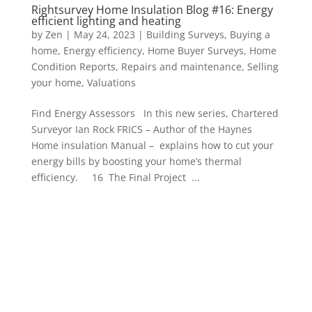
Rightsurvey Home Insulation Blog #16: Energy
efficient lighting and heating
by
Zen
|
May 24, 2023
|
Building Surveys
,
Buying a
home
,
Energy efficiency
,
Home Buyer Surveys
,
Home
Condition Reports
,
Repairs and maintenance
,
Selling
your home
,
Valuations
Find Energy Assessors In this new series, Chartered
Surveyor Ian Rock FRICS – Author of the Haynes
Home insulation Manual – explains how to cut your
energy bills by boosting your home’s thermal
efficiency. 16 The Final Project ...