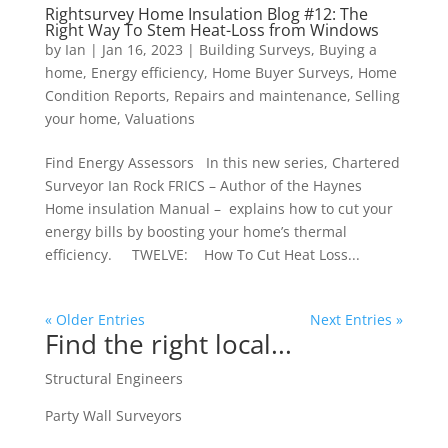
Rightsurvey Home Insulation Blog #12: The
Right Way To Stem Heat-Loss from Windows
by
Ian
|
Jan 16, 2023
|
Building Surveys
,
Buying a
home
,
Energy efficiency
,
Home Buyer Surveys
,
Home
Condition Reports
,
Repairs and maintenance
,
Selling
your home
,
Valuations
Find Energy Assessors In this new series, Chartered
Surveyor Ian Rock FRICS – Author of the Haynes
Home insulation Manual – explains how to cut your
energy bills by boosting your home’s thermal
efficiency. TWELVE: How To Cut Heat Loss...
« Older Entries
Next Entries »
Find the right local...
Structural Engineers
Party Wall Surveyors