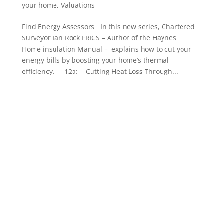
your home
,
Valuations
Find Energy Assessors In this new series, Chartered
Surveyor Ian Rock FRICS – Author of the Haynes
Home insulation Manual – explains how to cut your
energy bills by boosting your home’s thermal
efficiency. 12a: Cutting Heat Loss Through...