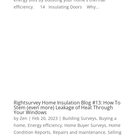
efficiency. 14 Insulating Doors Why...
Rightsurvey Home Insulation Blog #13: How To
Stem (even more) Leakage of Heat Through
Your Windows
by
Zen
|
Feb 20, 2023
|
Building Surveys
,
Buying a
home
,
Energy efficiency
,
Home Buyer Surveys
,
Home
Condition Reports
,
Repairs and maintenance
,
Selling