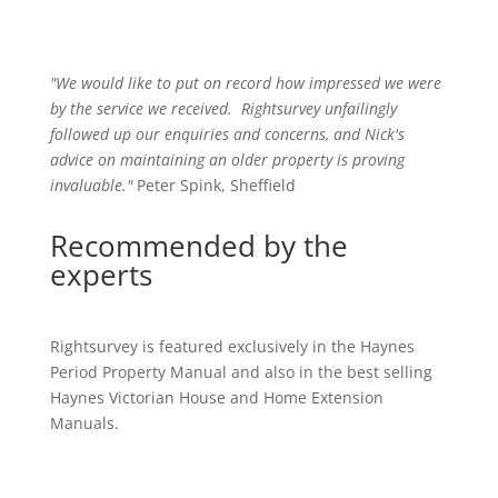
"We would like to put on record how impressed we were
by the service we received
.
Rightsurvey unfailingly
followed up our enquiries and concerns, and Nick's
advice on maintaining an older property is proving
invaluable."
Peter Spink, Sheffield
Recommended by the
experts
Rightsurvey is featured exclusively in the Haynes
Period Property Manual and also in the best selling
Haynes Victorian House and Home Extension
Manuals.