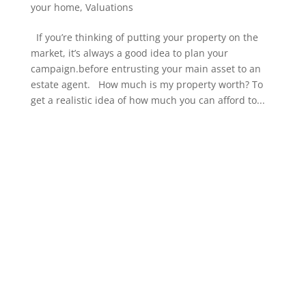
your home
,
Valuations
If you’re thinking of putting your property on the
market, it’s always a good idea to plan your
campaign.before entrusting your main asset to an
estate agent. How much is my property worth? To
get a realistic idea of how much you can afford to...