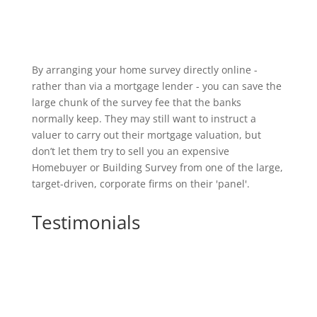
By arranging your home survey directly online -
rather than via a mortgage lender - you can save the
large chunk of the survey fee that the banks
normally keep. They may still want to instruct a
valuer to carry out their mortgage valuation, but
don’t let them try to sell you an expensive
Homebuyer or Building Survey from one of the large,
target-driven, corporate firms on their 'panel'.
Testimonials