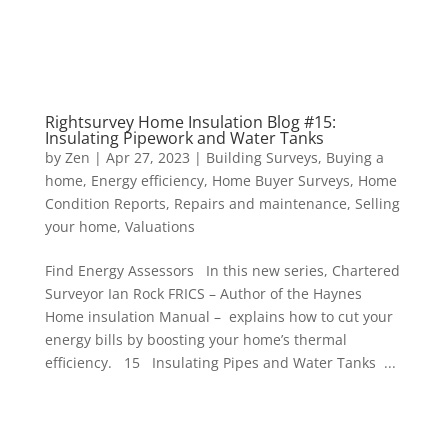
Rightsurvey Home Insulation Blog #15:
Insulating Pipework and Water Tanks
by
Zen
|
Apr 27, 2023
|
Building Surveys
,
Buying a
home
,
Energy efficiency
,
Home Buyer Surveys
,
Home
Condition Reports
,
Repairs and maintenance
,
Selling
your home
,
Valuations
Find Energy Assessors In this new series, Chartered
Surveyor Ian Rock FRICS – Author of the Haynes
Home insulation Manual – explains how to cut your
energy bills by boosting your home’s thermal
efficiency. 15 Insulating Pipes and Water Tanks ...