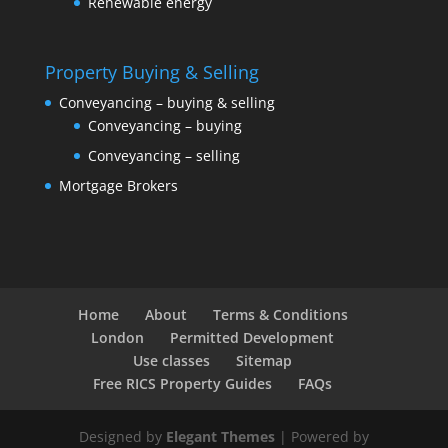
Renewable energy
Property Buying & Selling
Conveyancing – buying & selling
Conveyancing – buying
Conveyancing – selling
Mortgage Brokers
Home
About
Terms & Conditions
London
Permitted Development
Use classes
Sitemap
Free RICS Property Guides
FAQs
Designed by
Elegant Themes
| Powered by