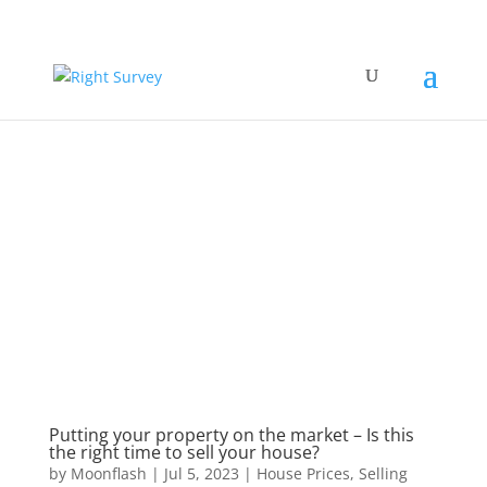
Putting your property on the market – Is this
the right time to sell your house?
by
Moonflash
|
Jul 5, 2023
|
House Prices
,
Selling