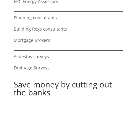
EPC Energy Assessors
Planning consultants
Building Regs consultants
Mortgage Brokers
Asbestos surveys
Drainage Surveys
Save money by cutting out
the banks