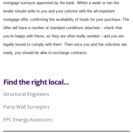
mortgage surveyor appointed by the bank. Within a week or two the
lender should write to you and your solicitor with the all-important
mortgage offer, confirming the availability of funds for your purchase. The
offer will have a number of standard conditions attached – check that
you’re happy with these, as they are often badly worded – and you are
legally bound to comply with them. Then once you and the solicitors are
ready, you should be able to exchange contracts.
Find the right local...
Structural Engineers
Party Wall Surveyors
EPC Energy Assessors