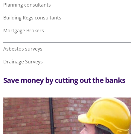
Planning consultants
Building Regs consultants
Mortgage Brokers
Asbestos surveys
Drainage Surveys
Save money by cutting out the banks