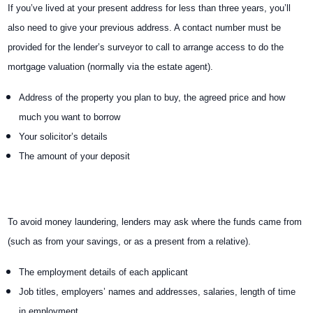
If you’ve lived at your present address for less than three years, you’ll
also need to give your previous address. A contact number must be
provided for the lender’s surveyor to call to arrange access to do the
mortgage valuation (normally via the estate agent).
Address of the property you plan to buy, the agreed price and how
much you want to borrow
Your solicitor’s details
The amount of your deposit
To avoid money laundering, lenders may ask where the funds came from
(such as from your savings, or as a present from a relative).
The employment details of each applicant
Job titles, employers’ names and addresses, salaries, length of time
in employment.