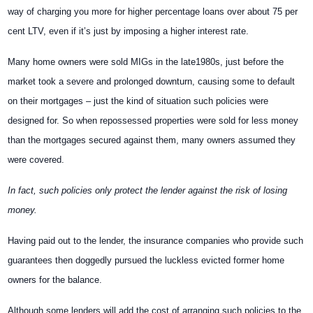
way of charging you more for higher percentage loans over about 75 per
cent LTV, even if it’s just by imposing a higher interest rate.
Many home owners were sold MIGs in the late1980s, just before the
market took a severe and prolonged downturn, causing some to default
on their mortgages – just the kind of situation such policies were
designed for. So when repossessed properties were sold for less money
than the mortgages secured against them, many owners assumed they
were covered.
In fact, such policies only protect the lender against the risk of losing
money.
Having paid out to the lender, the insurance companies who provide such
guarantees then doggedly pursued the luckless evicted former home
owners for the balance.
Although some lenders will add the cost of arranging such policies to the