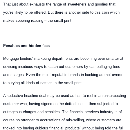
That just about exhausts the range of sweeteners and goodies that
you’re likely to be offered. But there is another side to this coin which
makes sobering reading – the small print.
Penalties and hidden fees
Mortgage lenders’ marketing departments are becoming ever smarter at
devising insidious ways to catch out customers by camouflaging fees
and charges. Even the most reputable brands in banking are not averse
to burying all kinds of nasties in the small print.
A seductive headline deal may be used as bait to reel in an unsuspecting
customer who, having signed on the dotted line, is then subjected to
outrageous charges and penalties. The financial services industry is of
course no stranger to accusations of mis-selling, where customers are
tricked into buying dubious financial ‘products’ without being told the full