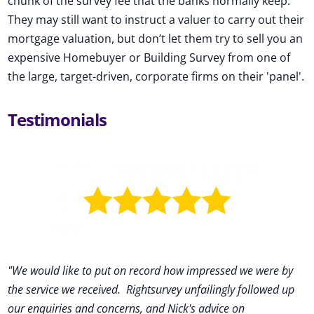
chunk of the survey fee that the banks normally keep.
They may still want to instruct a valuer to carry out their
mortgage valuation, but don’t let them try to sell you an
expensive Homebuyer or Building Survey from one of
the large, target-driven, corporate firms on their 'panel'.
Testimonials
"We would like to put on record how impressed we were by
the service we received
.
Rightsurvey unfailingly followed up
our enquiries and concerns, and Nick's advice on