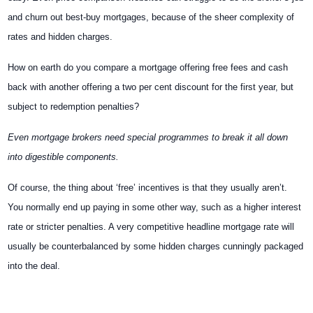
and churn out best-buy mortgages, because of the sheer complexity of
rates and hidden charges.
How on earth do you compare a mortgage offering free fees and cash
back with another offering a two per cent discount for the first year, but
subject to redemption penalties?
Even mortgage brokers need special programmes to break it all down
into digestible components.
Of course, the thing about ‘free’ incentives is that they usually aren’t.
You normally end up paying in some other way, such as a higher interest
rate or stricter penalties. A very competitive headline mortgage rate will
usually be counterbalanced by some hidden charges cunningly packaged
into the deal.