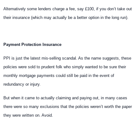
Alternatively some lenders charge a fee, say £100, if you don’t take out
their insurance (which may actually be a better option in the long run).
Payment Protection Insurance
PPI is just the latest mis-selling scandal. As the name suggests, these
policies were sold to prudent folk who simply wanted to be sure their
monthly mortgage payments could still be paid in the event of
redundancy or injury.
But when it came to actually claiming and paying out, in many cases
there were so many exclusions that the policies weren’t worth the paper
they were written on. Avoid.