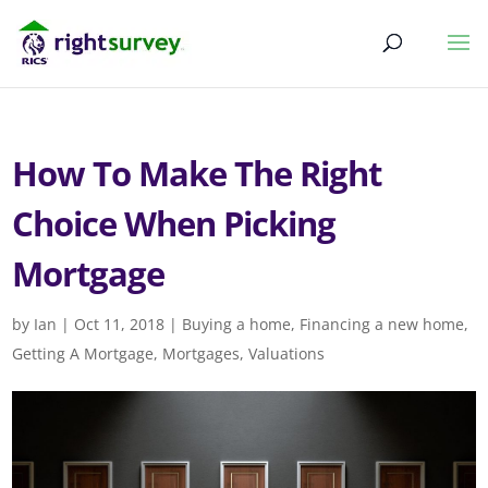
How To Make The Right
Choice When Picking
Mortgage
by
Ian
|
Oct 11, 2018
|
Buying a home
,
Financing a new home
,
Getting A Mortgage
,
Mortgages
,
Valuations