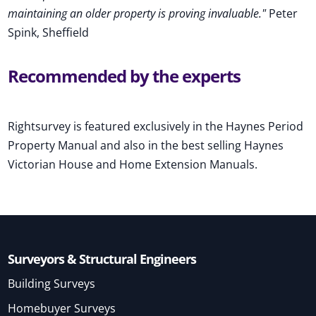
maintaining an older property is proving invaluable."
Peter
Spink, Sheffield
Recommended by the experts
Rightsurvey is featured exclusively in the Haynes Period
Property Manual and also in the best selling Haynes
Victorian House and Home Extension Manuals.
Surveyors & Structural Engineers
Building Surveys
Homebuyer Surveys