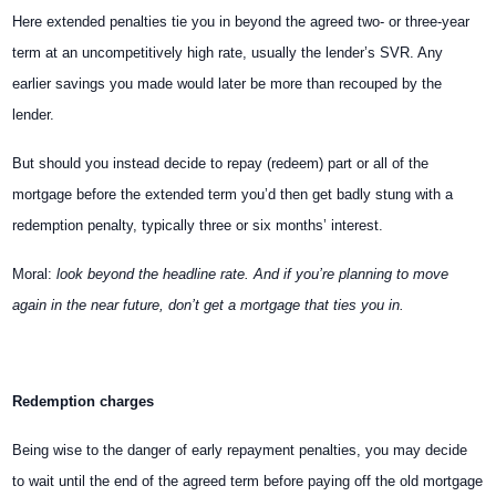
Here extended penalties tie you in beyond the agreed two- or three-year
term at an uncompetitively high rate, usually the lender’s SVR. Any
earlier savings you made would later be more than recouped by the
lender.
But should you instead decide to repay (redeem) part or all of the
mortgage before the extended term you’d then get badly stung with a
redemption penalty, typically three or six months’ interest.
Moral:
look beyond the headline rate. And if you’re planning to move
again in the near future, don’t get a mortgage that ties you in.
Redemption charges
Being wise to the danger of early repayment penalties, you may decide
to wait until the end of the agreed term before paying off the old mortgage