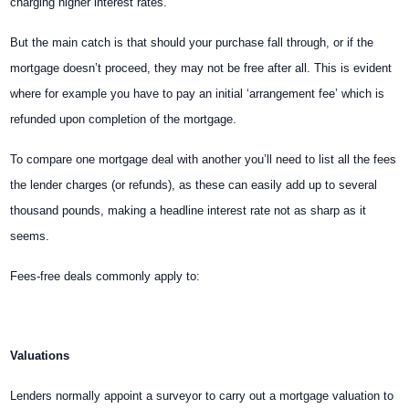
charging higher interest rates.
But the main catch is that should your purchase fall through, or if the
mortgage doesn’t proceed, they may not be free after all. This is evident
where for example you have to pay an initial ‘arrangement fee’ which is
refunded upon completion of the mortgage.
To compare one mortgage deal with another you’ll need to list all the fees
the lender charges (or refunds), as these can easily add up to several
thousand pounds, making a headline interest rate not as sharp as it
seems.
Fees-free deals commonly apply to:
Valuations
Lenders normally appoint a surveyor to carry out a mortgage valuation to