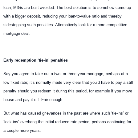
loan, MIGs are best avoided. The best solution is to somehow come up
with a bigger deposit, reducing your loan-to-value ratio and thereby
sidestepping such penalties. Alternatively look for a more competitive
mortgage deal.
Early redemption ‘tie-in’ penalties
Say you agree to take out a two- or three-year mortgage, perhaps at a
low fixed rate; it’s normally made very clear that you’d have to pay a stiff
penalty should you redeem it during this period, for example if you move
house and pay it off. Fair enough.
But what has caused grievances in the past are where such ‘tie-ins’ or
‘lock-ins’ overhang the initial reduced rate period, perhaps continuing for
a couple more years.