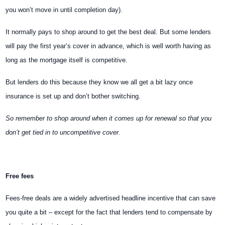
you won’t move in until completion day).
It normally pays to shop around to get the best deal. But some lenders
will pay the first year’s cover in advance, which is well worth having as
long as the mortgage itself is competitive.
But lenders do this because they know we all get a bit lazy once
insurance is set up and don’t bother switching.
So remember to shop around when it comes up for renewal so that you
don’t get tied in to uncompetitive cover.
Free fees
Fees-free deals are a widely advertised headline incentive that can save
you quite a bit – except for the fact that lenders tend to compensate by