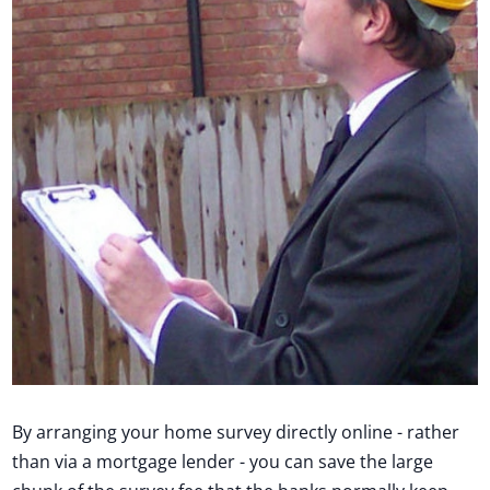
By arranging your home survey directly online - rather
than via a mortgage lender - you can save the large