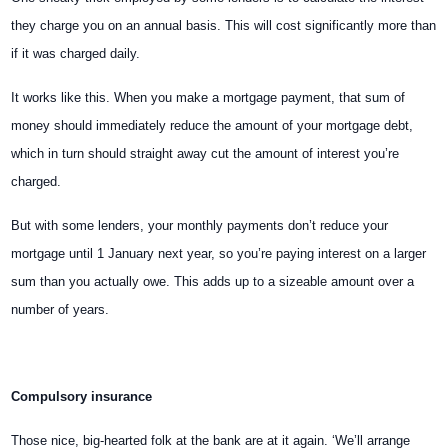
they charge you on an annual basis. This will cost significantly more than
if it was charged daily.
It works like this. When you make a mortgage payment, that sum of
money should immediately reduce the amount of your mortgage debt,
which in turn should straight away cut the amount of interest you’re
charged.
But with some lenders, your monthly payments don’t reduce your
mortgage until 1 January next year, so you’re paying interest on a larger
sum than you actually owe. This adds up to a sizeable amount over a
number of years.
Compulsory insurance
Those nice, big-hearted folk at the bank are at it again. ‘We’ll arrange