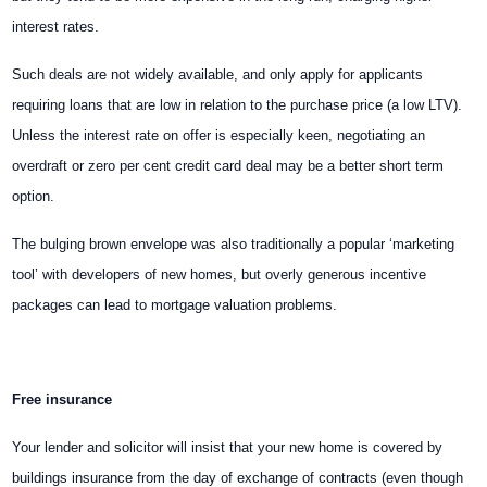
interest rates.
Such deals are not widely available, and only apply for applicants
requiring loans that are low in relation to the purchase price (a low LTV).
Unless the interest rate on offer is especially keen, negotiating an
overdraft or zero per cent credit card deal may be a better short term
option.
The bulging brown envelope was also traditionally a popular ‘marketing
tool’ with developers of new homes, but overly generous incentive
packages can lead to mortgage valuation problems.
Free insurance
Your lender and solicitor will insist that your new home is covered by
buildings insurance from the day of exchange of contracts (even though