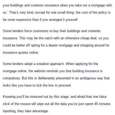
your buildings and contents insurance when you take out a mortgage with
us.’ That’s very kind, except for one small thing: the cost of the policy is
far more expensive than if you arranged it yourself.
Some lenders force customers to buy their buildings and contents
insurance. This may be the catch with an otherwise cheap deal, so you
could be better off opting for a dearer mortgage and shopping around for
insurance quotes online.
Some lenders adopt a sneakier approach. When applying for the
mortgage online, the website reminds you that building insurance is
compulsory. But this is deliberately presented in an ambiguous way that
looks like you have to tick the box to proceed.
Knowing you’ll be stressed out by this stage, and afraid that one false
click of the mouse will wipe out all the data you’ve just spent 45 minutes
inputting, they take advantage.