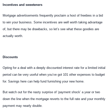
Incentives and sweeteners
Mortgage advertisements frequently proclaim a host of freebies in a bid
to win your business. Some incentives are well worth taking advantage
of, but there may be drawbacks, so let’s see what these goodies are
actually worth.
Discounts
Opting for a deal with a deeply discounted interest rate for a limited initial
period can be very useful when you’ve got 101 other expenses to budget
for. Savings here can help fund furnishing your new home.
But watch out for the nasty surprise of ‘payment shock’ a year or two
down the line when the mortgage reverts to the full rate and your monthly
payment may nearly double.