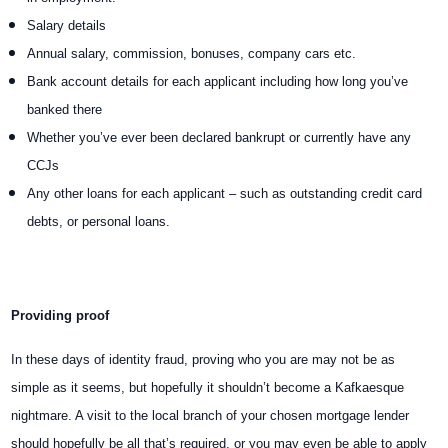
Salary details
Annual salary, commission, bonuses, company cars etc.
Bank account details for each applicant including how long you’ve
banked there
Whether you’ve ever been declared bankrupt or currently have any
CCJs
Any other loans for each applicant – such as outstanding credit card
debts, or personal loans.
Providing proof
In these days of identity fraud, proving who you are may not be as
simple as it seems, but hopefully it shouldn’t become a Kafkaesque
nightmare. A visit to the local branch of your chosen mortgage lender
should hopefully be all that’s required, or you may even be able to apply