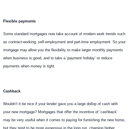
Flexible payments
Some standard mortgages now take account of modern work trends such
as contract-working, self-employment and part-time employment. So your
mortgage may allow you the flexibility to make larger monthly payments
when business is good, and to take a ‘payment holiday’ or reduce
payments when money
is tight.
Cashback
Wouldn’t it be nice if your lender gave you a large dollop of cash with
your new mortgage? Mortgages that offer the incentive of ‘cashback’
may be very useful when it comes to paying for furnishing the new home,
but they tend to be more expensive in the long run, charging higher