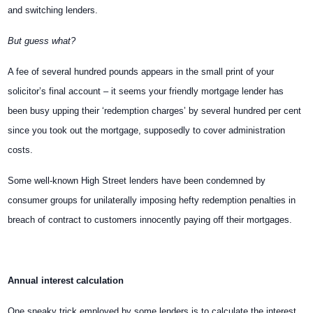
and switching lenders.
But guess what?
A fee of several hundred pounds appears in the small print of your
solicitor’s final account – it seems your friendly mortgage lender has
been busy upping their ‘redemption charges’ by several hundred per cent
since you took out the mortgage, supposedly to cover administration
costs.
Some well-known High Street lenders have been condemned by
consumer groups for unilaterally imposing hefty redemption penalties in
breach of contract to customers innocently paying off their mortgages.
Annual interest calculation
One sneaky trick employed by some lenders is to calculate the interest