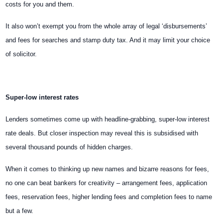
costs for you and them.
It also won’t exempt you from the whole array of legal ‘disbursements’
and fees for searches and stamp duty tax. And it may limit your choice
of solicitor.
Super-low interest rates
Lenders sometimes come up with headline-grabbing, super-low interest
rate deals. But closer inspection may reveal this is subsidised with
several thousand pounds of hidden charges.
When it comes to thinking up new names and bizarre reasons for fees,
no one can beat bankers for creativity – arrangement fees, application
fees, reservation fees, higher lending fees and completion fees to name
but a few.