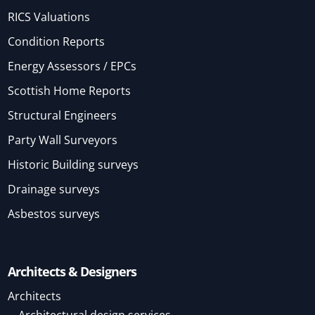
RICS Valuations
Condition Reports
Energy Assessors / EPCs
Scottish Home Reports
Structural Engineers
Party Wall Surveyors
Historic Building surveys
Drainage surveys
Asbestos surveys
Architects & Designers
Architects