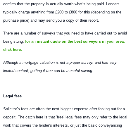
confirm that the property is actually worth what’s being paid. Lenders
typically charge anything from £200 to £800 for this (depending on the
purchase price) and may send you a copy of their report.
There are a number of surveys that you need to have carried out to avoid
being stung,
for an instant quote on the best surveyors in your area,
click here.
Although a mortgage valuation is not a proper survey, and has very
limited content, getting it free can be a useful saving.
Legal fees
Solicitor’s fees are often the next biggest expense after forking out for a
deposit. The catch here is that ‘free’ legal fees may only refer to the legal
work that covers the lender’s interests, or just the basic conveyancing