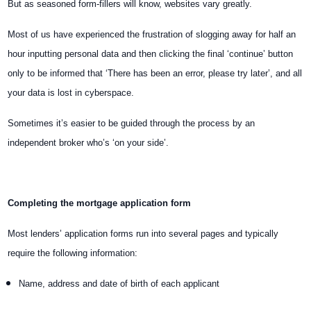
But as seasoned form-fillers will know, websites vary greatly.
Most of us have experienced the frustration of slogging away for half an
hour inputting personal data and then clicking the final ‘continue’ button
only to be informed that ‘There has been an error, please try later’, and all
your data is lost in cyberspace.
Sometimes it’s easier to be guided through the process by an
independent broker who’s ‘on your side’.
Completing the mortgage application form
Most lenders’ application forms run into several pages and typically
require the following information:
Name, address and date of birth of each applicant