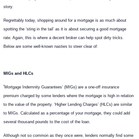
story.
Regrettably today, shopping around for a mortgage is as much about
spotting the ‘sting in the tail’ as it is about securing a good mortgage
rate. Again, this is where a decent broker can help spot dirty tricks.
Below are some well-known nasties to steer clear of:
MIGs and HLCs
‘
Mortgage Indemnity Guarantees’ (MIGs) are a one-off insurance
premium charged by some lenders where the mortgage is high in relation
to the value of the property. ‘Higher Lending Charges’ (HLCs) are similar
to MIGs. Calculated as a percentage of your mortgage, they could add
several thousand pounds to the cost of the loan.
Although not so common as they once were, lenders normally find some