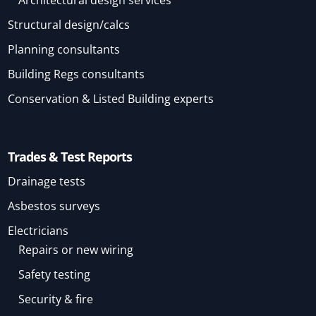
Architectural design services
Structural design/calcs
Planning consultants
Building Regs consultants
Conservation & Listed Building experts
Trades & Test Reports
Drainage tests
Asbestos surveys
Electricians
Repairs or new wiring
Safety testing
Security & fire