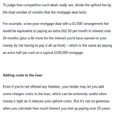
To judge how competitive such deals really are, divide the upfront fee by
the total number of months that the mortgage deal lasts.
For example, a two-year mortgage deal with a £1,500 ‘arrangement fee’
would be equivalent to paying an extra £62.50 per month in interest over
24 months (plus a bit more for the interest you’d have earned on your
money by not having to pay it all up front) – which is the same as paying
an extra half per cent on a typical £150,000 mortgage.
Adding costs to the loan
Even if you’re not offered any freebies, your lender may let you add
some charges costs to the loan, which can be extremely useful when
money’s tight as it reduces your upfront costs. But it’s not so generous
when you calculate how much interest you end up paying over 25 years.