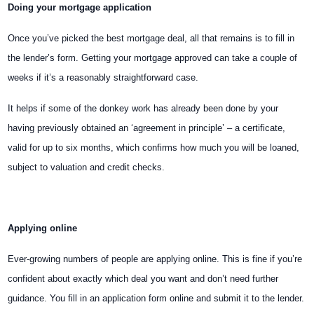
Doing your mortgage application
Once you’ve picked the best mortgage deal, all that remains is to fill in
the lender’s form. Getting your mortgage approved can take a couple of
weeks if it’s a reasonably straightforward case.
It helps if some of the donkey work has already been done by your
having previously obtained an ‘agreement in principle’ – a certificate,
valid for up to six months, which confirms
how much you will be loaned,
subject to valuation and credit checks.
Applying online
Ever-growing numbers of people are applying online. This is fine if you’re
confident about exactly which deal you want and don’t need further
guidance. You fill in an application form online and submit it to the lender.