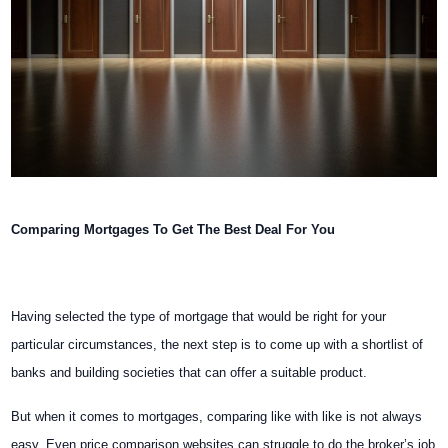
Comparing Mortgages To Get The Best Deal For You
Having selected the type of mortgage that would be right for your
particular circumstances, the next step is to come up with a shortlist of
banks and building societies that can offer a suitable product.
But when it comes to mortgages, comparing like with like is not always
easy. Even price comparison websites can struggle to do the broker’s job