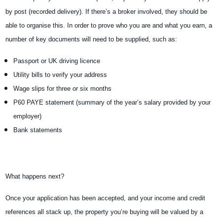
by post (recorded delivery). If there’s a broker involved, they should be
able to organise this. In order to prove who you are and what you earn, a
number of key documents will need to be supplied, such as:
Passport or UK driving licence
Utility bills to verify your address
Wage slips for three or six months
P60 PAYE statement (summary of the year’s salary provided by your
employer)
Bank statements
What happens next?
Once your application has been accepted, and your income and credit
references all stack up, the property you’re buying will be valued by a