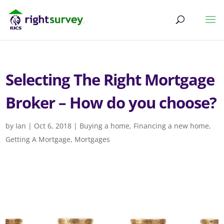
Selecting The Right Mortgage
Broker – How do you choose?
by
Ian
|
Oct 6, 2018
|
Buying a home
,
Financing a new home
,
Getting A Mortgage
,
Mortgages