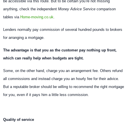
be accessible via this route. But to be certain you’re not missing
anything, check the independent
Money Advice Service
comparison
tables via
Home-moving.co.uk
.
Lenders normally pay commission of several hundred pounds to brokers
for arranging a mortgage.
The advantage is that you as the customer pay nothing up front,
which can really help when budgets are tight.
Some, on the other hand, charge you an arrangement fee. Others refund
all commissions and instead charge you an hourly fee for their advice.
But a reputable broker should be willing to recommend the right mortgage
for you, even if it pays him a little less commission.
Quality of service