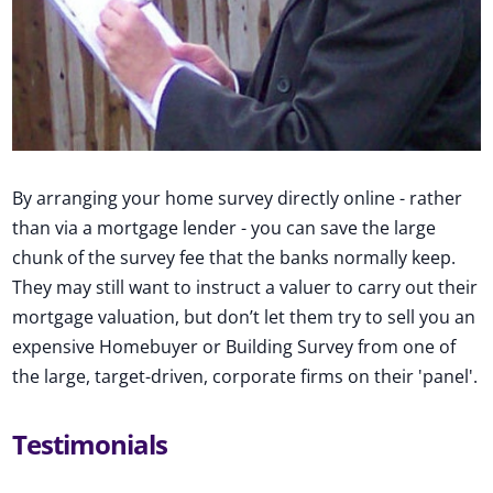
By arranging your home survey directly online - rather
than via a mortgage lender - you can save the large
chunk of the survey fee that the banks normally keep.
They may still want to instruct a valuer to carry out their
mortgage valuation, but don’t let them try to sell you an
expensive Homebuyer or Building Survey from one of
the large, target-driven, corporate firms on their 'panel'.
Testimonials