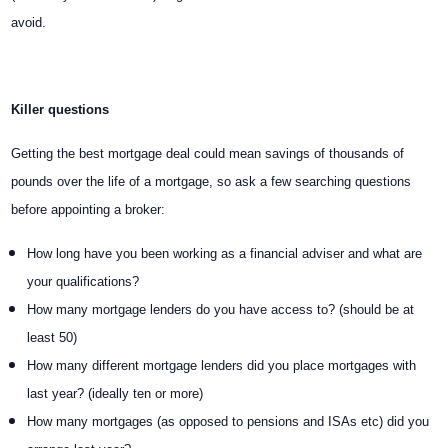
avoid.
Killer questions
Getting the best mortgage deal could mean savings of thousands of
pounds over the life of a mortgage, so ask a few searching questions
before appointing a broker:
How long have you been working as a financial adviser and what are
your qualifications?
How many mortgage lenders do you have access to? (should be at
least 50)
How many different mortgage lenders did you place mortgages with
last year? (ideally ten or more)
How many mortgages (as opposed to pensions and ISAs etc) did you