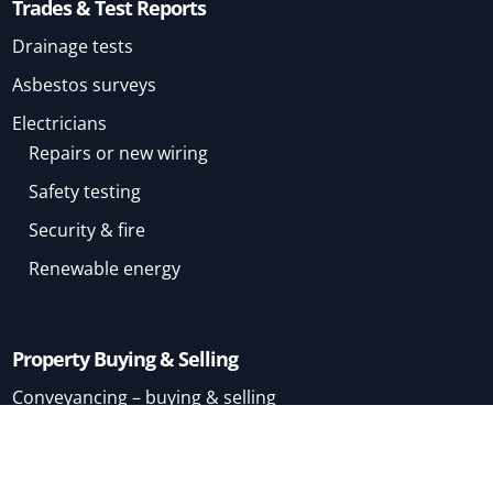
Trades & Test Reports
Drainage tests
Asbestos surveys
Electricians
Repairs or new wiring
Safety testing
Security & fire
Renewable energy
Property Buying & Selling
Conveyancing – buying & selling
Conveyancing – buying
Conveyancing – selling