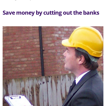
Save money by cutting out the banks