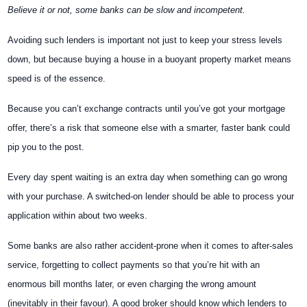
Believe it or not, some banks can be slow and incompetent.
Avoiding such lenders is important not just to keep your stress levels
down, but because buying a house in a buoyant property market means
speed is of the essence.
Because you can’t exchange contracts until you’ve got your mortgage
offer, there’s a risk that someone else with a smarter, faster bank could
pip you to the post.
Every day spent waiting is an extra day when something can go wrong
with your purchase. A switched-on lender should be able to process your
application within about two weeks.
Some banks are also rather accident-prone when it comes to after-sales
service, forgetting to collect payments so that you’re hit with an
enormous bill months later, or even charging the wrong amount
(inevitably in their favour). A good broker should know which lenders to