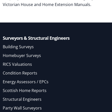
Victorian House and Home Extension Manuals.
Surveyors & Structural Engineers
Building Surveys
Homebuyer Surveys
RICS Valuations
Condition Reports
Energy Assessors / EPCs
Scottish Home Reports
Structural Engineers
Party Wall Surveyors