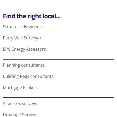
Find the right local...
Structural Engineers
Party Wall Surveyors
EPC Energy Assessors
Planning consultants
Building Regs consultants
Mortgage Brokers
Asbestos surveys
Drainage Surveys