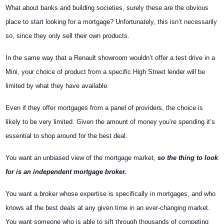
What about banks and building societies, surely these are the obvious
place to start looking for a mortgage? Unfortunately, this isn’t necessarily
so, since they only sell their own products.
In the same way that a Renault showroom wouldn’t offer a test drive in a
Mini, your choice of product from a specific High Street lender will be
limited by what they have available.
Even if they offer mortgages from a panel of providers, the choice is
likely to be very limited. Given the amount of money you’re spending it’s
essential to shop around for the best deal.
You want an unbiased view of the mortgage market,
so the thing to look
for is an independent mortgage broker.
You want a broker whose expertise is specifically in mortgages, and who
knows all the best deals at any given time in an ever-changing market.
You want someone who is able to sift through thousands of competing