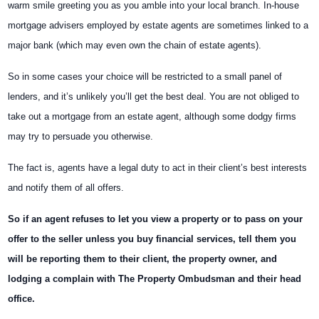
warm smile greeting you as you amble into your local branch. In-house
mortgage advisers employed by estate agents are sometimes linked to a
major bank (which may even own the chain of estate agents).
So in some cases your choice will be restricted to a small panel of
lenders, and it’s unlikely you’ll get the best deal. You are not obliged to
take out a mortgage from an estate agent, although some dodgy firms
may try to persuade you otherwise.
The fact is, agents have a legal duty to act in their client’s best interests
and notify them of all offers.
So if an agent refuses to let you view a property or to pass on your
offer to the seller unless you buy financial services, tell them you
will be reporting them to their client, the property owner, and
lodging a complain with The Property Ombudsman and their head
office.