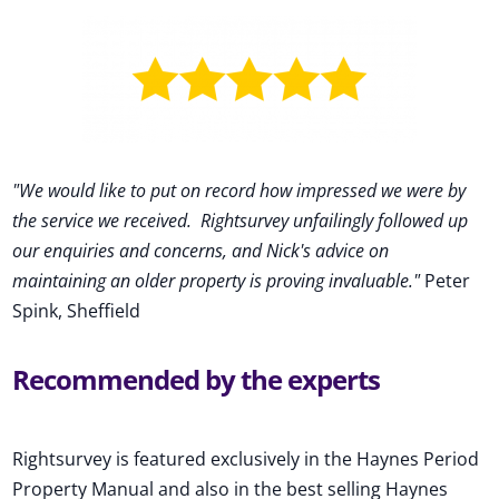
"We would like to put on record how impressed we were by
the service we received
.
Rightsurvey unfailingly followed up
our enquiries and concerns, and Nick's advice on
maintaining an older property is proving invaluable."
Peter
Spink, Sheffield
Recommended by the experts
Rightsurvey is featured exclusively in the Haynes Period
Property Manual and also in the best selling Haynes