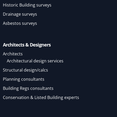
Historic Building surveys
Drainage surveys
Asbestos surveys
Architects & Designers
Architects
Architectural design services
Structural design/calcs
Planning consultants
Building Regs consultants
Conservation & Listed Building experts