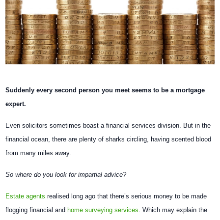
Suddenly every second person you meet seems to be a mortgage
expert.
Even solicitors sometimes boast a financial services division. But in the
financial ocean, there are plenty of sharks circling, having scented blood
from many miles away.
So where do you look for impartial advice?
Estate agents
realised long ago that there’s serious money to be made
flogging financial and
home surveying services
. Which may explain the