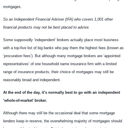
mortgages.
So an Independent Financial Adviser (IFA) who covers 1,001 other
financial products may not be best placed to advise.
Some supposedly ‘independent’ brokers actually place most business
with a top-five list of big banks who pay them the highest fees (known as
‘procuration fees’). But although many mortgage brokers are ‘appointed
representatives’ of one household name insurance firm with a limited
range of insurance products, their choice of mortgages may still be
reasonably broad and independent.
At the end of the day, it’s normally best to go with an independent
‘whole-of-market’ broker.
Although there may still be the occasional deal that some mortgage
lenders keep in reserve, the overwhelming majority of mortgages should