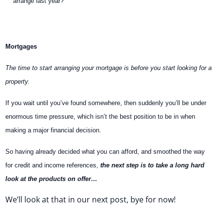
arrange last year?
Mortgages
The time to start arranging your mortgage is before you start looking for a
property.
If you wait until you’ve found somewhere, then suddenly you’ll be under
enormous time pressure, which isn’t the best position to be in when
making a major financial decision.
So having already decided what you can afford, and smoothed the way
for credit and income references,
the next step is to take a long hard
look at the products on offer…
We’ll look at that in our next post, bye for now!