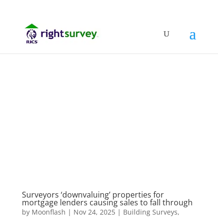
Surveyors ‘downvaluing’ properties for
mortgage lenders causing sales to fall through
by
Moonflash
|
Nov 24, 2025
|
Building Surveys
,