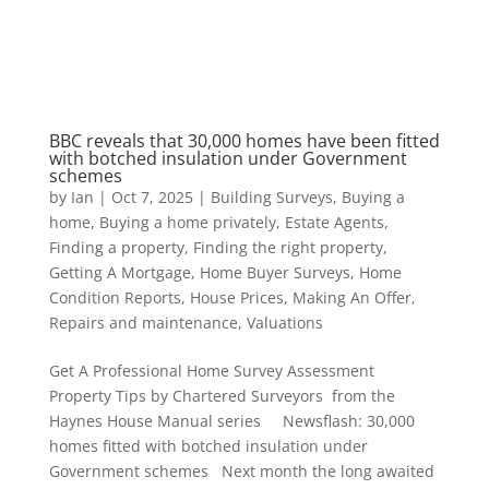
BBC reveals that 30,000 homes have been fitted
with botched insulation under Government
schemes
by
Ian
|
Oct 7, 2025
|
Building Surveys
,
Buying a
home
,
Buying a home privately
,
Estate Agents
,
Finding a property
,
Finding the right property
,
Getting A Mortgage
,
Home Buyer Surveys
,
Home
Condition Reports
,
House Prices
,
Making An Offer
,
Repairs and maintenance
,
Valuations
Get A Professional Home Survey Assessment
Property Tips by Chartered Surveyors from the
Haynes House Manual series Newsflash: 30,000
homes fitted with botched insulation under
Government schemes Next month the long awaited