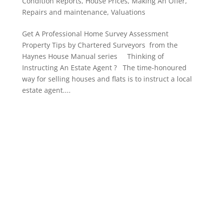
Condition Reports
,
House Prices
,
Making An Offer
,
Repairs and maintenance
,
Valuations
Get A Professional Home Survey Assessment
Property Tips by Chartered Surveyors from the
Haynes House Manual series Thinking of
Instructing An Estate Agent ? The time-honoured
way for selling houses and flats is to instruct a local
estate agent....