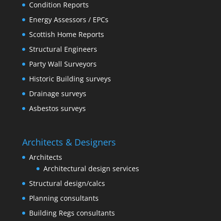
Condition Reports
Energy Assessors / EPCs
Scottish Home Reports
Structural Engineers
Party Wall Surveyors
Historic Building surveys
Drainage surveys
Asbestos surveys
Architects & Designers
Architects
Architectural design services
Structural design/calcs
Planning consultants
Building Regs consultants