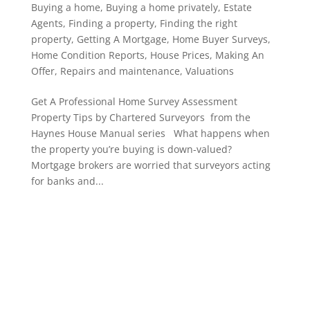
Buying a home
,
Buying a home privately
,
Estate
Agents
,
Finding a property
,
Finding the right
property
,
Getting A Mortgage
,
Home Buyer Surveys
,
Home Condition Reports
,
House Prices
,
Making An
Offer
,
Repairs and maintenance
,
Valuations
Get A Professional Home Survey Assessment
Property Tips by Chartered Surveyors from the
Haynes House Manual series What happens when
the property you’re buying is down-valued?
Mortgage brokers are worried that surveyors acting
for banks and...