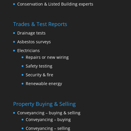
Conservation & Listed Building experts
Trades & Test Reports
Drainage tests
Asbestos surveys
Electricians
Repairs or new wiring
Safety testing
Security & fire
Renewable energy
Property Buying & Selling
Conveyancing – buying & selling
Conveyancing – buying
Conveyancing – selling