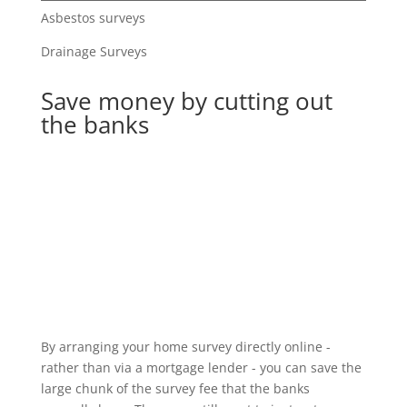
Asbestos surveys
Drainage Surveys
Save money by cutting out
the banks
By arranging your home survey directly online -
rather than via a mortgage lender - you can save the
large chunk of the survey fee that the banks