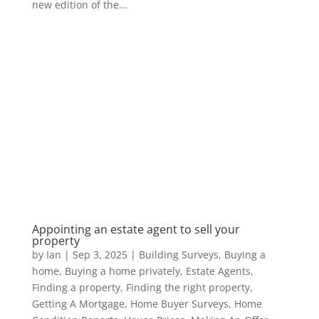
new edition of the...
Appointing an estate agent to sell your
property
by
Ian
|
Sep 3, 2025
|
Building Surveys
,
Buying a
home
,
Buying a home privately
,
Estate Agents
,
Finding a property
,
Finding the right property
,
Getting A Mortgage
,
Home Buyer Surveys
,
Home