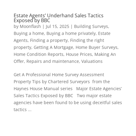
Estate Agents’ Underhand Sales Tactics
Exposed by BBC
by
Moonflash
|
Jul 15, 2025
|
Building Surveys
,
Buying a home
,
Buying a home privately
,
Estate
Agents
,
Finding a property
,
Finding the right
property
,
Getting A Mortgage
,
Home Buyer Surveys
,
Home Condition Reports
,
House Prices
,
Making An
Offer
,
Repairs and maintenance
,
Valuations
Get A Professional Home Survey Assessment
Property Tips by Chartered Surveyors from the
Haynes House Manual series Major Estate Agencies’
Sales Tactics Exposed by BBC Two major estate
agencies have been found to be using deceitful sales
tactics ...