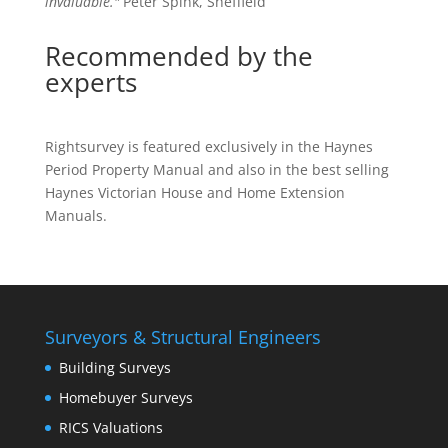
invaluable."
Peter Spink, Sheffield
Recommended by the
experts
Rightsurvey is featured exclusively in the Haynes
Period Property Manual and also in the best selling
Haynes Victorian House and Home Extension
Manuals.
Surveyors & Structural Engineers
Building Surveys
Homebuyer Surveys
RICS Valuations