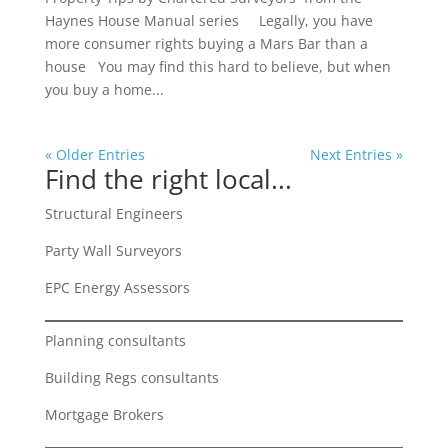
Haynes House Manual series Legally, you have
more consumer rights buying a Mars Bar than a
house You may find this hard to believe, but when
you buy a home...
« Older Entries
Next Entries »
Find the right local...
Structural Engineers
Party Wall Surveyors
EPC Energy Assessors
Planning consultants
Building Regs consultants
Mortgage Brokers