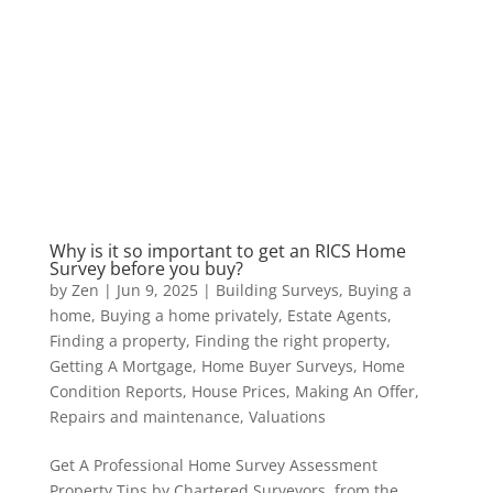
Why is it so important to get an RICS Home
Survey before you buy?
by
Zen
|
Jun 9, 2025
|
Building Surveys
,
Buying a
home
,
Buying a home privately
,
Estate Agents
,
Finding a property
,
Finding the right property
,
Getting A Mortgage
,
Home Buyer Surveys
,
Home
Condition Reports
,
House Prices
,
Making An Offer
,
Repairs and maintenance
,
Valuations
Get A Professional Home Survey Assessment
Property Tips by Chartered Surveyors from the