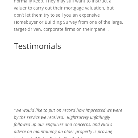
normally keep. They may still want to instruct a
valuer to carry out their mortgage valuation, but
don’t let them try to sell you an expensive
Homebuyer or Building Survey from one of the large,
target-driven, corporate firms on their 'panel'.
Testimonials
"We would like to put on record how impressed we were
by the service we received
.
Rightsurvey unfailingly
followed up our enquiries and concerns, and Nick's
advice on maintaining an older property is proving