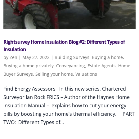
Rightsurvey Home Insulation Blog #2: Different Types of
Insulation
by
Zen
|
May 27, 2022
|
Building Surveys
,
Buying a home
,
Buying a home privately
,
Conveyancing
,
Estate Agents
,
Home
Buyer Surveys
,
Selling your home
,
Valuations
Find Energy Assessors In this new series, Chartered
Surveyor Ian Rock FRICS – Author of the Haynes Home
insulation Manual – explains how to cut your energy
bills by boosting your home’s thermal efficiency. PART
TWO: Different Types of...