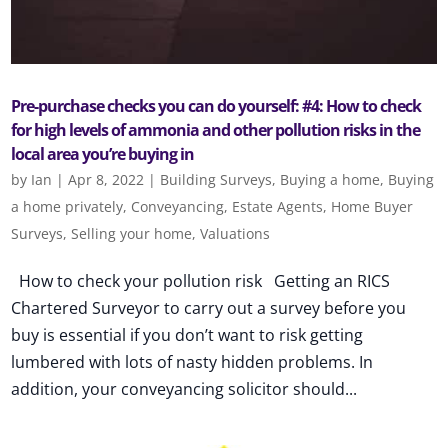
Pre-purchase checks you can do yourself: #4: How to check
for high levels of ammonia and other pollution risks in the
local area you’re buying in
by
Ian
|
Apr 8, 2022
|
Building Surveys
,
Buying a home
,
Buying
a home privately
,
Conveyancing
,
Estate Agents
,
Home Buyer
Surveys
,
Selling your home
,
Valuations
How to check your pollution risk Getting an RICS
Chartered Surveyor to carry out a survey before you
buy is essential if you don’t want to risk getting
lumbered with lots of nasty hidden problems. In
addition, your conveyancing solicitor should...