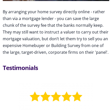
By arranging your home survey directly online - rather
than via a mortgage lender - you can save the large
chunk of the survey fee that the banks normally keep.
They may still want to instruct a valuer to carry out their
mortgage valuation, but don’t let them try to sell you an
expensive Homebuyer or Building Survey from one of
the large, target-driven, corporate firms on their 'panel'.
Testimonials