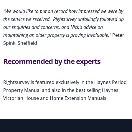
"We would like to put on record how impressed we were by
the service we received
.
Rightsurvey unfailingly followed up
our enquiries and concerns, and Nick's advice on
maintaining an older property is proving invaluable."
Peter
Spink, Sheffield
Recommended by the experts
Rightsurvey is featured exclusively in the Haynes Period
Property Manual and also in the best selling Haynes
Victorian House and Home Extension Manuals.