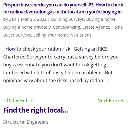
Pre-purchase checks you can do yourself: #3: How to check
for radioactive radon gas in the local area you’re buying in
by
Zen
|
Mar 25, 2022
|
Building Surveys
,
Buying a home
,
Buying a home privately
,
Conveyancing
,
Estate Agents
,
Home
Buyer Surveys
,
Selling your home
,
Valuations
How to check your radon risk Getting an RICS
Chartered Surveyor to carry out a survey before you
buy is essential if you don’t want to risk getting
lumbered with lots of nasty hidden problems. But
opinions vary about the risks posed by radon. ...
« Older Entries
Next Entries »
Find the right local...
Structural Engineers