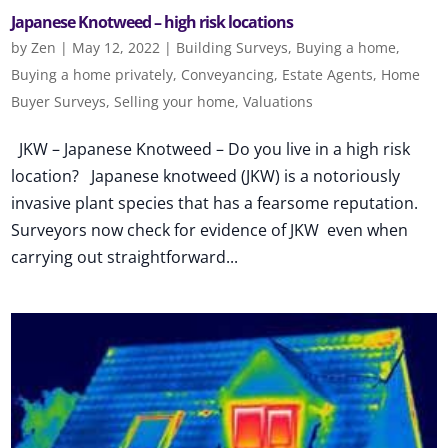
Japanese Knotweed – high risk locations
by
Zen
|
May 12, 2022
|
Building Surveys
,
Buying a home
,
Buying a home privately
,
Conveyancing
,
Estate Agents
,
Home
Buyer Surveys
,
Selling your home
,
Valuations
JKW – Japanese Knotweed – Do you live in a high risk
location? Japanese knotweed (JKW) is a notoriously
invasive plant species that has a fearsome reputation.
Surveyors now check for evidence of JKW even when
carrying out straightforward...