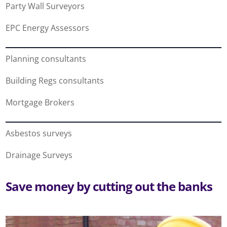
Party Wall Surveyors
EPC Energy Assessors
Planning consultants
Building Regs consultants
Mortgage Brokers
Asbestos surveys
Drainage Surveys
Save money by cutting out the banks