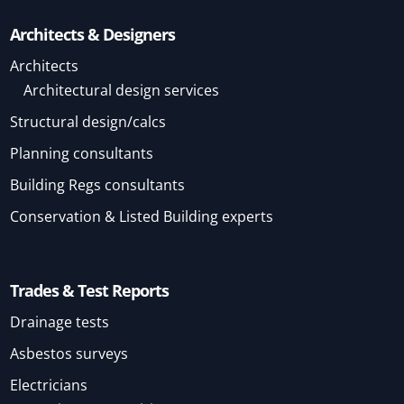
Architects & Designers
Architects
Architectural design services
Structural design/calcs
Planning consultants
Building Regs consultants
Conservation & Listed Building experts
Trades & Test Reports
Drainage tests
Asbestos surveys
Electricians