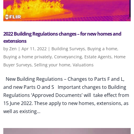
2022 Building Regulations changes – for new homes and
extensions
by
Zen
|
Apr 11, 2022
|
Building Surveys
,
Buying a home
,
Buying a home privately
,
Conveyancing
,
Estate Agents
,
Home
Buyer Surveys
,
Selling your home
,
Valuations
New Building Regulations – Changes to Parts F and L,
and new Parts O and S Important changes to Building
Regulations ‘Approved Documents’ will take effect from
15 June 2022. These apply to new homes, extensions, as
well as existing...