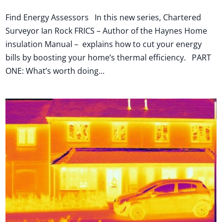
Find Energy Assessors In this new series, Chartered
Surveyor Ian Rock FRICS – Author of the Haynes Home
insulation Manual – explains how to cut your energy
bills by boosting your home’s thermal efficiency. PART
ONE: What’s worth doing...