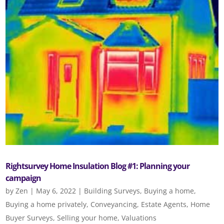
Rightsurvey Home Insulation Blog #1: Planning your
campaign
by
Zen
|
May 6, 2022
|
Building Surveys
,
Buying a home
,
Buying a home privately
,
Conveyancing
,
Estate Agents
,
Home
Buyer Surveys
,
Selling your home
,
Valuations