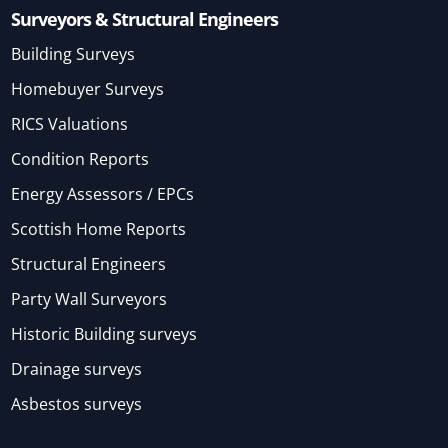
Surveyors & Structural Engineers
Building Surveys
Homebuyer Surveys
RICS Valuations
Condition Reports
Energy Assessors / EPCs
Scottish Home Reports
Structural Engineers
Party Wall Surveyors
Historic Building surveys
Drainage surveys
Asbestos surveys