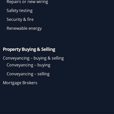
Repairs or new wiring
Safety testing
Security & fire
Renewable energy
Property Buying & Selling
Conveyancing – buying & selling
Conveyancing – buying
Conveyancing – selling
Mortgage Brokers